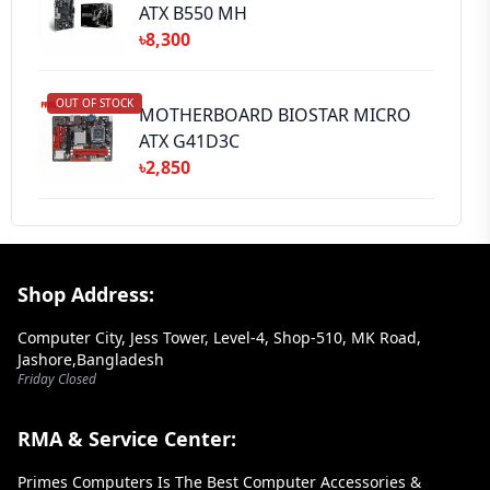
ATX B550 MH
৳8,300
OUT OF STOCK
MOTHERBOARD BIOSTAR MICRO
ATX G41D3C
৳2,850
Footer Section
Shop Address:
Computer City, Jess Tower, Level-4, Shop-510, MK Road,
Jashore,Bangladesh
Friday Closed
RMA & Service Center:
Primes Computers Is The Best Computer Accessories &