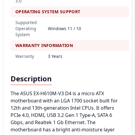
3.0
OPERATING SYSTEM SUPPORT
Supported
Operating
Windows 11 / 10
System
WARRANTY INFORMATION
Warranty
3 Years
Description
The ASUS EX-H610M-V3 D4 is a micro ATX
motherboard with an LGA 1700 socket built for
12th and 13th-generation Intel CPUs. It offers
PCIe 4.0, HDMI, USB 3.2 Gen 1 Type-A, SATA 6
Gbps, and Realtek 1 Gb Ethernet. The
motherboard has a bright anti-moisture layer