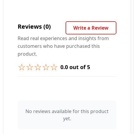
Your Question ❓
Reviews (0)
Write a Review
Read real experiences and insights from
customers who have purchased this
➕ Submit Question
product.
☆☆☆☆☆
0.0 out of 5
👤 Your Name
No reviews available for this product
yet.
⭐ Rating