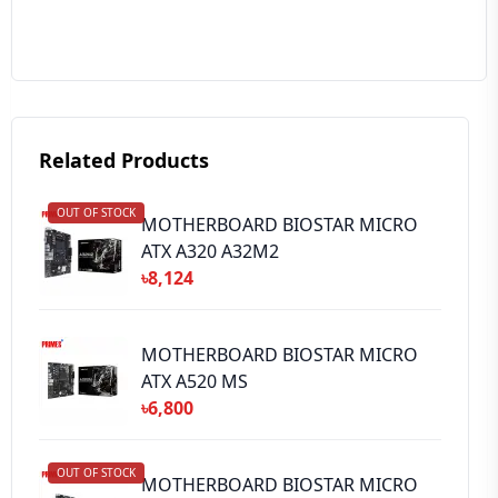
Your Review
Related Products
OUT OF STOCK
➕ Submit Review
MOTHERBOARD BIOSTAR MICRO
ATX A320 A32M2
৳8,124
MOTHERBOARD BIOSTAR MICRO
ATX A520 MS
৳6,800
OUT OF STOCK
MOTHERBOARD BIOSTAR MICRO