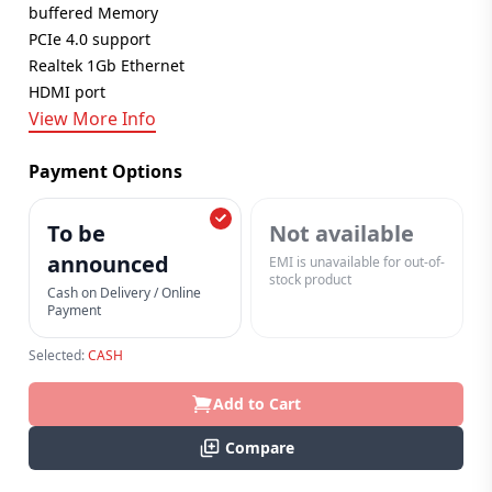
buffered Memory
PCIe 4.0 support
Realtek 1Gb Ethernet
HDMI port
View More Info
Payment Options
To be
Not available
announced
EMI is unavailable for out-of-
stock product
Cash on Delivery / Online
Payment
Selected:
CASH
Add to Cart
Compare