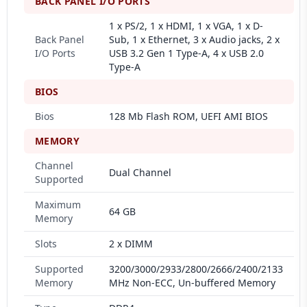
BACK PANEL I/O PORTS
1 x PS/2, 1 x HDMI, 1 x VGA, 1 x D-
Back Panel
Sub, 1 x Ethernet, 3 x Audio jacks, 2 x
I/O Ports
USB 3.2 Gen 1 Type-A, 4 x USB 2.0
Type-A
BIOS
Bios
128 Mb Flash ROM, UEFI AMI BIOS
MEMORY
Channel
Dual Channel
Supported
Maximum
64 GB
Memory
Slots
2 x DIMM
Supported
3200/3000/2933/2800/2666/2400/2133
Memory
MHz Non-ECC, Un-buffered Memory