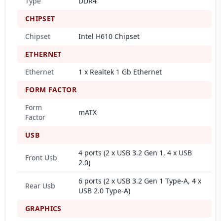
Type
DDR4
CHIPSET
Chipset
Intel H610 Chipset
ETHERNET
Ethernet
1 x Realtek 1 Gb Ethernet
FORM FACTOR
Form
mATX
Factor
USB
4 ports (2 x USB 3.2 Gen 1, 4 x USB
Front Usb
2.0)
6 ports (2 x USB 3.2 Gen 1 Type-A, 4 x
Rear Usb
USB 2.0 Type-A)
GRAPHICS