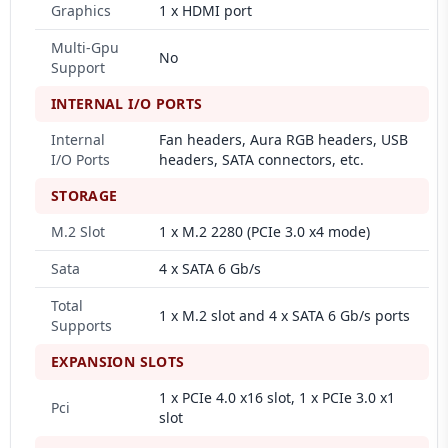
Graphics
1 x HDMI port
Multi-Gpu
No
Support
INTERNAL I/O PORTS
Internal
Fan headers, Aura RGB headers, USB
I/O Ports
headers, SATA connectors, etc.
STORAGE
M.2 Slot
1 x M.2 2280 (PCIe 3.0 x4 mode)
Sata
4 x SATA 6 Gb/s
Total
1 x M.2 slot and 4 x SATA 6 Gb/s ports
Supports
EXPANSION SLOTS
1 x PCIe 4.0 x16 slot, 1 x PCIe 3.0 x1
Pci
slot