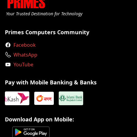
Your Trusted Destination for Technology
Primes Computers Community
Facebook
WhatsApp
YouTube
Pay with Mobile Banking & Banks
Download App on Mobile: