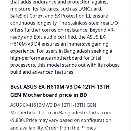
that adds endurance and protection against
moisture. Its features, such as LANGuard,
SafeSlot Core+, and 5X Protection III, ensure
continuous longevity. The stainless-steel rear I/O
offers further corrosion resistance. Beyond VR-
ready and Epic audio certified, the ASUS EX-
H610M-V3 D4 ensures an immersive gaming
experience. For users in Bangladesh seeking a
high-performance motherboard for Intel
processors, this model stands out with its robust
build and advanced features.
Best ASUS EX-H610M-V3 D4 12TH-13TH
GEN Motherboard price in BD
ASUS EX-H610M-V3 D4 12TH-13TH GEN
Motherboard price in Bangladesh starts from
৳9,800. Price may vary based on configuration
and availability. Order from the Primes