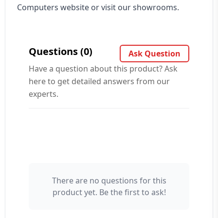
Computers website or visit our showrooms.
Questions (0)
Ask Question
Have a question about this product? Ask
here to get detailed answers from our
experts.
There are no questions for this
Your Name 👤
product yet. Be the first to ask!