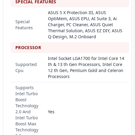
SPECIAL FEATURES
ASUS 5 X Protection III, ASUS
OptiMem, ASUS EPU, AI Suite 3, Ai
Special
Charger, PC Cleaner, ASUS Quiet
Features
Thermal Solution, ASUS EZ DIY, ASUS
Q-Design, M.2 Onboard
PROCESSOR
Intel Socket LGA1700 for Intel Core 14
Supported
th & 13 th Gen Processors, Intel Core
Cpu
12 th Gen, Pentium Gold and Celeron
Processors
Supports
Intel Turbo
Boost
Technology
2.0 And
Yes
Intel Turbo
Boost Max
Technology