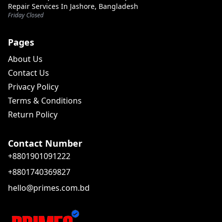
Repair Services In Jashore, Bangladesh
Friday Closed
Pages
About Us
Contact Us
Privacy Policy
Terms & Conditions
Return Policy
Contact Number
+8801901091222
+8801740369827
hello@primes.com.bd