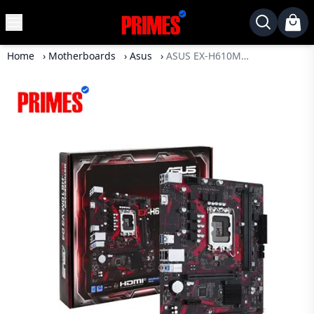
MENU
✕
Home
›
Motherboards
›
Asus
›
ASUS EX-H610M-V3 D4 12TH-13TH GEN Motherboard
Home
Desktop
Laptops
Motherboards
Graphics
Card
Monitor
SSD
Component
Routers
Gaming