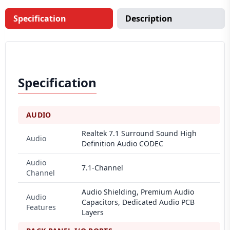
Specification
Description
Specification
AUDIO
Realtek 7.1 Surround Sound High
Audio
Definition Audio CODEC
Audio
7.1-Channel
Channel
Audio Shielding, Premium Audio
Audio
Capacitors, Dedicated Audio PCB
Features
Layers