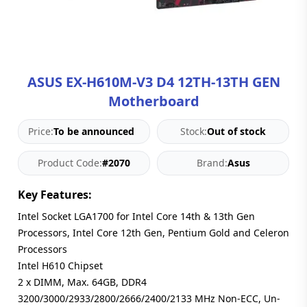
Blog
PC
Builder
ASUS EX-H610M-V3 D4 12TH-13TH GEN
Motherboard
Price:
To be announced
Stock:
Out of stock
Product Code:
#2070
Brand:
Asus
Key Features:
Intel Socket LGA1700 for Intel Core 14th & 13th Gen
Processors, Intel Core 12th Gen, Pentium Gold and Celeron
Processors
Intel H610 Chipset
2 x DIMM, Max. 64GB, DDR4
3200/3000/2933/2800/2666/2400/2133 MHz Non-ECC, Un-