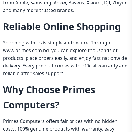
from Apple, Samsung, Anker, Baseus, Xiaomi, DJI, Zhiyun
and many more trusted brands.
Reliable Online Shopping
Shopping with us is simple and secure. Through
www.primes.com.bd
, you can explore thousands of
products, place orders easily, and enjoy fast nationwide
delivery. Every product comes with official warranty and
reliable after-sales support
Why Choose Primes
Computers?
Primes Computers offers fair prices with no hidden
costs, 100% genuine products with warranty, easy