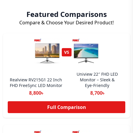
Featured Comparisons
Compare & Choose Your Desired Product!
VS
Uniview 22″ FHD LED
Realview RV215G1 22 Inch
Monitor – Sleek &
FHD FreeSync LED Monitor
Eye‑Friendly
8,800৳
8,700৳
Full Comparison