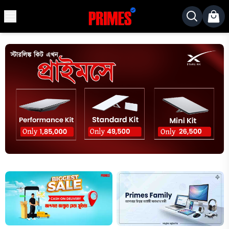
MENU
✕
Home
Desktop
Laptops
Motherboards
Graphics
Card
Monitor
SSD
Component
Routers
Gaming