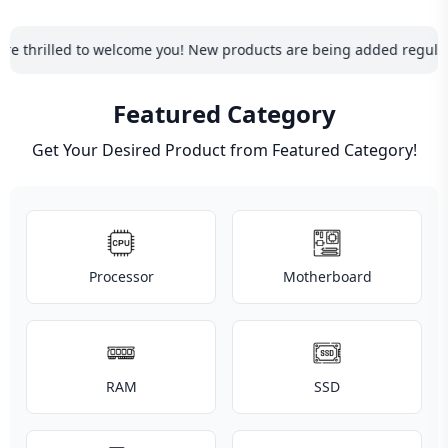
Blog
PC
lled to welcome you! New products are being added regularly, so be 
Builder
Featured Category
Get Your Desired Product from Featured Category!
PC Builder Components
Processor
Motherboard
RAM
SSD