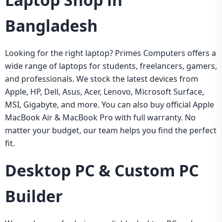
Bangladesh
Looking for the right laptop? Primes Computers offers a
wide range of laptops for students, freelancers, gamers,
and professionals. We stock the latest devices from
Apple, HP, Dell, Asus, Acer, Lenovo, Microsoft Surface,
MSI, Gigabyte, and more. You can also buy official Apple
MacBook Air & MacBook Pro with full warranty. No
matter your budget, our team helps you find the perfect
fit.
Desktop PC & Custom PC
Builder