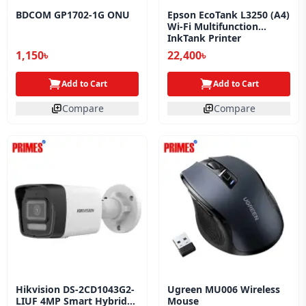
BDCOM GP1702-1G ONU
Epson EcoTank L3250 (A4)
Wi‑Fi Multifunction
InkTank Printer
(C11CJ67503/C11CJ67508)
1,150৳
22,400৳
(Official)
Add to Cart
Add to Cart
Compare
Compare
Hikvision DS-2CD1043G2-
Ugreen MU006 Wireless
LIUF 4MP Smart Hybrid
Mouse