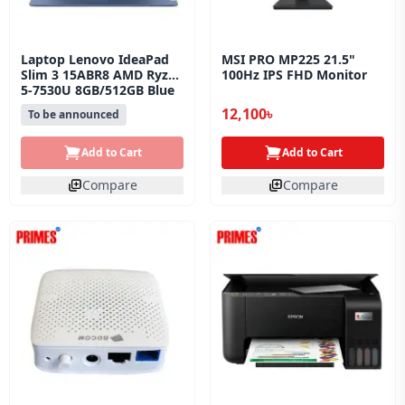
Laptop Lenovo IdeaPad
MSI PRO MP225 21.5"
Slim 3 15ABR8 AMD Ryzen
100Hz IPS FHD Monitor
5-7530U 8GB/512GB Blue
12,100৳
To be announced
Add to Cart
Add to Cart
Compare
Compare