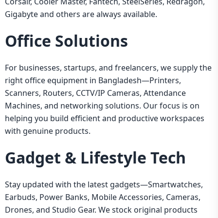
Corsair, Cooler Master, Fantech, SteelSeries, Redragon,
Gigabyte and others are always available.
Office Solutions
For businesses, startups, and freelancers, we supply the
right office equipment in Bangladesh—Printers,
Scanners, Routers, CCTV/IP Cameras, Attendance
Machines, and networking solutions. Our focus is on
helping you build efficient and productive workspaces
with genuine products.
Gadget & Lifestyle Tech
Stay updated with the latest gadgets—Smartwatches,
Earbuds, Power Banks, Mobile Accessories, Cameras,
Drones, and Studio Gear. We stock original products