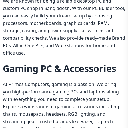
We are known for being a reliable desktop PC and
custom PC shop in Bangladesh. With our PC Builder tool,
you can easily build your dream setup by choosing
processors, motherboards, graphics cards, RAM,
storage, casing, and power supply—all with instant
compatibility checks. We also provide ready-made Brand
PCs, All-in-One PCs, and Workstations for home and
office use.
Gaming PC & Accessories
At Primes Computers, gaming is a passion. We bring
you high-performance gaming PCs and laptops along
with everything you need to complete your setup.
Explore a wide range of gaming accessories including
chairs, mousepads, headsets, RGB lighting, and
streaming gear. Trusted brands like Razer, Logitech,