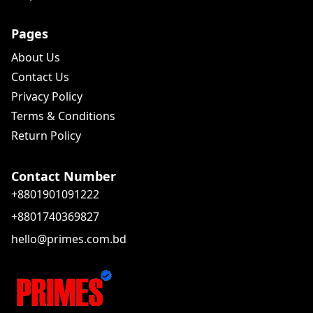
Pages
About Us
Contact Us
Privacy Policy
Terms & Conditions
Return Policy
Contact Number
+8801901091222
+8801740369827
hello@primes.com.bd