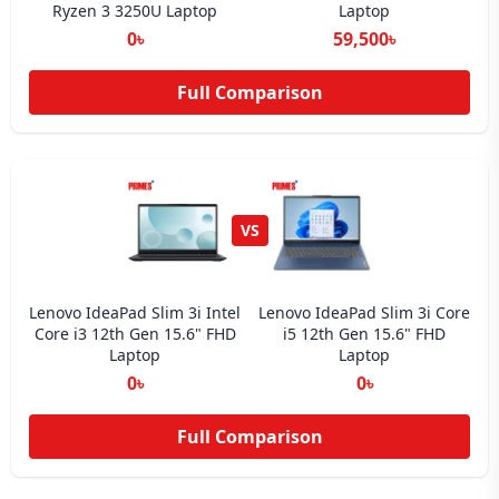
Ryzen 3 3250U Laptop
Laptop
0৳
59,500৳
Full Comparison
VS
Lenovo IdeaPad Slim 3i Intel
Lenovo IdeaPad Slim 3i Core
Core i3 12th Gen 15.6" FHD
i5 12th Gen 15.6" FHD
Laptop
Laptop
0৳
0৳
Full Comparison