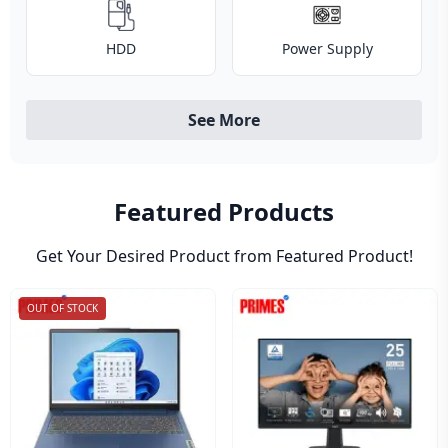
HDD
Power Supply
See More
Featured Products
Get Your Desired Product from Featured Product!
OUT OF STOCK