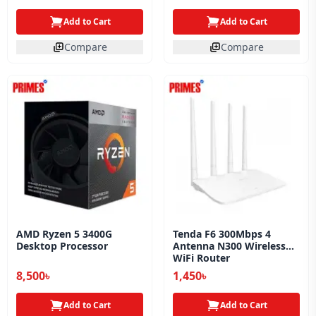
Add to Cart
Add to Cart
Compare
Compare
AMD Ryzen 5 3400G
Tenda F6 300Mbps 4
Desktop Processor
Antenna N300 Wireless
WiFi Router
8,500৳
1,450৳
Add to Cart
Add to Cart