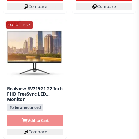
Compare
Compare
OUT OF STOCK
Realview RV215G1 22 Inch
FHD FreeSync LED
Monitor
To be announced
Add to Cart
Compare