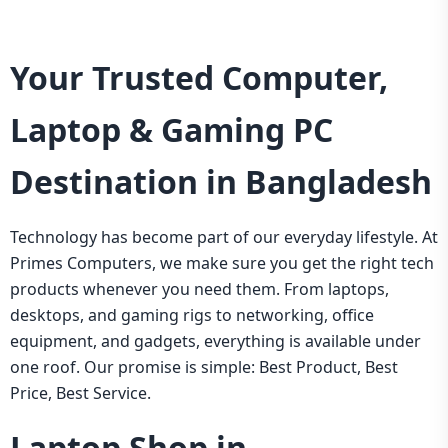
Your Trusted Computer,
Laptop & Gaming PC
Destination in Bangladesh
Technology has become part of our everyday lifestyle. At
Primes Computers, we make sure you get the right tech
products whenever you need them. From laptops,
desktops, and gaming rigs to networking, office
equipment, and gadgets, everything is available under
one roof. Our promise is simple: Best Product, Best
Price, Best Service.
Laptop Shop in