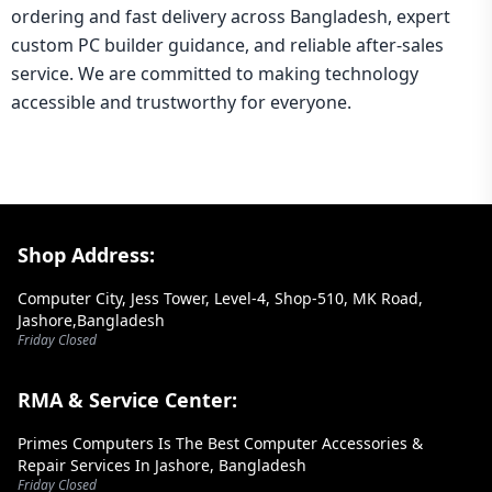
ordering and fast delivery across Bangladesh, expert
custom PC builder guidance, and reliable after-sales
service. We are committed to making technology
accessible and trustworthy for everyone.
Footer Section
Shop Address:
Computer City, Jess Tower, Level-4, Shop-510, MK Road,
Jashore,Bangladesh
Friday Closed
RMA & Service Center:
Primes Computers Is The Best Computer Accessories &
Repair Services In Jashore, Bangladesh
Friday Closed