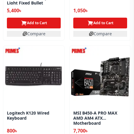
Light Fixed Bullet
Network Camera
5,400৳
1,050৳
Add to Cart
Add to Cart
Compare
Compare
Logitech K120 Wired
MSI B450-A PRO MAX
Keyboard
AMD AM4 ATX
Motherboard
800৳
7,700৳