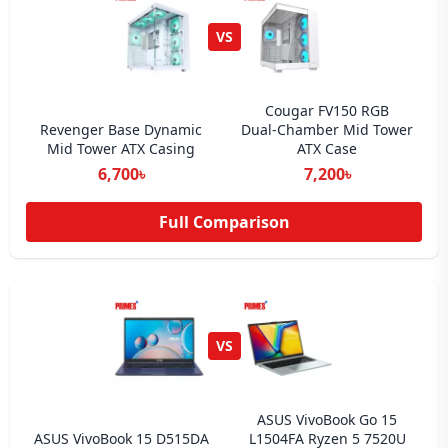
VS
Cougar FV150 RGB
Revenger Base Dynamic
Dual‑Chamber Mid Tower
Mid Tower ATX Casing
ATX Case
6,700৳
7,200৳
Full Comparison
VS
ASUS VivoBook Go 15
ASUS VivoBook 15 D515DA
L1504FA Ryzen 5 7520U