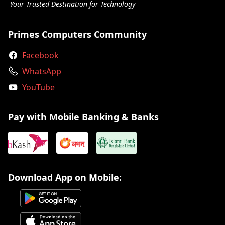
Your Trusted Destination for Technology
Primes Computers Community
Facebook
WhatsApp
YouTube
Pay with Mobile Banking & Banks
Download App on Mobile: