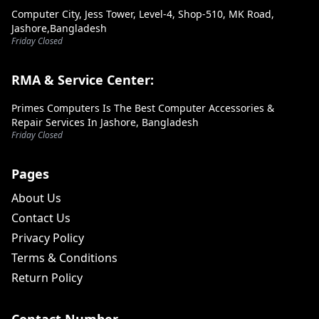
Computer City, Jess Tower, Level-4, Shop-510, MK Road,
Jashore,Bangladesh
Friday Closed
RMA & Service Center:
Primes Computers Is The Best Computer Accessories &
Repair Services In Jashore, Bangladesh
Friday Closed
Pages
About Us
Contact Us
Privacy Policy
Terms & Conditions
Return Policy