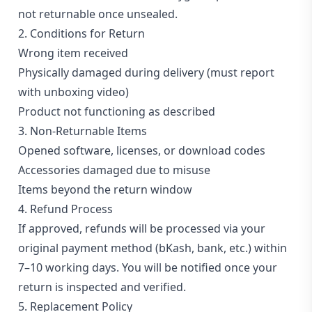
Blog
not returnable once unsealed.
2. Conditions for Return
PC
Builder
Wrong item received
Physically damaged during delivery (must report
with unboxing video)
Product not functioning as described
3. Non-Returnable Items
Opened software, licenses, or download codes
Accessories damaged due to misuse
Items beyond the return window
4. Refund Process
If approved, refunds will be processed via your
original payment method (bKash, bank, etc.) within
7–10 working days. You will be notified once your
return is inspected and verified.
5. Replacement Policy