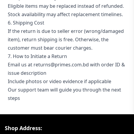
Eligible items may be replaced instead of refunded.
Stock availability may affect replacement timelines.
6. Shipping Cost
If the return is due to seller error (wrong/damaged
item), return shipping is free. Otherwise, the
customer must bear courier charges.
7. How to Initiate a Return
Email us at returns@primes.com.bd with order ID &
issue description
Include photos or video evidence if applicable
Our support team will guide you through the next
steps
Footer Section
Shop Address: