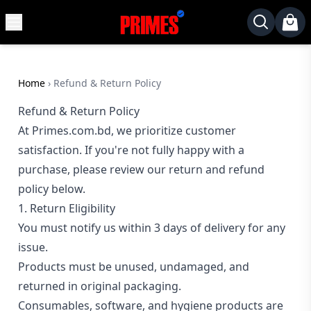
MENU
✕
Home
Desktop
Home
›
Refund & Return Policy
Laptops
Refund & Return Policy
At Primes.com.bd, we prioritize customer
Motherboards
satisfaction. If you're not fully happy with a
Graphics
purchase, please review our return and refund
Card
policy below.
Monitor
1. Return Eligibility
SSD
You must notify us within 3 days of delivery for any
Component
issue.
Products must be unused, undamaged, and
Routers
returned in original packaging.
Gaming
Consumables, software, and hygiene products are