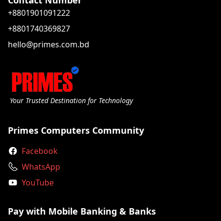
Contact Number
+8801901091222
+8801740369827
hello@primes.com.bd
Your Trusted Destination for Technology
Primes Computers Community
Facebook
WhatsApp
YouTube
Pay with Mobile Banking & Banks