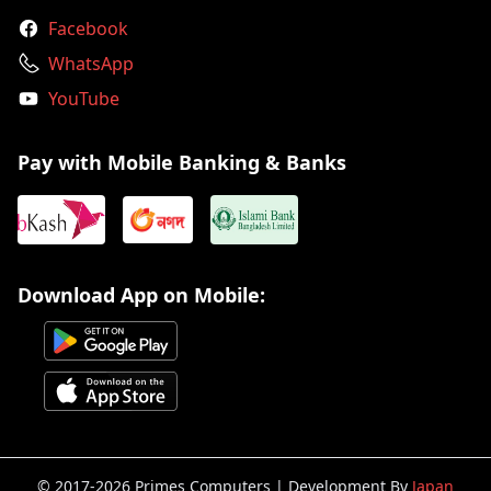
Facebook
WhatsApp
YouTube
Pay with Mobile Banking & Banks
Download App on Mobile:
© 2017-2026 Primes Computers | Development By
Japan