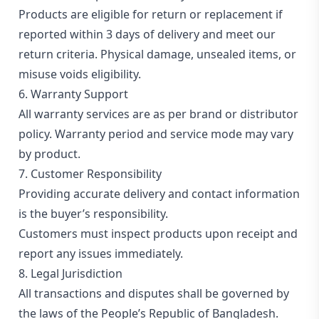
Products are eligible for return or replacement if
reported within 3 days of delivery and meet our
return criteria. Physical damage, unsealed items, or
misuse voids eligibility.
6. Warranty Support
All warranty services are as per brand or distributor
policy. Warranty period and service mode may vary
by product.
7. Customer Responsibility
Providing accurate delivery and contact information
is the buyer’s responsibility.
Customers must inspect products upon receipt and
report any issues immediately.
8. Legal Jurisdiction
All transactions and disputes shall be governed by
the laws of the People’s Republic of Bangladesh.