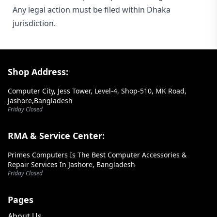
Any legal action must be filed within Dhaka
jurisdiction.
Footer Section
Shop Address:
Computer City, Jess Tower, Level-4, Shop-510, MK Road,
Jashore,Bangladesh
Friday Closed
RMA & Service Center:
Primes Computers Is The Best Computer Accessories &
Repair Services In Jashore, Bangladesh
Friday Closed
Pages
About Us