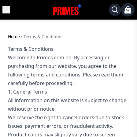
MENU
✕
Home
Desktop
Home
›
Terms & Conditions
Laptops
Terms & Conditions
Welcome to Primes.com.bd. By accessing or
Motherboards
purchasing from our website, you agree to the
Graphics
following terms and conditions. Please read them
Card
carefully before proceeding.
Monitor
1. General Terms
SSD
All information on this website is subject to change
Component
without prior notice.
We reserve the right to cancel orders due to stock
Routers
issues, payment errors, or fraudulent activity.
Gaming
Product colors may slightly vary due to screen