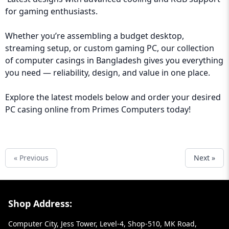
for gaming enthusiasts.
Whether you’re assembling a budget desktop,
streaming setup, or custom gaming PC, our collection
of computer casings in Bangladesh gives you everything
you need — reliability, design, and value in one place.
Explore the latest models below and order your desired
PC casing online from Primes Computers today!
« Previous
Next »
Footer Section
Shop Address:
Computer City, Jess Tower, Level-4, Shop-510, MK Road,