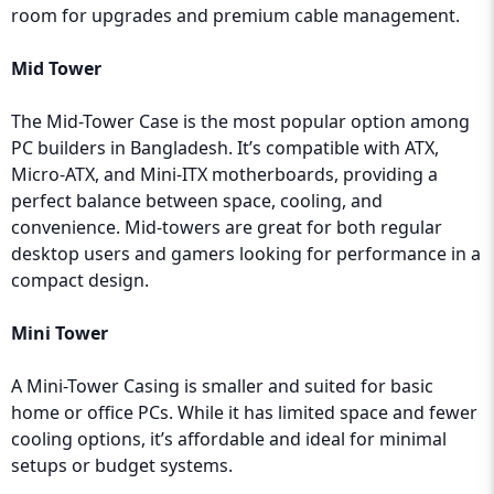
room for upgrades and premium cable management.
Mid Tower
The Mid-Tower Case is the most popular option among
PC builders in Bangladesh. It’s compatible with ATX,
Micro-ATX, and Mini-ITX motherboards, providing a
perfect balance between space, cooling, and
convenience. Mid-towers are great for both regular
desktop users and gamers looking for performance in a
compact design.
Mini Tower
A Mini-Tower Casing is smaller and suited for basic
home or office PCs. While it has limited space and fewer
cooling options, it’s affordable and ideal for minimal
setups or budget systems.