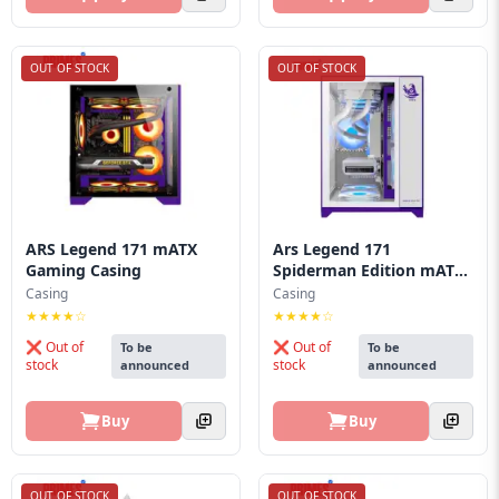
OUT OF STOCK
OUT OF STOCK
ARS Legend 171 mATX
Ars Legend 171
Gaming Casing
Spiderman Edition mATX
Ga...
Casing
Casing
★★★★☆
★★★★☆
❌ Out of
❌ Out of
To be
To be
stock
stock
announced
announced
Buy
Buy
OUT OF STOCK
OUT OF STOCK