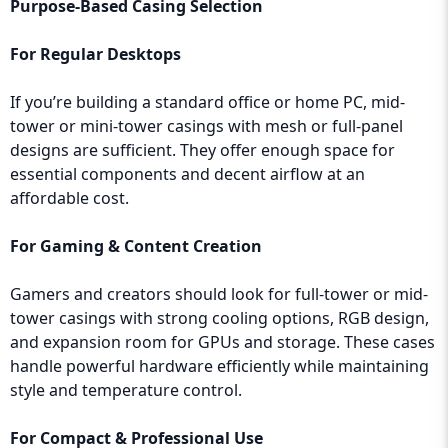
Purpose-Based Casing Selection
For Regular Desktops
If you’re building a standard office or home PC, mid-
tower or mini-tower casings with mesh or full-panel
designs are sufficient. They offer enough space for
essential components and decent airflow at an
affordable cost.
For Gaming & Content Creation
Gamers and creators should look for full-tower or mid-
tower casings with strong cooling options, RGB design,
and expansion room for GPUs and storage. These cases
handle powerful hardware efficiently while maintaining
style and temperature control.
For Compact & Professional Use