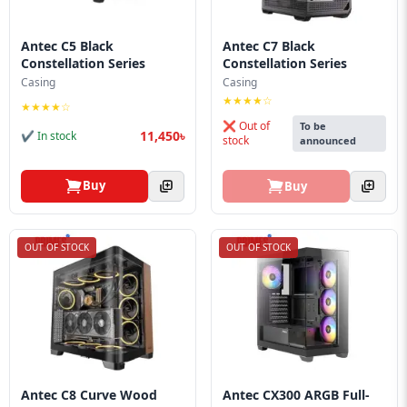
Antec C5 Black
Antec C7 Black
Constellation Series
Constellation Series
Casing
Casing
★★★★☆
★★★★☆
❌ Out of
To be
11,450৳
✔ In stock
stock
announced
Buy
Buy
OUT OF STOCK
OUT OF STOCK
Antec C8 Curve Wood
Antec CX300 ARGB Full-