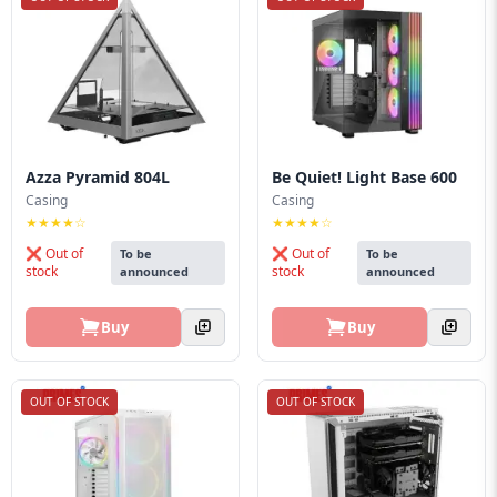
Azza Pyramid 804L
Be Quiet! Light Base 600
Casing
Casing
★★★★☆
★★★★☆
❌ Out of
❌ Out of
To be
To be
stock
stock
announced
announced
Buy
Buy
OUT OF STOCK
OUT OF STOCK