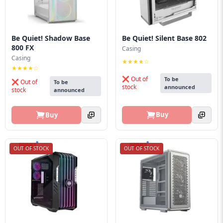
Be Quiet! Shadow Base
Be Quiet! Silent Base 802
800 FX
Casing
Casing
★★★★☆
★★★★☆
❌ Out of
To be
❌ Out of
To be
stock
announced
stock
announced
Buy
Buy
OUT OF STOCK
OUT OF STOCK