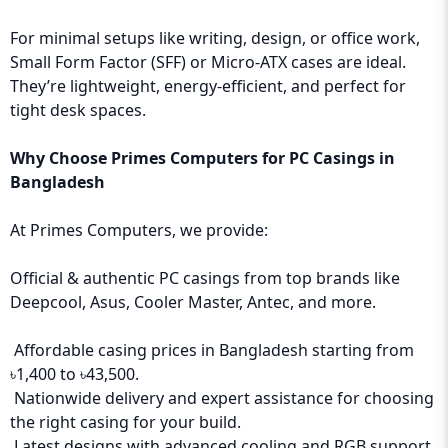
For minimal setups like writing, design, or office work,
Small Form Factor (SFF) or Micro-ATX cases are ideal.
They’re lightweight, energy-efficient, and perfect for
tight desk spaces.
Why Choose
Primes Computers
for PC Casings in
Bangladesh
At Primes Computers, we provide:
Official & authentic PC casings from top brands like
Deepcool, Asus, Cooler Master, Antec, and more.
Affordable casing prices in Bangladesh starting from
৳1,400 to ৳43,500.
Nationwide delivery and expert assistance for choosing
the right casing for your build.
Latest designs with advanced cooling and RGB support