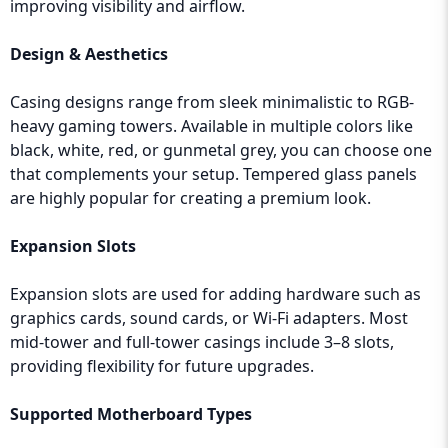
improving visibility and airflow.
Design & Aesthetics
Casing designs range from sleek minimalistic to RGB-
heavy gaming towers. Available in multiple colors like
black, white, red, or gunmetal grey, you can choose one
that complements your setup. Tempered glass panels
are highly popular for creating a premium look.
Expansion Slots
Expansion slots are used for adding hardware such as
graphics cards, sound cards, or Wi-Fi adapters. Most
mid-tower and full-tower casings include 3–8 slots,
providing flexibility for future upgrades.
Supported Motherboard Types