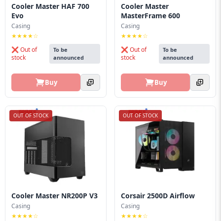
Cooler Master HAF 700
Cooler Master
Evo
MasterFrame 600
Casing
Casing
★★★★☆
★★★★☆
❌ Out of
❌ Out of
To be
To be
stock
stock
announced
announced
Buy
Buy
OUT OF STOCK
OUT OF STOCK
Cooler Master NR200P V3
Corsair 2500D Airflow
Casing
Casing
★★★★☆
★★★★☆