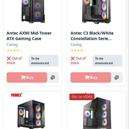
Blog
PC
Builder
Antec AX90 Mid‑Tower
Antec C3 Black/White
ATX Gaming Case
Constellation Serie...
Casing
Casing
★★★★☆
★★★★☆
❌ Out of
❌ Out of
To be
To be
stock
stock
announced
announced
Buy
Buy
OUT OF STOCK