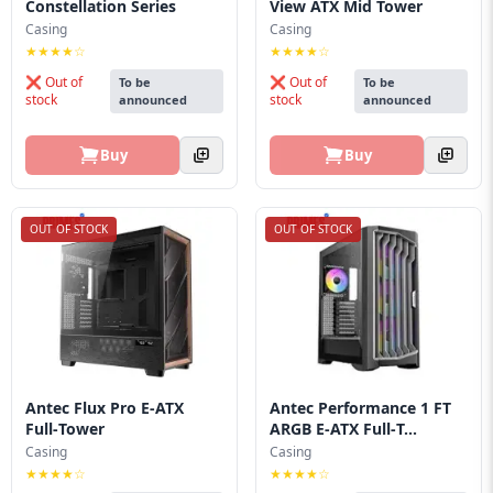
Constellation Series
View ATX Mid Tower
Casing
Casing
★★★★☆
★★★★☆
❌ Out of
❌ Out of
To be
To be
stock
stock
announced
announced
Buy
Buy
OUT OF STOCK
OUT OF STOCK
Antec Flux Pro E‑ATX
Antec Performance 1 FT
Full‑Tower
ARGB E‑ATX Full‑T...
Casing
Casing
★★★★☆
★★★★☆