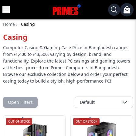
MENU
✕
Home
›
Casing
Home
Casing
Desktop
Laptops
Computer Casing & Gaming Case Price in Bangladesh ranges
from ৳1,400 to ৳43,500, varying by design, brand, and
Motherboards
functionality. Explore the latest PC casings and gaming towers
at the best prices from Primes Computers in Bangladesh.
Graphics
Browse our exclusive collection below and order your perfect
Card
casing today to build a stylish, high-performance PC!
Monitor
SSD
Open Filters
Default
Component
Routers
OUT OF STOCK
OUT OF STOCK
Gaming