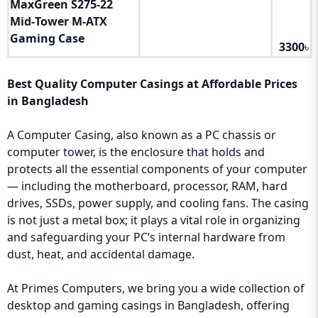
MaxGreen S275‑22
Mid‑Tower M‑ATX
Gaming Case
3300
৳
Best Quality Computer Casings at Affordable Prices
in Bangladesh
A Computer Casing, also known as a PC chassis or
computer tower, is the enclosure that holds and
protects all the essential components of your computer
— including the motherboard, processor, RAM, hard
drives, SSDs, power supply, and cooling fans. The casing
is not just a metal box; it plays a vital role in organizing
and safeguarding your PC’s internal hardware from
dust, heat, and accidental damage.
At Primes Computers, we bring you a wide collection of
desktop and gaming casings in Bangladesh, offering