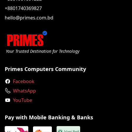
+8801740369827
hello@primes.com.bd
Your Trusted Destination for Technology
Primes Computers Community
Facebook
WhatsApp
YouTube
Pay with Mobile Banking & Banks