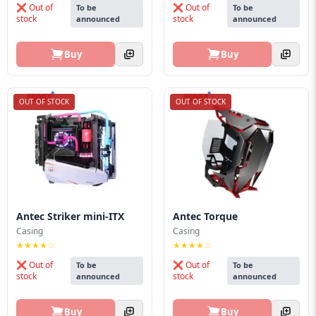
❌ Out of
❌ Out of
To be
To be
stock
stock
announced
announced
Buy
Buy
OUT OF STOCK
OUT OF STOCK
Antec Striker mini-ITX
Antec Torque
Casing
Casing
★★★★☆
★★★★☆
❌ Out of
❌ Out of
To be
To be
stock
stock
announced
announced
Buy
Buy