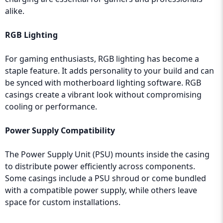
alike.
RGB Lighting
For gaming enthusiasts, RGB lighting has become a
staple feature. It adds personality to your build and can
be synced with motherboard lighting software. RGB
casings create a vibrant look without compromising
cooling or performance.
Power Supply Compatibility
The Power Supply Unit (PSU) mounts inside the casing
to distribute power efficiently across components.
Some casings include a PSU shroud or come bundled
with a compatible power supply, while others leave
space for custom installations.