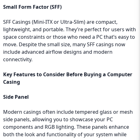
Small Form Factor (SFF)
SFF Casings (Mini-ITX or Ultra-Slim) are compact,
lightweight, and portable. They’re perfect for users with
space constraints or those who need a PC that’s easy to
move. Despite the small size, many SFF casings now
include advanced airflow designs and modern
connectivity.
Key Features to Consider Before Buying a Computer
Casing
Side Panel
Modern casings often include tempered glass or mesh
side panels, allowing you to showcase your PC
components and RGB lighting. These panels enhance
both the look and functionality of your system while