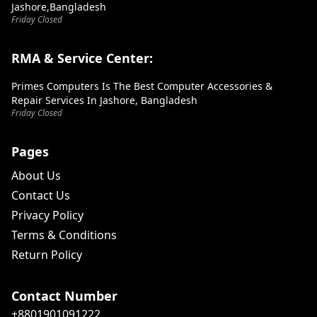
Jashore,Bangladesh
Friday Closed
RMA & Service Center:
Primes Computers Is The Best Computer Accessories &
Repair Services In Jashore, Bangladesh
Friday Closed
Pages
About Us
Contact Us
Privacy Policy
Terms & Conditions
Return Policy
Contact Number
+8801901091222