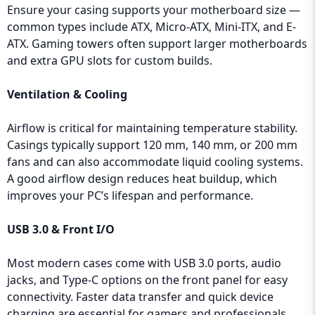
Ensure your casing supports your motherboard size —
common types include ATX, Micro-ATX, Mini-ITX, and E-
ATX. Gaming towers often support larger motherboards
and extra GPU slots for custom builds.
Ventilation & Cooling
Airflow is critical for maintaining temperature stability.
Casings typically support 120 mm, 140 mm, or 200 mm
fans and can also accommodate liquid cooling systems.
A good airflow design reduces heat buildup, which
improves your PC’s lifespan and performance.
USB 3.0 & Front I/O
Most modern cases come with USB 3.0 ports, audio
jacks, and Type-C options on the front panel for easy
connectivity. Faster data transfer and quick device
charging are essential for gamers and professionals