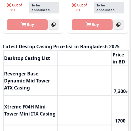
❌ Out of
❌ Out of
To be
To be
stock
stock
announced
announced
Buy
Buy
Latest Destop Casing Price list in Bangladesh 2025
Price
Desktop Casing List
in BD
Revenger Base
Dynamic Mid Tower
ATX Casing
7,300
৳
Xtreme F04H Mini
Tower Mini ITX Casing
1700
৳