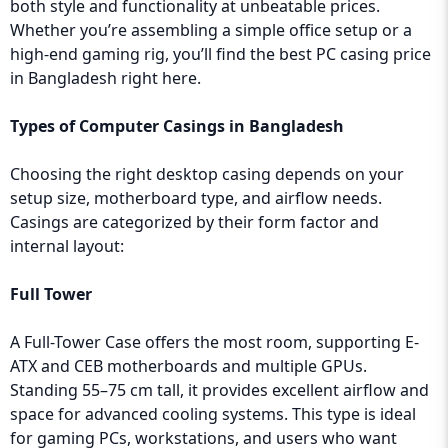
both style and functionality at unbeatable prices.
Whether you’re assembling a simple office setup or a
high-end gaming rig, you’ll find the best PC casing price
in Bangladesh right here.
Types of Computer Casings in Bangladesh
Choosing the right desktop casing depends on your
setup size, motherboard type, and airflow needs.
Casings are categorized by their form factor and
internal layout:
Full Tower
A Full-Tower Case offers the most room, supporting E-
ATX and CEB motherboards and multiple GPUs.
Standing 55–75 cm tall, it provides excellent airflow and
space for advanced cooling systems. This type is ideal
for gaming PCs, workstations, and users who want