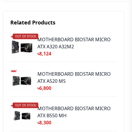
Related Products
OUT OF STOCK
➕ Submit Review
MOTHERBOARD BIOSTAR MICRO
ATX A320 A32M2
৳8,124
MOTHERBOARD BIOSTAR MICRO
ATX A520 MS
৳6,800
OUT OF STOCK
MOTHERBOARD BIOSTAR MICRO
ATX B550 MH
৳8,300