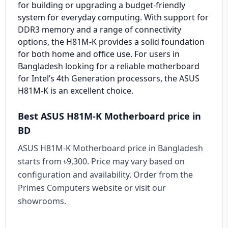
for building or upgrading a budget-friendly
system for everyday computing. With support for
DDR3 memory and a range of connectivity
options, the H81M-K provides a solid foundation
for both home and office use. For users in
Bangladesh looking for a reliable motherboard
for Intel’s 4th Generation processors, the ASUS
H81M-K is an excellent choice.
Best ASUS H81M-K Motherboard price in
BD
ASUS H81M-K Motherboard price in Bangladesh
starts from ৳9,300. Price may vary based on
configuration and availability. Order from the
Primes Computers website or visit our
showrooms.