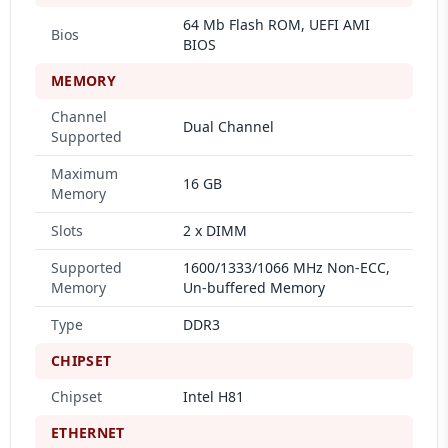
64 Mb Flash ROM, UEFI AMI
Bios
BIOS
MEMORY
Channel
Dual Channel
Supported
Maximum
16 GB
Memory
Slots
2 x DIMM
Supported
1600/1333/1066 MHz Non-ECC,
Memory
Un-buffered Memory
Type
DDR3
CHIPSET
Chipset
Intel H81
ETHERNET