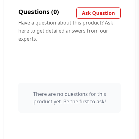
Questions (0)
Ask Question
Have a question about this product? Ask
here to get detailed answers from our
experts.
There are no questions for this
Your Name 👤
product yet. Be the first to ask!
Your Question ❓