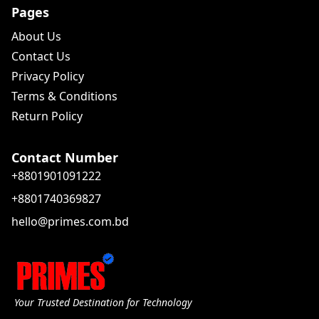
Pages
About Us
Contact Us
Privacy Policy
Terms & Conditions
Return Policy
Contact Number
+8801901091222
+8801740369827
hello@primes.com.bd
Your Trusted Destination for Technology