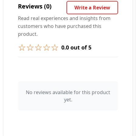
Reviews (0)
Write a Review
Read real experiences and insights from
customers who have purchased this
➕ Submit Question
product.
☆☆☆☆☆
0.0 out of 5
👤 Your Name
No reviews available for this product
yet.
⭐ Rating
Your Review