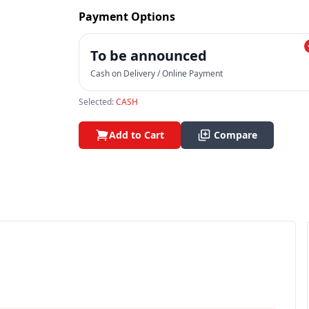
Payment Options
To be announced
Cash on Delivery / Online Payment
Selected:
CASH
Add to Cart
Compare