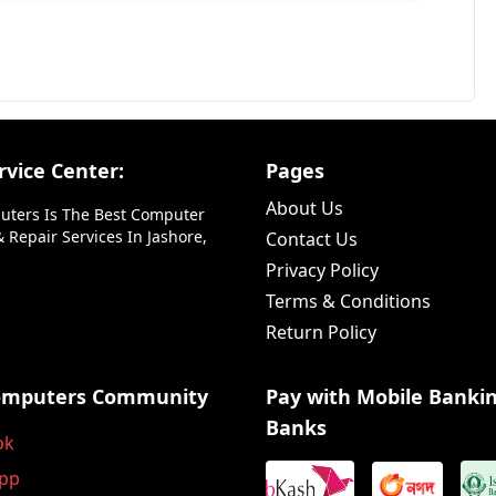
vice Center:
Pages
About Us
uters Is The Best Computer
 Repair Services In Jashore,
Contact Us
Privacy Policy
Terms & Conditions
Return Policy
omputers Community
Pay with Mobile Banki
Banks
ok
pp