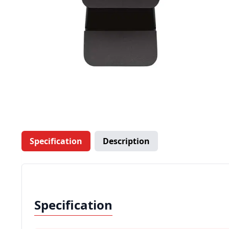
Specification
Description
Specification