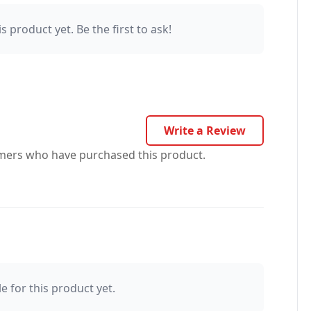
s product yet. Be the first to ask!
Write a Review
omers who have purchased this product.
e for this product yet.