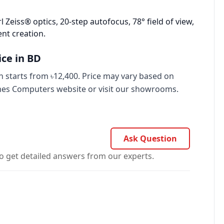
l Zeiss® optics, 20‑step autofocus, 78° field of view,
nt creation.
ce in BD
starts from ৳12,400. Price may vary based on
imes Computers website or visit our showrooms.
Ask Question
o get detailed answers from our experts.