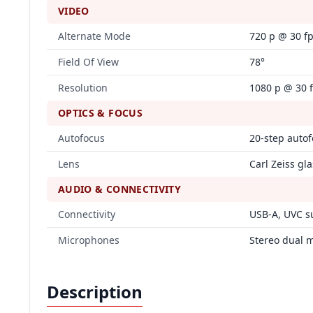
VIDEO
Alternate Mode
720 p @ 30 f
Field Of View
78°
Resolution
1080 p @ 30 
OPTICS & FOCUS
Autofocus
20‑step auto
Lens
Carl Zeiss gla
AUDIO & CONNECTIVITY
Connectivity
USB‑A, UVC s
Microphones
Stereo dual 
Description