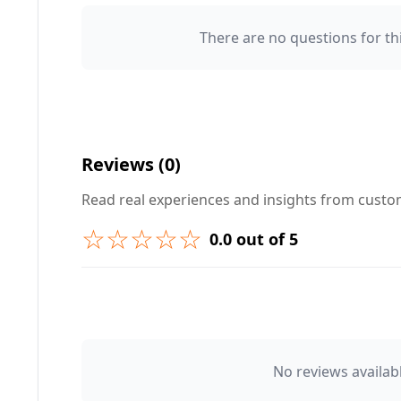
There are no questions for thi
Your Name 👤
Your Question ❓
Reviews (0)
Read real experiences and insights from cust
☆☆☆☆☆
0.0 out of 5
➕ Submit Question
👤 Your Name
No reviews availabl
⭐ Rating