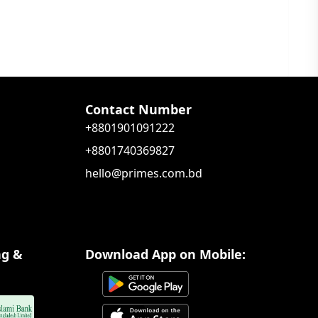
Contact Number
+8801901091222
+8801740369827
hello@primes.com.bd
ng &
Download App on Mobile: