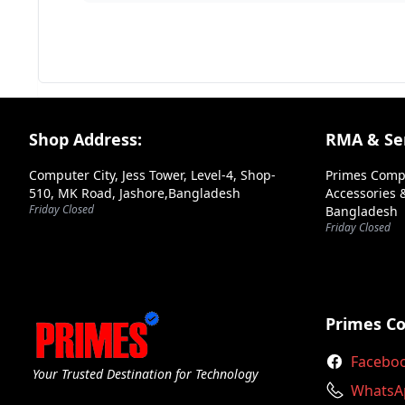
Your Review
Footer Section
Shop Address:
RMA & Ser
Computer City, Jess Tower, Level-4, Shop-
Primes Comp
510, MK Road, Jashore,Bangladesh
Accessories &
Friday Closed
Bangladesh
➕ Submit Review
Friday Closed
Primes C
Facebo
Your Trusted Destination for Technology
WhatsA