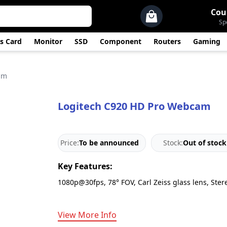
Cou
Sp
s Card
Monitor
SSD
Component
Routers
Gaming
am
Logitech C920 HD Pro Webcam
Price:
To be announced
Stock:
Out of stock
Key Features:
1080p@30fps, 78° FOV, Carl Zeiss glass lens, Ster
View More Info