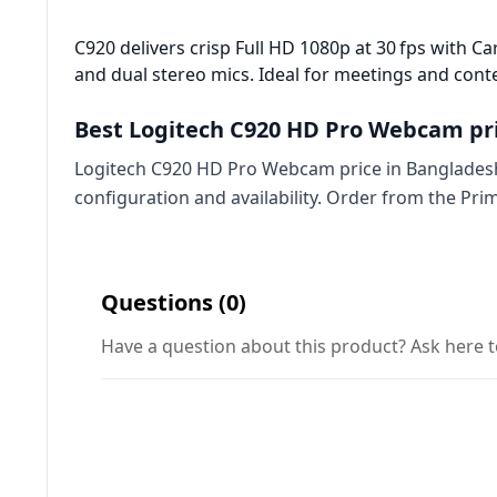
C920 delivers crisp Full HD 1080p at 30 fps with Car
and dual stereo mics. Ideal for meetings and conte
Best Logitech C920 HD Pro Webcam pri
Logitech C920 HD Pro Webcam price in Bangladesh 
configuration and availability. Order from the Pr
Questions (0)
Have a question about this product? Ask here t