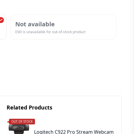
Not available
EMI is unavailable for out-of-stock product
Related Products
OUT OF STOCK
Logitech C922 Pro Stream Webcam