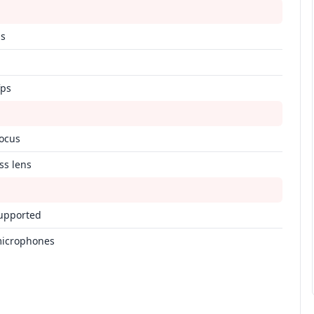
ps
fps
focus
ss lens
upported
microphones