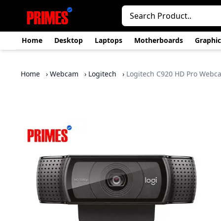
Home
Desktop
Laptops
Motherboards
Graphic
Home
›
Webcam
›
Logitech
›
Logitech C920 HD Pro Webc