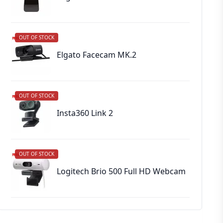
OUT OF STOCK
Elgato Facecam MK.2
OUT OF STOCK
Insta360 Link 2
OUT OF STOCK
Logitech Brio 500 Full HD Webcam