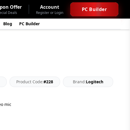
pon Offer
Account
PC Builder
ecial Deals
Register or Login
Blog
PC Builder
Product Code:
#228
Brand:
Logitech
eo mic