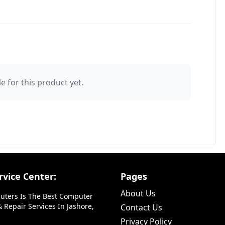
e for this product yet.
vice Center:
Pages
About Us
uters Is The Best Computer
 Repair Services In Jashore,
Contact Us
Privacy Policy