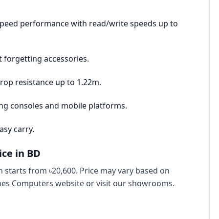
speed performance with read/write speeds up to
 forgetting accessories.
rop resistance up to 1.22m.
ing consoles and mobile platforms.
asy carry.
ice in BD
 starts from ৳20,600. Price may vary based on
imes Computers website or visit our showrooms.