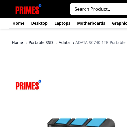
Home
Desktop
Laptops
Motherboards
Graphic
Home
›
Portable SSD
›
Adata
›
ADATA SC740 1TB Portable