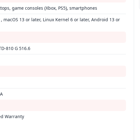
ktops, game consoles (Xbox, PS5), smartphones
 macOS 13 or later, Linux Kernel 6 or later, Android 13 or
TD-810 G 516.6
mA
ed Warranty