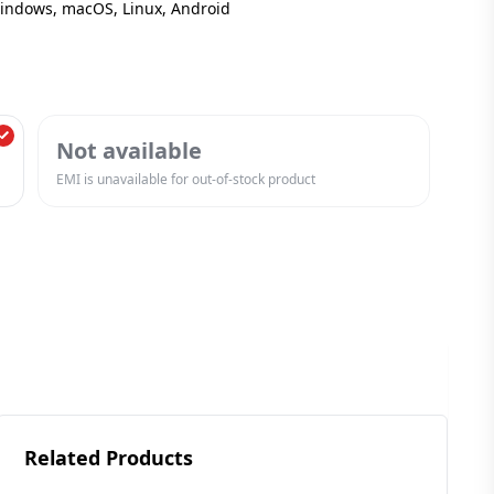
Windows, macOS, Linux, Android
Not available
EMI is unavailable for out-of-stock product
Related Products