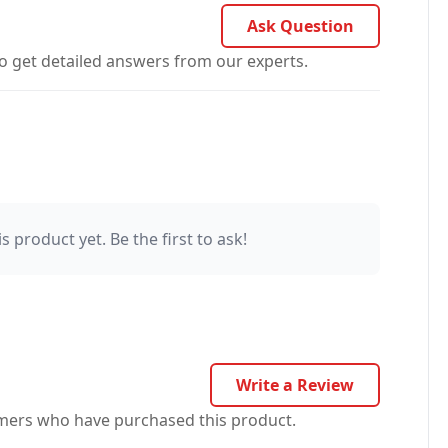
Ask Question
o get detailed answers from our experts.
s product yet. Be the first to ask!
Write a Review
omers who have purchased this product.