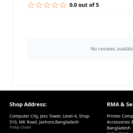
☆☆☆☆☆
0.0 out of 5
➕ Submit Question
👤 Your Name
No reviews availabl
⭐ Rating
Your Review
Footer Section
Shop Address:
RMA & Ser
Computer City, Jess Tower, Level-4, Shop-
Primes Comp
510, MK Road, Jashore,Bangladesh
Accessories &
Friday Closed
Bangladesh
➕ Submit Review