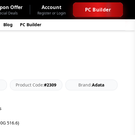
pon Offer
Account
PC Builder
ecial Deals
Register or Login
Blog
PC Builder
Product Code:
#2309
Brand:
Adata
s
10G 516.6)