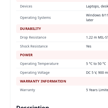
Devices
Laptops, des
Windows 8/11,
Operating Systems
later
DURABILITY
Drop Resistance
1.22 m MIL-S
Shock Resistance
Yes
POWER
Operating Temperature
5 °C to 50 °C
Operating Voltage
DC 5 V, 900 
WARRANTY INFORMATION
Warranty
5 Years Limit
Description