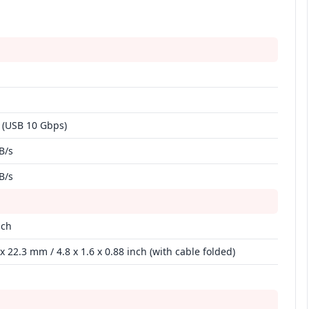
 (USB 10 Gbps)
B/s
B/s
nch
x 22.3 mm / 4.8 x 1.6 x 0.88 inch (with cable folded)