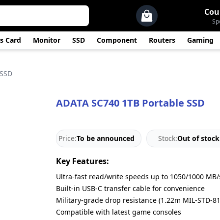
Cou
Sp
s Card
Monitor
SSD
Component
Routers
Gaming
 SSD
ADATA SC740 1TB Portable SSD
Price:
To be announced
Stock:
Out of stock
Key Features:
Ultra-fast read/write speeds up to 1050/1000 MB/
Built-in USB-C transfer cable for convenience
Military-grade drop resistance (1.22m MIL-STD-8
Compatible with latest game consoles