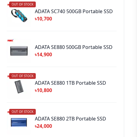
OUT OF STOCK
ADATA SC740 500GB Portable SSD
৳10,700
ADATA SE880 500GB Portable SSD
৳14,900
OUT OF STOCK
ADATA SE880 1TB Portable SSD
৳10,800
OUT OF STOCK
ADATA SE880 2TB Portable SSD
৳24,000