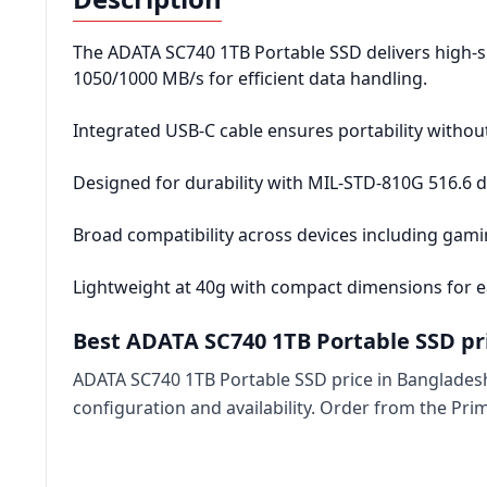
The ADATA SC740 1TB Portable SSD delivers high-
1050/1000 MB/s for efficient data handling.
Integrated USB-C cable ensures portability without
Designed for durability with MIL-STD-810G 516.6 d
Broad compatibility across devices including gam
Lightweight at 40g with compact dimensions for e
Best ADATA SC740 1TB Portable SSD pr
ADATA SC740 1TB Portable SSD price in Bangladesh
configuration and availability. Order from the Pr