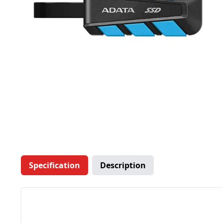
Specification
Description