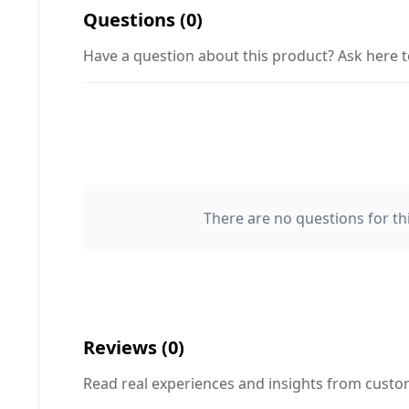
Questions (0)
Have a question about this product? Ask here t
There are no questions for thi
Your Name 👤
Your Question ❓
Reviews (0)
Read real experiences and insights from cust