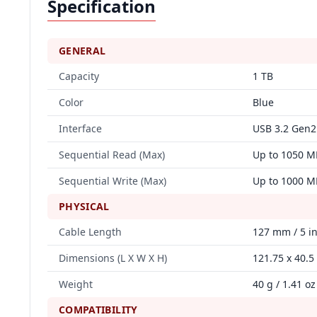
Specification
GENERAL
Capacity
1 TB
Color
Blue
Interface
USB 3.2 Gen2
Sequential Read (Max)
Up to 1050 M
Sequential Write (Max)
Up to 1000 M
PHYSICAL
Cable Length
127 mm / 5 i
Dimensions (L X W X H)
121.75 x 40.5 
Weight
40 g / 1.41 oz
COMPATIBILITY