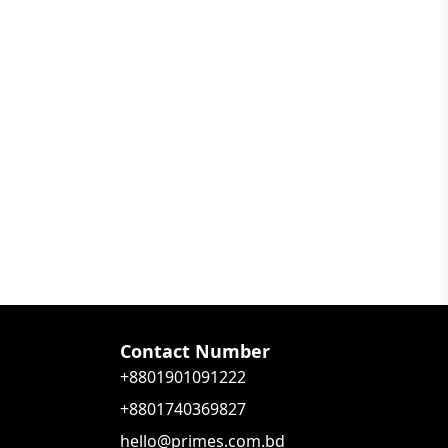
Contact Number
+8801901091222
+8801740369827
hello@primes.com.bd