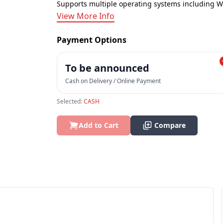
Supports multiple operating systems including 
View More Info
Payment Options
To be announced
Cash on Delivery / Online Payment
Selected:
CASH
Add to Cart
Compare