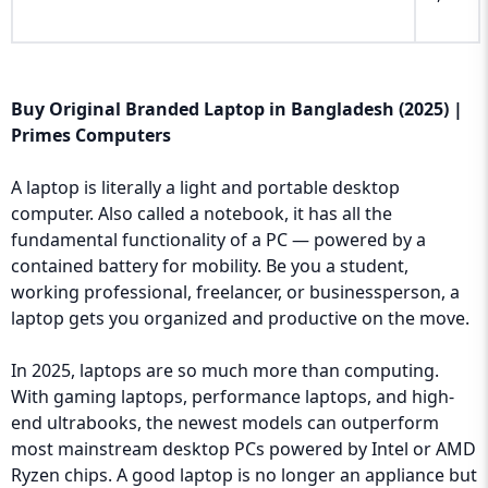
Buy Original Branded Laptop in Bangladesh (2025) |
Primes Computers
A laptop is literally a light and portable desktop
computer. Also called a notebook, it has all the
fundamental functionality of a PC — powered by a
contained battery for mobility. Be you a student,
working professional, freelancer, or businessperson, a
laptop gets you organized and productive on the move.
In 2025, laptops are so much more than computing.
With gaming laptops, performance laptops, and high-
end ultrabooks, the newest models can outperform
most mainstream desktop PCs powered by Intel or AMD
Ryzen chips. A good laptop is no longer an appliance but