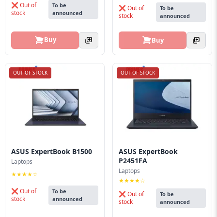
❌ Out of
To be
❌ Out of
To be
stock
announced
stock
announced
Buy
Buy
OUT OF STOCK
OUT OF STOCK
ASUS ExpertBook B1500
ASUS ExpertBook
P2451FA
Laptops
Laptops
★★★★☆
★★★★☆
❌ Out of
To be
❌ Out of
To be
stock
announced
stock
announced