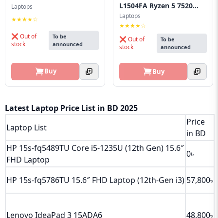
L1504FA Ryzen 5 7520...
Laptops
Laptops
★★★★☆
★★★★☆
❌ Out of
To be
❌ Out of
To be
stock
announced
stock
announced
Buy
Buy
Latest Laptop Price List in BD 2025
Price
Laptop List
in BD
HP 15s‑fq5489TU Core i5‑1235U (12th Gen) 15.6″
0৳
FHD Laptop
HP 15s‑fq5786TU 15.6″ FHD Laptop (12th‑Gen i3)
57,800৳
Lenovo IdeaPad 3 15ADA6
48,800৳