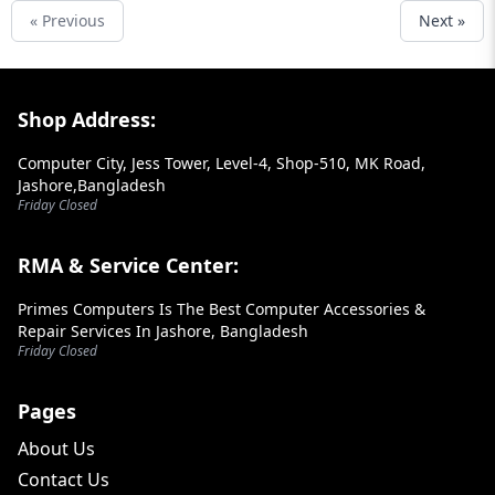
« Previous
Next »
Footer Section
Shop Address:
Computer City, Jess Tower, Level-4, Shop-510, MK Road,
Jashore,Bangladesh
Friday Closed
RMA & Service Center:
Primes Computers Is The Best Computer Accessories &
Repair Services In Jashore, Bangladesh
Friday Closed
Pages
About Us
Contact Us