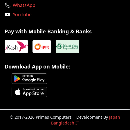
WhatsApp
YouTube
Pay with Mobile Banking & Banks
Download App on Mobile:
© 2017-2026 Primes Computers | Development By
Japan
Bangladesh IT