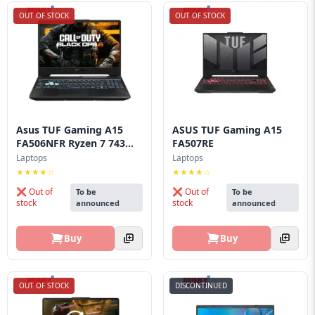
OUT OF STOCK
OUT OF STOCK
Asus TUF Gaming A15
ASUS TUF Gaming A15
FA506NFR Ryzen 7 743...
FA507RE
Laptops
Laptops
★★★★☆
★★★★☆
❌ Out of
❌ Out of
To be
To be
stock
stock
announced
announced
Buy
Buy
OUT OF STOCK
DISCONTINUED