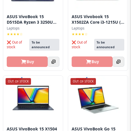
ASUS VivoBook 15
ASUS Vivobook 15
D515DA Ryzen 3 3250U
X1502ZA Core i3‑1215U (...
La...
Laptops
Laptops
★★★★☆
★★★★☆
❌ Out of
❌ Out of
To be
To be
stock
stock
announced
announced
Buy
Buy
OUT OF STOCK
OUT OF STOCK
ASUS VivoBook 15 X1504
ASUS VivoBook Go 15