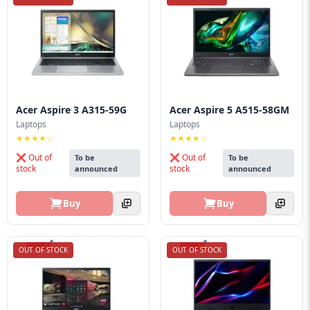
Blog
PC
Builder
Acer Aspire 3 A315-59G
Acer Aspire 5 A515-58GM
Laptops
Laptops
★★★★☆
★★★★☆
❌ Out of
❌ Out of
To be
To be
stock
stock
announced
announced
Buy
Buy
OUT OF STOCK
OUT OF STOCK