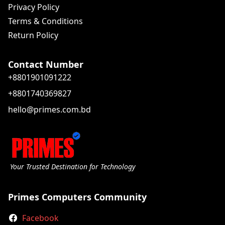
Privacy Policy
Terms & Conditions
Return Policy
Contact Number
+8801901091222
+8801740369827
hello@primes.com.bd
Your Trusted Destination for Technology
Primes Computers Community
Facebook