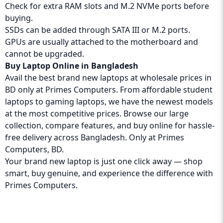
Check for extra RAM slots and M.2 NVMe ports before
buying.
SSDs can be added through SATA III or M.2 ports.
GPUs are usually attached to the motherboard and
cannot be upgraded.
Buy Laptop Online in Bangladesh
Avail the best brand new laptops at wholesale prices in
BD only at Primes Computers. From affordable student
laptops to gaming laptops, we have the newest models
at the most competitive prices. Browse our large
collection, compare features, and buy online for hassle-
free delivery across Bangladesh. Only at Primes
Computers, BD.
Your brand new laptop is just one click away — shop
smart, buy genuine, and experience the difference with
Primes Computers
.