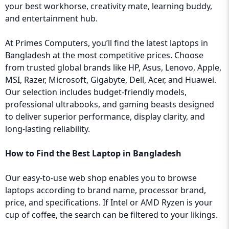
your best workhorse, creativity mate, learning buddy,
and entertainment hub.
At Primes Computers, you’ll find the latest laptops in
Bangladesh at the most competitive prices. Choose
from trusted global brands like HP, Asus, Lenovo, Apple,
MSI, Razer, Microsoft, Gigabyte, Dell, Acer, and Huawei.
Our selection includes budget-friendly models,
professional ultrabooks, and gaming beasts designed
to deliver superior performance, display clarity, and
long-lasting reliability.
How to Find the Best Laptop in Bangladesh
Our easy-to-use web shop enables you to browse
laptops according to brand name, processor brand,
price, and specifications. If Intel or AMD Ryzen is your
cup of coffee, the search can be filtered to your likings.