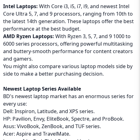
Intel Laptops:
With Core i3, i5, i7, i9, and newest Intel
Core Ultra 5, 7, and 9 processors, ranging from 10th to
the latest 14th generation. These laptops offer the best
performance at the best budget.
AMD Ryzen Laptops:
With Ryzen 3, 5, 7, and 9 1000 to
6000 series processors, offering powerful multitasking
and buttery-smooth performance for content creators
and gamers.
You might also compare various laptop models side by
side to make a better purchasing decision.
Newest Laptop Series Available
BD's newest laptop market has an enormous series for
every use:
Dell: Inspiron, Latitude, and XPS series.
HP: Pavilion, Envy, EliteBook, Spectre, and ProBook.
Asus: VivoBook, ZenBook, and TUF series.
Acer: Aspire and TravelMate.