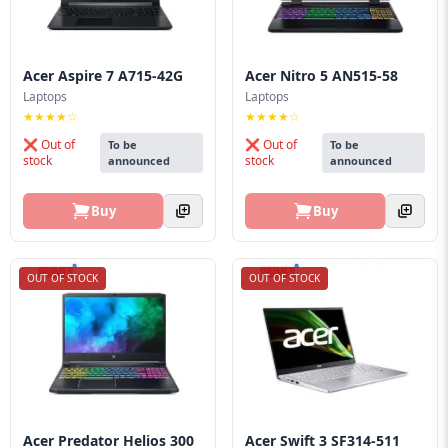
Acer Aspire 7 A715-42G
Acer Nitro 5 AN515-58
Laptops
Laptops
★★★★☆
★★★★☆
❌ Out of
❌ Out of
To be
To be
stock
stock
announced
announced
Buy
Buy
OUT OF STOCK
OUT OF STOCK
Acer Predator Helios 300
Acer Swift 3 SF314-511