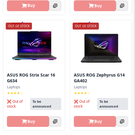
Buy
Buy
OUT OF STOCK
OUT OF STOCK
ASUS ROG Strix Scar 16
ASUS ROG Zephyrus G14
G634
GA402
Laptops
Laptops
★★★★☆
★★★★☆
❌ Out of
❌ Out of
To be
To be
stock
stock
announced
announced
Buy
Buy