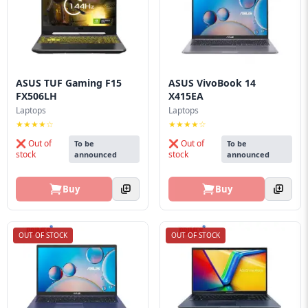
ASUS TUF Gaming F15
ASUS VivoBook 14
FX506LH
X415EA
Laptops
Laptops
★★★★☆
★★★★☆
❌ Out of
❌ Out of
To be
To be
stock
stock
announced
announced
Buy
Buy
OUT OF STOCK
OUT OF STOCK