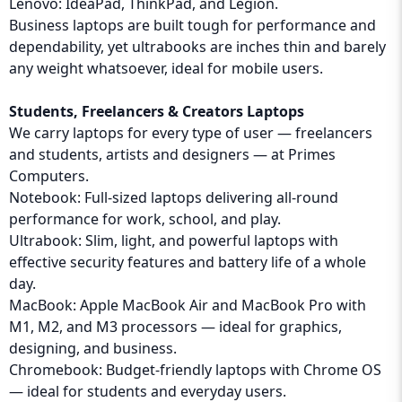
Lenovo: IdeaPad, ThinkPad, and Legion.
Business laptops are built tough for performance and
dependability, yet ultrabooks are inches thin and barely
any weight whatsoever, ideal for mobile users.
Students, Freelancers & Creators Laptops
We carry laptops for every type of user — freelancers
and students, artists and designers — at Primes
Computers.
Notebook: Full-sized laptops delivering all-round
performance for work, school, and play.
Ultrabook: Slim, light, and powerful laptops with
effective security features and battery life of a whole
day.
MacBook: Apple MacBook Air and MacBook Pro with
M1, M2, and M3 processors — ideal for graphics,
designing, and business.
Chromebook: Budget-friendly laptops with Chrome OS
— ideal for students and everyday users.