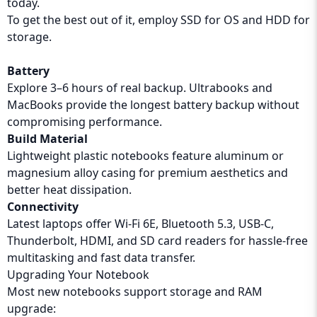
today.
To get the best out of it, employ SSD for OS and HDD for
storage.
Battery
Explore 3–6 hours of real backup. Ultrabooks and
MacBooks provide the longest battery backup without
compromising performance.
Build Material
Lightweight plastic notebooks feature aluminum or
magnesium alloy casing for premium aesthetics and
better heat dissipation.
Connectivity
Latest laptops offer Wi-Fi 6E, Bluetooth 5.3, USB-C,
Thunderbolt, HDMI, and SD card readers for hassle-free
multitasking and fast data transfer.
Upgrading Your Notebook
Most new notebooks support storage and RAM
upgrade: