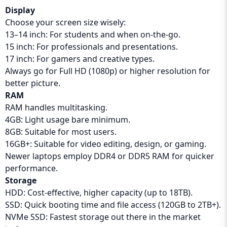
Display
Choose your screen size wisely:
13–14 inch: For students and when on-the-go.
15 inch: For professionals and presentations.
17 inch: For gamers and creative types.
Always go for Full HD (1080p) or higher resolution for
better picture.
RAM
RAM handles multitasking.
4GB: Light usage bare minimum.
8GB: Suitable for most users.
16GB+: Suitable for video editing, design, or gaming.
Newer laptops employ DDR4 or DDR5 RAM for quicker
performance.
Storage
HDD: Cost-effective, higher capacity (up to 18TB).
SSD: Quick booting time and file access (120GB to 2TB+).
NVMe SSD: Fastest storage out there in the market