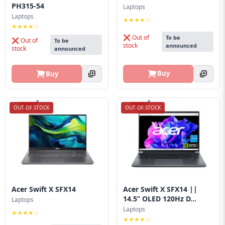
PH315-54
Laptops
Laptops
★★★★☆
★★★★☆
❌ Out of
To be
❌ Out of
To be
stock
announced
stock
announced
Buy
Buy
OUT OF STOCK
OUT OF STOCK
Acer Swift X SFX14
Acer Swift X SFX14 ||
14.5” OLED 120Hz D...
Laptops
Laptops
★★★★☆
★★★★☆