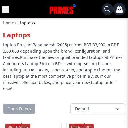
MENU
✕
Home
›
Laptops
Home
Laptops
Desktop
Laptops
Laptop Price in Bangladesh (2025) is from BDT 33,000 to BDT
3,00,000 depending upon the brand, configuration, and
Motherboards
features.Purchase the new original branded laptops at Primes
Computers Laptop Shop in BD — with top-selling brands
Graphics
including HP, Dell, Asus, Lenovo, Acer, and Apple.Find out the
Card
best laptop at the most competitive price in BD, surf our
Monitor
massive collection below, and place your new laptop order
now!
SSD
Component
Open Filters
Default
Routers
Gaming
OUT OF STOCK
OUT OF STOCK