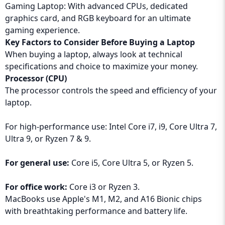
Gaming Laptop: With advanced CPUs, dedicated
graphics card, and RGB keyboard for an ultimate
gaming experience.
Key Factors to Consider Before Buying a Laptop
When buying a laptop, always look at technical
specifications and choice to maximize your money.
Processor (CPU)
The processor controls the speed and efficiency of your
laptop.
For high-performance use: Intel Core i7, i9, Core Ultra 7,
Ultra 9, or Ryzen 7 & 9.
For general use:
Core i5, Core Ultra 5, or Ryzen 5.
For office work:
Core i3 or Ryzen 3.
MacBooks use Apple's M1, M2, and A16 Bionic chips
with breathtaking performance and battery life.