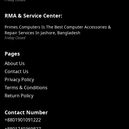
RMA & Service Center:
Primes Computers Is The Best Computer Accessories &
Repair Services In Jashore, Bangladesh
Friday Closed
Pages
About Us
Contact Us
Privacy Policy
Terms & Conditions
Return Policy
Contact Number
+8801901091222