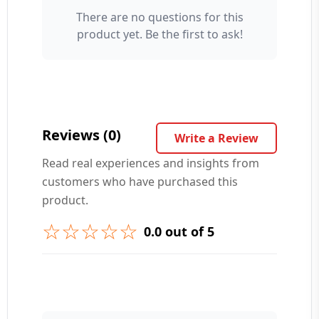
There are no questions for this
Your Name 👤
product yet. Be the first to ask!
Your Question ❓
Reviews (0)
Write a Review
Read real experiences and insights from
customers who have purchased this
➕ Submit Question
product.
☆☆☆☆☆
0.0 out of 5
👤 Your Name