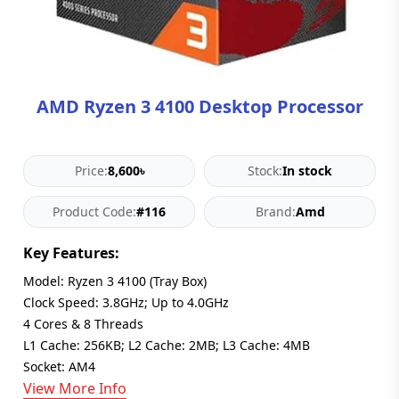
Blog
PC
Builder
AMD Ryzen 3 4100 Desktop Processor
Price:
8,600৳
Stock:
In stock
Product Code:
#116
Brand:
Amd
Key Features:
Model: Ryzen 3 4100 (Tray Box)
Clock Speed: 3.8GHz; Up to 4.0GHz
4 Cores & 8 Threads
L1 Cache: 256KB; L2 Cache: 2MB; L3 Cache: 4MB
Socket: AM4
View More Info