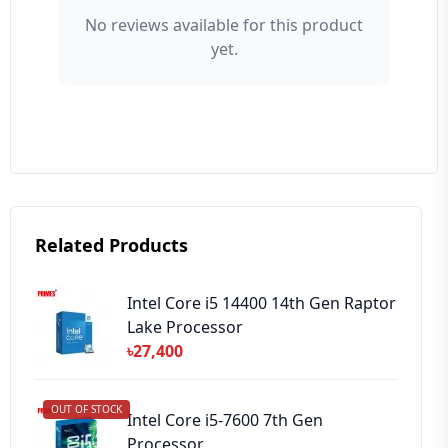
No reviews available for this product
yet.
⭐ Rating
Your Review
Related Products
➕ Submit Review
Intel Core i5 14400 14th Gen Raptor
Lake Processor
৳27,400
OUT OF STOCK
Intel Core i5-7600 7th Gen
Processor