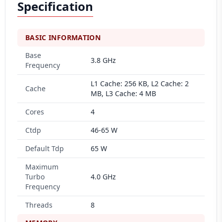
Specification
BASIC INFORMATION
Base
3.8 GHz
Frequency
L1 Cache: 256 KB, L2 Cache: 2
Cache
MB, L3 Cache: 4 MB
Cores
4
Ctdp
46-65 W
Default Tdp
65 W
Maximum
Turbo
4.0 GHz
Frequency
Threads
8