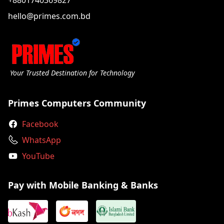
+8801740369827
hello@primes.com.bd
Your Trusted Destination for Technology
Primes Computers Community
Facebook
WhatsApp
YouTube
Pay with Mobile Banking & Banks