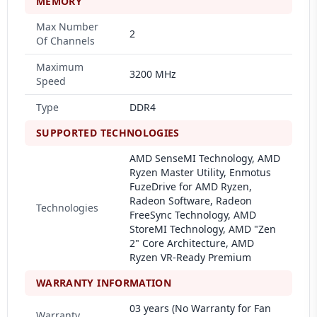
MEMORY
Max Number
2
Of Channels
Maximum
3200 MHz
Speed
Type
DDR4
SUPPORTED TECHNOLOGIES
AMD SenseMI Technology, AMD
Ryzen Master Utility, Enmotus
FuzeDrive for AMD Ryzen,
Radeon Software, Radeon
Technologies
FreeSync Technology, AMD
StoreMI Technology, AMD "Zen
2" Core Architecture, AMD
Ryzen VR-Ready Premium
WARRANTY INFORMATION
03 years (No Warranty for Fan
Warranty