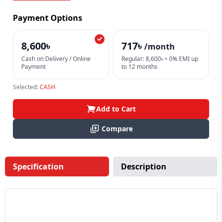
Payment Options
8,600৳
717৳
/month
Cash on Delivery / Online
Regular: 8,600৳ • 0% EMI up
Payment
to 12 months
Selected:
CASH
Add to Cart
Compare
Specification
Description