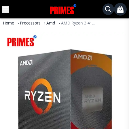
MENU
✕
Home
›
Processors
›
Amd
›
AMD Ryzen 3 4100 Desktop Processor
Home
Desktop
Laptops
Motherboards
Graphics
Card
Monitor
SSD
Component
Routers
Gaming