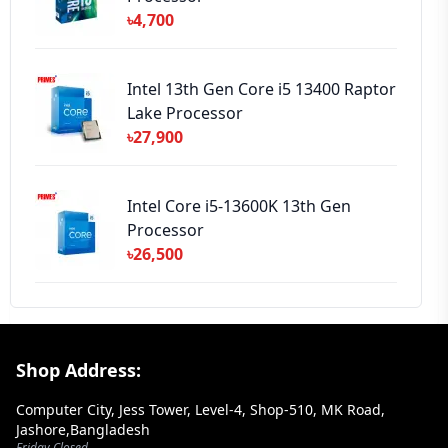
৳4,700
Intel 13th Gen Core i5 13400 Raptor
Lake Processor
৳27,900
Intel Core i5-13600K 13th Gen
Processor
৳26,500
Footer Section
Shop Address:
Computer City, Jess Tower, Level-4, Shop-510, MK Road,
Jashore,Bangladesh
Friday Closed