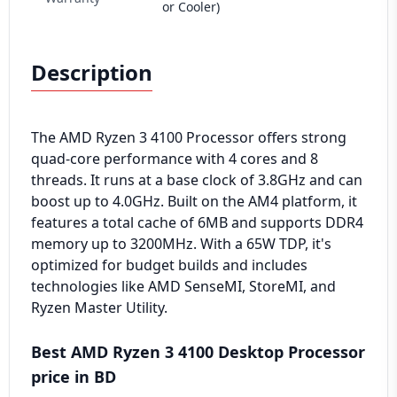
or Cooler)
Description
The AMD Ryzen 3 4100 Processor offers strong
quad-core performance with 4 cores and 8
threads. It runs at a base clock of 3.8GHz and can
boost up to 4.0GHz. Built on the AM4 platform, it
features a total cache of 6MB and supports DDR4
memory up to 3200MHz. With a 65W TDP, it's
optimized for budget builds and includes
technologies like AMD SenseMI, StoreMI, and
Ryzen Master Utility.
Best AMD Ryzen 3 4100 Desktop Processor
price in BD