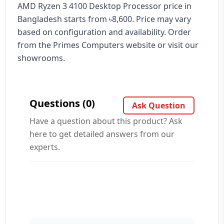
AMD Ryzen 3 4100 Desktop Processor price in
Bangladesh starts from ৳8,600. Price may vary
based on configuration and availability. Order
from the Primes Computers website or visit our
showrooms.
Questions (0)
Ask Question
Have a question about this product? Ask
here to get detailed answers from our
experts.