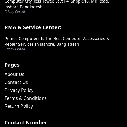
Computer City, Jess Tower, Level-4, Shop-510, MK Road,
Jashore,Bangladesh
Friday Closed
RMA & Service Center:
Primes Computers Is The Best Computer Accessories &
Repair Services In Jashore, Bangladesh
Friday Closed
Pages
About Us
Contact Us
Privacy Policy
Terms & Conditions
Return Policy
Contact Number