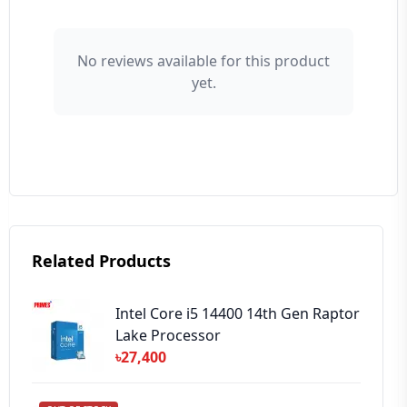
👤 Your Name
No reviews available for this product
yet.
⭐ Rating
Your Review
Related Products
➕ Submit Review
Intel Core i5 14400 14th Gen Raptor
Lake Processor
৳27,400