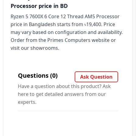
Processor price in BD
Ryzen 5 7600X 6 Core 12 Thread AM5 Processor
price in Bangladesh starts from ৳19,400. Price
may vary based on configuration and availability.
Order from the Primes Computers website or
visit our showrooms.
Questions (0)
Ask Question
Have a question about this product? Ask
here to get detailed answers from our
experts.