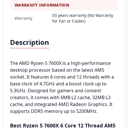
WARRANTY INFORMATION
03 years warranty (No Warranty
Warranty
for Fan or Cooler)
Description
The AMD Ryzen 5 7600X is a high-performance
desktop processor based on the latest AM5
socket. It features 6 cores and 12 threads with a
base clock of 4.7GHz and a boost clock up to
5.3GHz. Designed for gamers and content
creators, it comes with 6MB L2 cache, 32MB L3
cache, and integrated AMD Radeon Graphics. It
supports DDR5 memory up to 5200MHz.
Best Ryzen 5 7600X 6 Core 12 Thread AM5