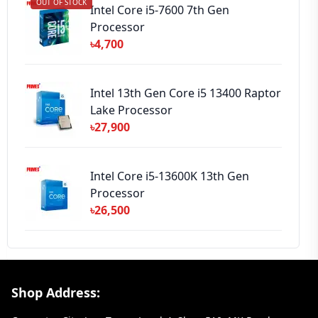
OUT OF STOCK
Intel Core i5-7600 7th Gen
Processor
৳4,700
Intel 13th Gen Core i5 13400 Raptor
Lake Processor
৳27,900
Intel Core i5-13600K 13th Gen
Processor
৳26,500
Footer Section
Shop Address: