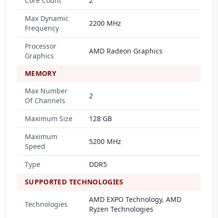
Core Count
2
Max Dynamic
2200 MHz
Frequency
Processor
AMD Radeon Graphics
Graphics
MEMORY
Max Number
2
Of Channels
Maximum Size
128 GB
Maximum
5200 MHz
Speed
Type
DDR5
SUPPORTED TECHNOLOGIES
AMD EXPO Technology, AMD
Technologies
Ryzen Technologies