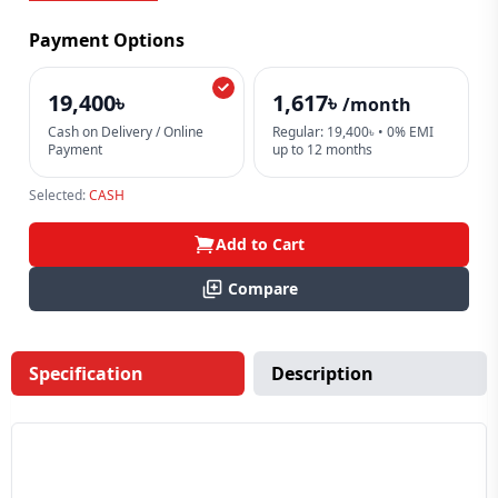
Payment Options
19,400৳
1,617৳
/month
Cash on Delivery / Online
Regular: 19,400৳ • 0% EMI
Payment
up to 12 months
Selected:
CASH
Add to Cart
Compare
Specification
Description