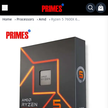
MENU
✕
Home
›
Processors
›
Amd
›
Ryzen 5 7600X 6 Core 12 Thread AM5 Processor
Home
Desktop
Laptops
Motherboards
Graphics
Card
Monitor
SSD
Component
Routers
Gaming