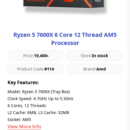
Blog
PC
Builder
Ryzen 5 7600X 6 Core 12 Thread AM5
Processor
Price:
19,400৳
Stock:
In stock
Product Code:
#114
Brand:
Amd
Key Features:
Model: Ryzen 5 7600X (Tray Box)
Clock Speed: 4.7GHz Up to 5.3GHz
6 Cores, 12 Threads
L2 Cache: 6MB, L3 Cache: 32MB
Socket: AM5
View More Info