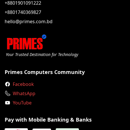
+8801901091222
+8801740369827
hello@primes.com.bd
Your Trusted Destination for Technology
Primes Computers Community
Facebook
WhatsApp
YouTube
Pay with Mobile Banking & Banks