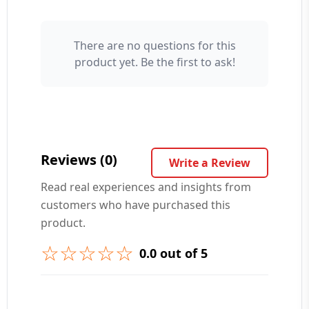
There are no questions for this
Your Name 👤
product yet. Be the first to ask!
Your Question ❓
Reviews (0)
Write a Review
Read real experiences and insights from
customers who have purchased this
➕ Submit Question
product.
☆☆☆☆☆
0.0 out of 5