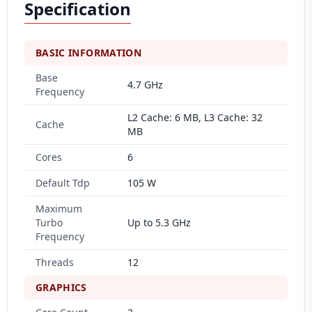
Specification
BASIC INFORMATION
Base
4.7 GHz
Frequency
L2 Cache: 6 MB, L3 Cache: 32
Cache
MB
Cores
6
Default Tdp
105 W
Maximum
Turbo
Up to 5.3 GHz
Frequency
Threads
12
GRAPHICS