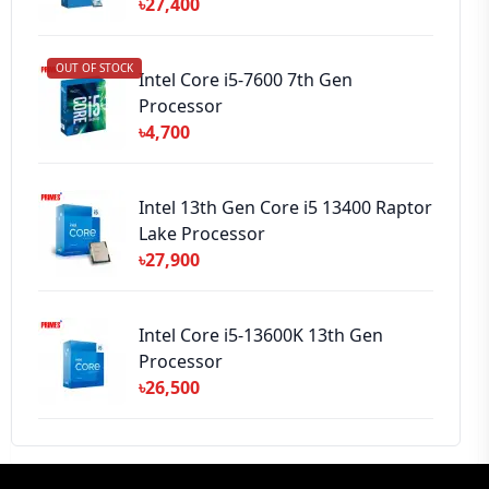
৳27,400
OUT OF STOCK
Intel Core i5-7600 7th Gen
Processor
৳4,700
Intel 13th Gen Core i5 13400 Raptor
Lake Processor
৳27,900
Intel Core i5-13600K 13th Gen
Processor
৳26,500