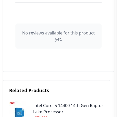
👤 Your Name
No reviews available for this product
yet.
⭐ Rating
Your Review
Related Products
➕ Submit Review
Intel Core i5 14400 14th Gen Raptor
Lake Processor