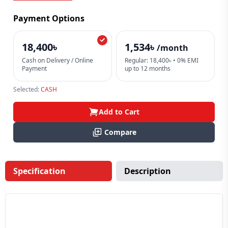
Payment Options
18,400৳
1,534৳
/month
Cash on Delivery / Online
Regular: 18,400৳ • 0% EMI
Payment
up to 12 months
Selected:
CASH
Add to Cart
Compare
Specification
Description