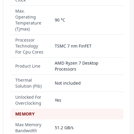
Max.
Operating
90 °C
Temperature
(Tjmax)
Processor
Technology
TSMC 7 nm FinFET
For Cpu Cores
AMD Ryzen 7 Desktop
Product Line
Processors
Thermal
Not included
Solution (Pib)
Unlocked For
Yes
Overclocking
MEMORY
Max Memory
51.2 GB/s
Bandwidth