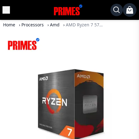
MENU
✕
Home
›
Processors
›
Amd
›
AMD Ryzen 7 5700X 8 Core 16 Thread Processor
Home
Desktop
Laptops
Motherboards
Graphics
Card
Monitor
SSD
Component
Routers
Gaming