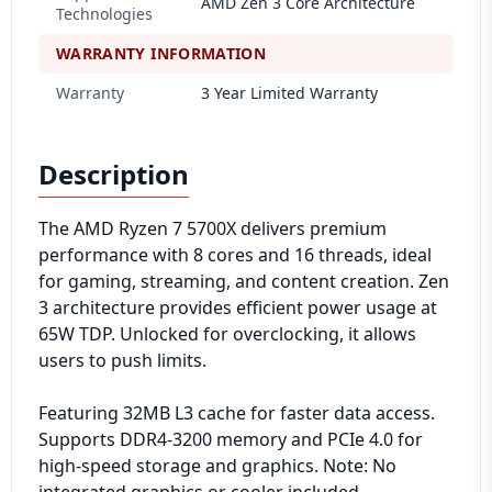
AMD Zen 3 Core Architecture
Technologies
WARRANTY INFORMATION
Warranty
3 Year Limited Warranty
Description
The AMD Ryzen 7 5700X delivers premium
performance with 8 cores and 16 threads, ideal
for gaming, streaming, and content creation. Zen
3 architecture provides efficient power usage at
65W TDP. Unlocked for overclocking, it allows
users to push limits.
Featuring 32MB L3 cache for faster data access.
Supports DDR4-3200 memory and PCIe 4.0 for
high-speed storage and graphics. Note: No