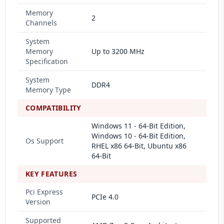
Memory
2
Channels
System
Memory
Up to 3200 MHz
Specification
System
DDR4
Memory Type
COMPATIBILITY
Windows 11 - 64-Bit Edition,
Windows 10 - 64-Bit Edition,
Os Support
RHEL x86 64-Bit, Ubuntu x86
64-Bit
KEY FEATURES
Pci Express
PCIe 4.0
Version
Supported