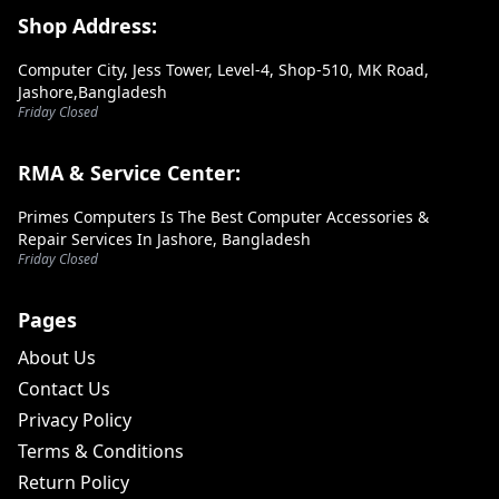
Footer Section
Shop Address:
Computer City, Jess Tower, Level-4, Shop-510, MK Road,
Jashore,Bangladesh
Friday Closed
RMA & Service Center:
Primes Computers Is The Best Computer Accessories &
Repair Services In Jashore, Bangladesh
Friday Closed
Pages
About Us
Contact Us
Privacy Policy
Terms & Conditions
Return Policy