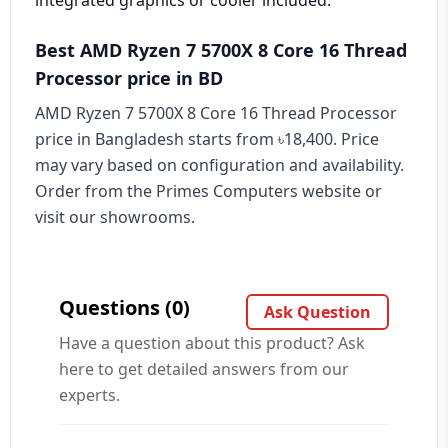
integrated graphics or cooler included.
Best AMD Ryzen 7 5700X 8 Core 16 Thread
Processor price in BD
AMD Ryzen 7 5700X 8 Core 16 Thread Processor
price in Bangladesh starts from ৳18,400. Price
may vary based on configuration and availability.
Order from the Primes Computers website or
visit our showrooms.
Questions (0)
Ask Question
Have a question about this product? Ask
here to get detailed answers from our
experts.