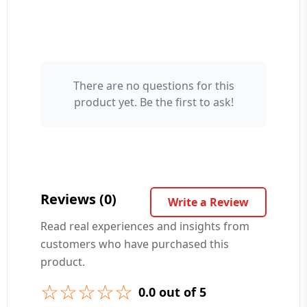
There are no questions for this
Your Name 👤
product yet. Be the first to ask!
Your Question ❓
Reviews (0)
Write a Review
Read real experiences and insights from
customers who have purchased this
➕ Submit Question
product.
☆☆☆☆☆
0.0 out of 5