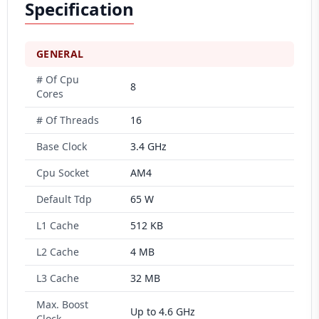
Specification
GENERAL
# Of Cpu
8
Cores
# Of Threads
16
Base Clock
3.4 GHz
Cpu Socket
AM4
Default Tdp
65 W
L1 Cache
512 KB
L2 Cache
4 MB
L3 Cache
32 MB
Max. Boost
Up to 4.6 GHz
Clock