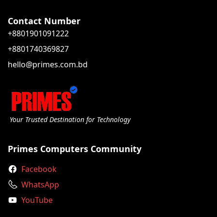
Contact Number
+8801901091222
+8801740369827
hello@primes.com.bd
Your Trusted Destination for Technology
Primes Computers Community
Facebook
WhatsApp
YouTube