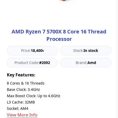
Blog
PC
Builder
AMD Ryzen 7 5700X 8 Core 16 Thread
Processor
Price:
18,400৳
Stock:
In stock
Product Code:
#2092
Brand:
Amd
Key Features:
8 Cores & 16 Threads
Base Clock: 3.4GHz
Max Boost Clock: Up to 4.6GHz
L3 Cache: 32MB
Socket: AM4
View More Info