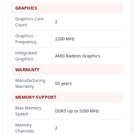
GRAPHICS
Graphics Core
2
Count
Graphics
2200 MHz
Frequency
Integrated
AMD Radeon Graphics
Graphics
WARRANTY
Manufacturing
03 years
Warranty
MEMORY SUPPORT
Max Memory
DDR5 Up to 5200 MHz
Speed
Memory
2
Channels