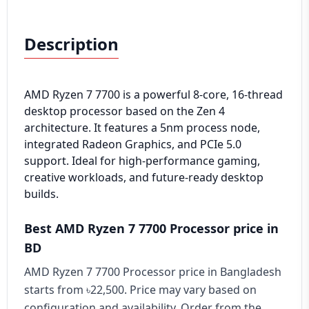
Description
AMD Ryzen 7 7700 is a powerful 8-core, 16-thread
desktop processor based on the Zen 4
architecture. It features a 5nm process node,
integrated Radeon Graphics, and PCIe 5.0
support. Ideal for high-performance gaming,
creative workloads, and future-ready desktop
builds.
Best AMD Ryzen 7 7700 Processor price in
BD
AMD Ryzen 7 7700 Processor price in Bangladesh
starts from ৳22,500. Price may vary based on
configuration and availability. Order from the