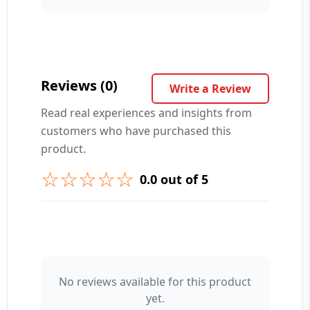
Your Question ❓
Reviews (0)
Write a Review
Read real experiences and insights from
customers who have purchased this
➕ Submit Question
product.
☆☆☆☆☆
0.0 out of 5
👤 Your Name
No reviews available for this product
yet.
⭐ Rating