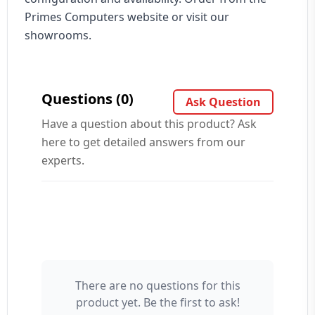
Primes Computers website or visit our
showrooms.
Questions (0)
Ask Question
Have a question about this product? Ask
here to get detailed answers from our
experts.
There are no questions for this
Your Name 👤
product yet. Be the first to ask!