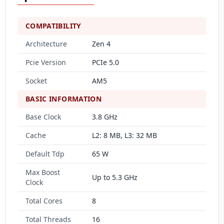
COMPATIBILITY
Architecture
Zen 4
Pcie Version
PCIe 5.0
Socket
AM5
BASIC INFORMATION
Base Clock
3.8 GHz
Cache
L2: 8 MB, L3: 32 MB
Default Tdp
65 W
Max Boost
Up to 5.3 GHz
Clock
Total Cores
8
Total Threads
16