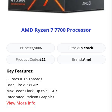
Blog
PC
Builder
AMD Ryzen 7 7700 Processor
Price:
22,500৳
Stock:
In stock
Product Code:
#22
Brand:
Amd
Key Features:
8 Cores & 16 Threads
Base Clock: 3.8GHz
Max Boost Clock: Up to 5.3GHz
Integrated Radeon Graphics
View More Info