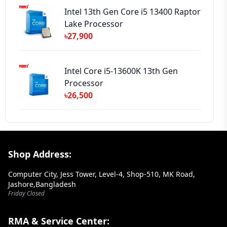
Intel 13th Gen Core i5 13400 Raptor
Lake Processor
৳27,900
Intel Core i5-13600K 13th Gen
Processor
৳26,500
Footer Section
Shop Address:
Computer City, Jess Tower, Level-4, Shop-510, MK Road,
Jashore,Bangladesh
Friday Closed
RMA & Service Center: