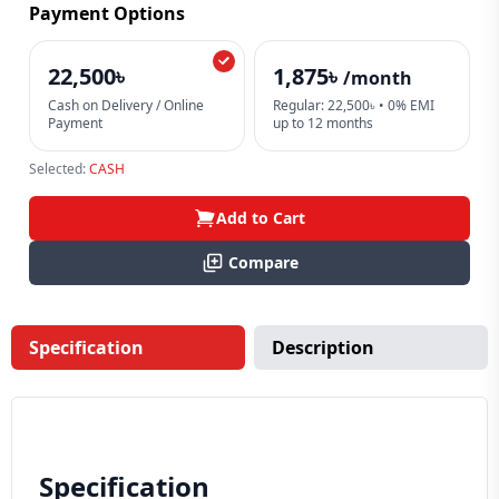
Payment Options
22,500৳
1,875৳
/month
Cash on Delivery / Online
Regular: 22,500৳ • 0% EMI
Payment
up to 12 months
Selected:
CASH
Add to Cart
Compare
Specification
Description
Specification