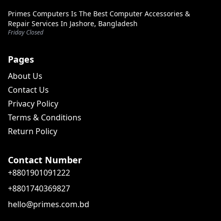
Primes Computers Is The Best Computer Accessories &
Repair Services In Jashore, Bangladesh
Friday Closed
Pages
About Us
Contact Us
Privacy Policy
Terms & Conditions
Return Policy
Contact Number
+8801901091222
+8801740369827
hello@primes.com.bd