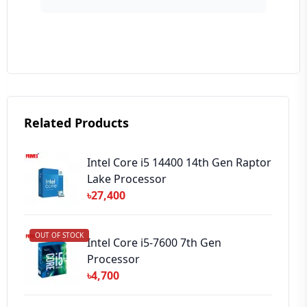
Your Review
Related Products
➕ Submit Review
Intel Core i5 14400 14th Gen Raptor
Lake Processor
৳27,400
OUT OF STOCK
Intel Core i5-7600 7th Gen
Processor
৳4,700