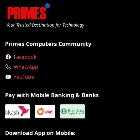
Your Trusted Destination for Technology
Primes Computers Community
Facebook
WhatsApp
YouTube
Pay with Mobile Banking & Banks
Download App on Mobile: