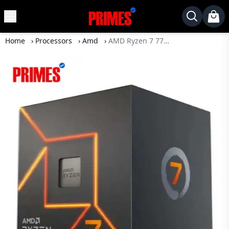
MENU
✕
Home
›
Processors
›
Amd
›
AMD Ryzen 7 7700 Processor
Home
Desktop
Laptops
Motherboards
Graphics
Card
Monitor
SSD
Component
Routers
Gaming