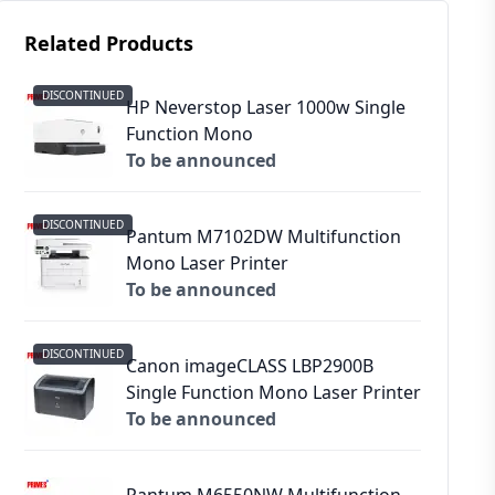
Related Products
DISCONTINUED
HP Neverstop Laser 1000w Single
Function Mono
To be announced
DISCONTINUED
Pantum M7102DW Multifunction
Mono Laser Printer
To be announced
DISCONTINUED
Canon imageCLASS LBP2900B
Single Function Mono Laser Printer
To be announced