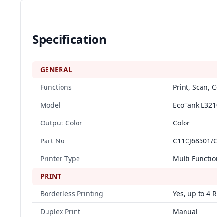
Specification
GENERAL
Functions
Print, Scan, 
Model
EcoTank L321
Output Color
Color
Part No
C11CJ68501/
Printer Type
Multi Functio
PRINT
Borderless Printing
Yes, up to 4 R
Duplex Print
Manual