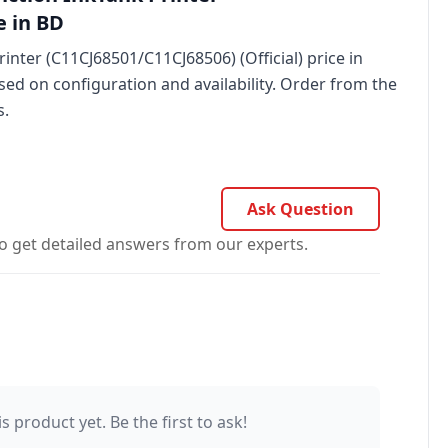
e in BD
nter (C11CJ68501/C11CJ68506) (Official) price in
sed on configuration and availability. Order from the
s.
Ask Question
o get detailed answers from our experts.
s product yet. Be the first to ask!