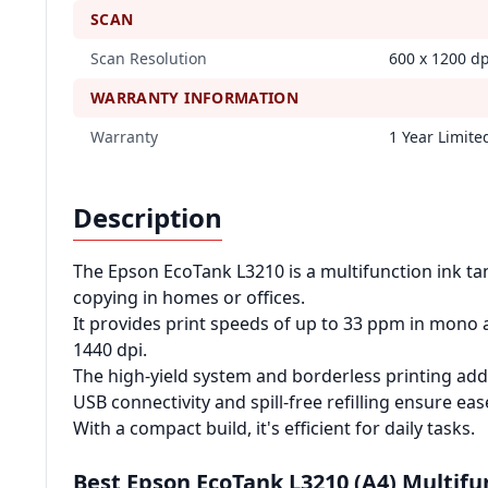
SCAN
Scan Resolution
600 x 1200 dp
WARRANTY INFORMATION
Warranty
1 Year Limit
Description
The Epson EcoTank L3210 is a multifunction ink tan
copying in homes or offices.
It provides print speeds of up to 33 ppm in mono 
1440 dpi.
The high-yield system and borderless printing add
USB connectivity and spill-free refilling ensure eas
With a compact build, it's efficient for daily tasks.
Best Epson EcoTank L3210 (A4) Multifu