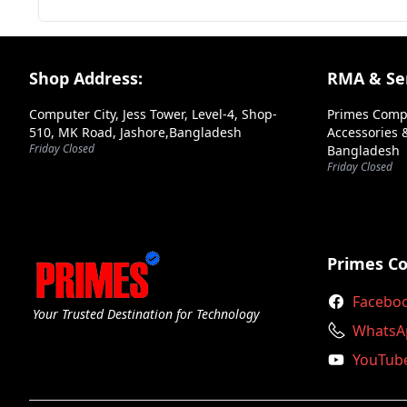
Your Review
Footer Section
Shop Address:
RMA & Ser
Computer City, Jess Tower, Level-4, Shop-
Primes Comp
510, MK Road, Jashore,Bangladesh
Accessories &
Friday Closed
Bangladesh
➕ Submit Review
Friday Closed
Primes C
Facebo
Your Trusted Destination for Technology
WhatsA
YouTub