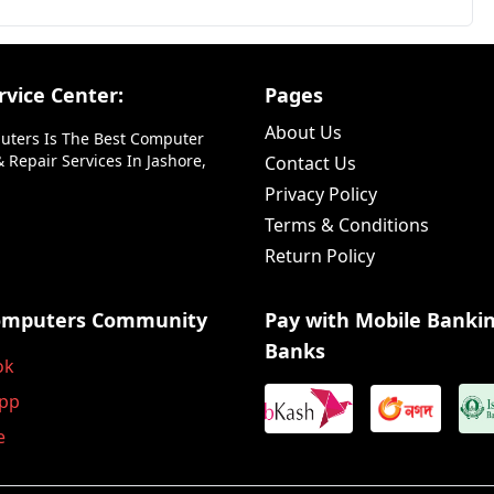
vice Center:
Pages
About Us
uters Is The Best Computer
 Repair Services In Jashore,
Contact Us
Privacy Policy
Terms & Conditions
Return Policy
omputers Community
Pay with Mobile Banki
Banks
ok
pp
e