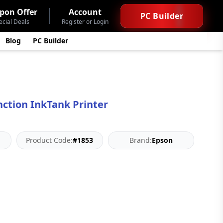
pon Offer
Account
PC Builder
ecial Deals
Register or Login
Blog
PC Builder
nction InkTank Printer
Product Code:
#1853
Brand:
Epson