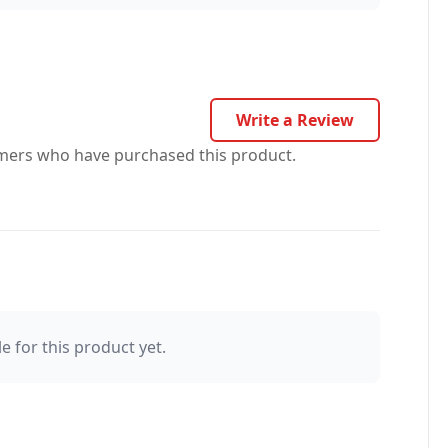
Write a Review
omers who have purchased this product.
e for this product yet.