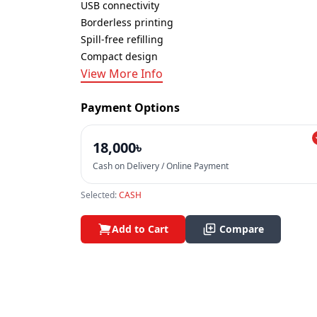
USB connectivity
Borderless printing
Spill-free refilling
Compact design
View More Info
Payment Options
18,000৳
Cash on Delivery / Online Payment
Selected:
CASH
Add to Cart
Compare