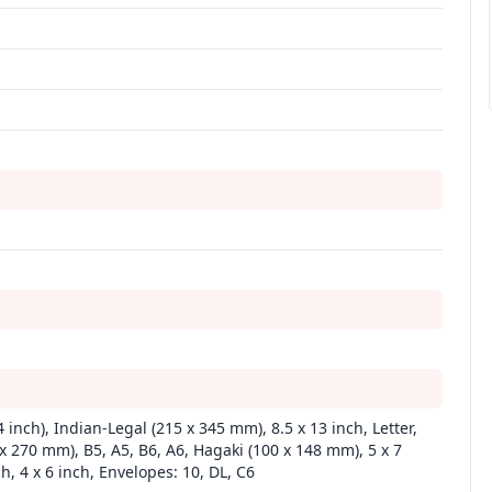
4 inch), Indian-Legal (215 x 345 mm), 8.5 x 13 inch, Letter,
 x 270 mm), B5, A5, B6, A6, Hagaki (100 x 148 mm), 5 x 7
ch, 4 x 6 inch, Envelopes: 10, DL, C6