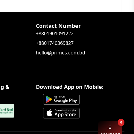
Contact Number
+8801901091222
+8801740369827
hello@primes.com.bd
ng &
Download App on Mobile:
0