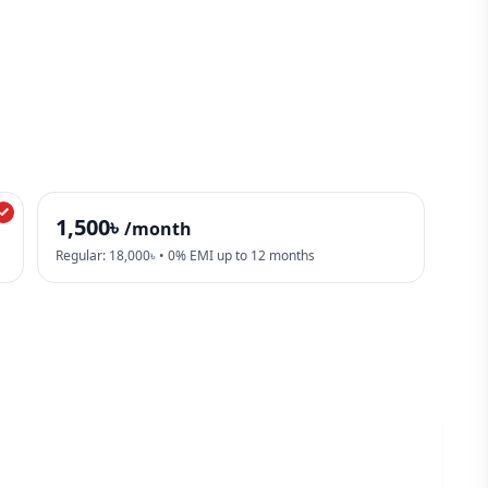
1,500৳
/month
Regular: 18,000৳ • 0% EMI up to 12 months