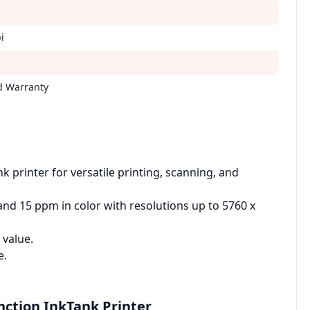
i
ed Warranty
k printer for versatile printing, scanning, and
and 15 ppm in color with resolutions up to 5760 x
 value.
e.
nction InkTank Printer