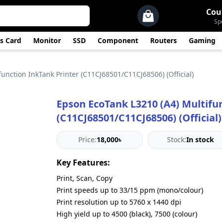
Cou
Sp
s Card
Monitor
SSD
Component
Routers
Gaming
unction InkTank Printer (C11CJ68501/C11CJ68506) (Official)
Epson EcoTank L3210 (A4) Multifu
(C11CJ68501/C11CJ68506) (Official)
Price:
18,000৳
Stock:
In stock
Key Features:
Print, Scan, Copy
Print speeds up to 33/15 ppm (mono/colour)
Print resolution up to 5760 x 1440 dpi
High yield up to 4500 (black), 7500 (colour)