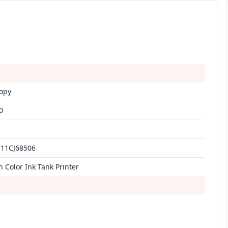
Copy
0
C11CJ68506
n Color Ink Tank Printer