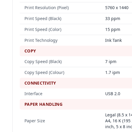
Print Resolution (Pixel)
5760 x 1440
Print Speed (Black)
33 ppm
Print Speed (Color)
15 ppm
Print Technology
Ink Tank
COPY
Copy Speed (Black)
7 ipm
Copy Speed (Colour)
1.7 ipm
CONNECTIVITY
Interface
USB 2.0
PAPER HANDLING
Legal (8.5 x 1
Paper Size
A4, 16 K (195
inch, 5 x 8 in