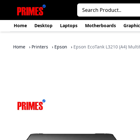
Home
Desktop
Laptops
Motherboards
Graphic
Home
›
Printers
›
Epson
›
Epson EcoTank L3210 (A4) Multif