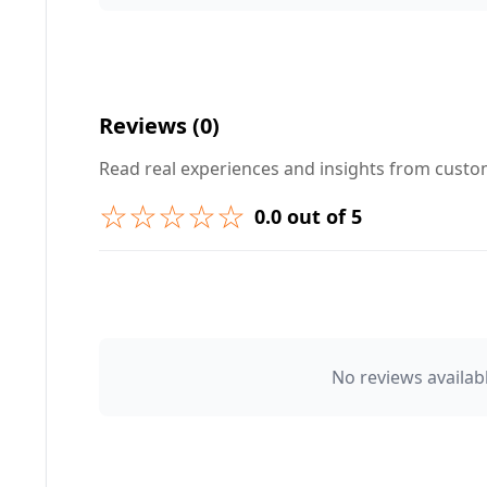
Your Question ❓
Reviews (0)
Read real experiences and insights from cust
☆☆☆☆☆
0.0 out of 5
➕ Submit Question
👤 Your Name
No reviews availabl
⭐ Rating