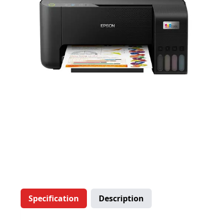
Specification
Description