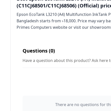
(C11CJ68501/C11CJ68506) (Official) pric
Epson EcoTank L3210 (A4) Multifunction InkTank Pri
Bangladesh starts from ৳18,000. Price may vary ba
Primes Computers website or visit our showroom
Questions (0)
Have a question about this product? Ask here t
There are no questions for thi
Your Name 👤