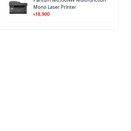
Pantum M6550NW Multifunction
Mono Laser Printer
৳18,900