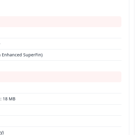
0
nm Enhanced SuperFin)
3: 18 MB
y)