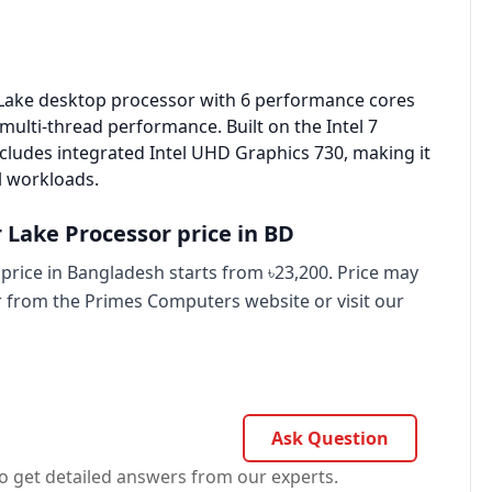
r Lake desktop
processor
with 6 performance cores
multi-thread performance. Built on the Intel 7
ludes integrated Intel UHD Graphics 730, making it
al workloads.
r Lake Processor price in BD
price in Bangladesh starts from ৳23,200. Price may
er from the Primes Computers website or visit our
Ask Question
o get detailed answers from our experts.