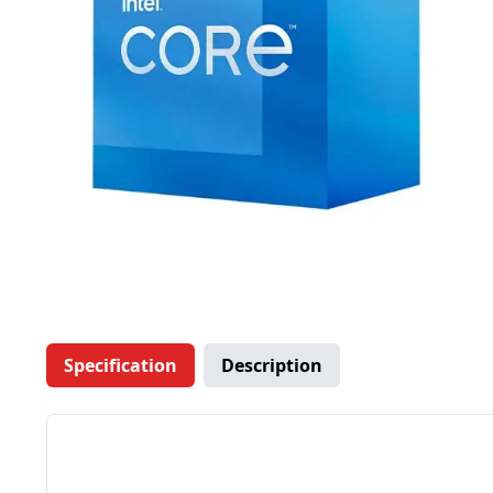
Specification
Description