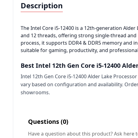
Description
The Intel Core i5-12400 is a 12th-generation Alde
and 12 threads, offering strong single-thread and 
process, it supports DDR4 & DDR5 memory and inc
suitable for
gaming
, productivity, and profession
Best Intel 12th Gen Core i5-12400 Alde
Intel 12th Gen Core i5-12400 Alder Lake Processor 
vary based on configuration and availability. Ord
showrooms.
Questions (0)
Have a question about this product? Ask here t