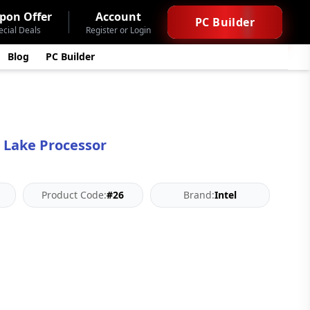
pon Offer
Account
PC Builder
ecial Deals
Register or Login
Blog
PC Builder
r Lake Processor
Product Code:
#26
Brand:
Intel