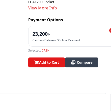
LGA1700 Socket
View More Info
Payment Options
23,200৳
Cash on Delivery / Online Payment
Selected:
CASH
Add to Cart
Compare