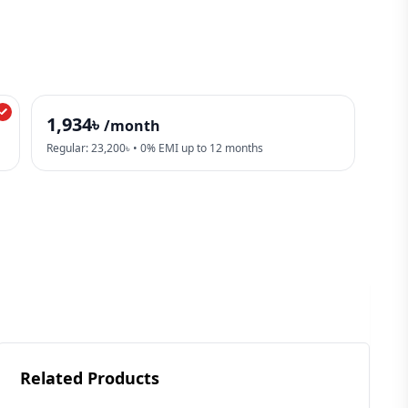
1,934৳
/month
Regular: 23,200৳ • 0% EMI up to 12 months
Related Products