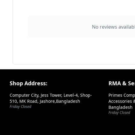
👤 Your Name
No reviews availabl
⭐ Rating
Your Review
Footer Section
Shop Address:
RMA & Ser
Computer City, Jess Tower, Level-4, Shop-
Primes Comp
510, MK Road, Jashore,Bangladesh
Accessories &
Friday Closed
Bangladesh
➕ Submit Review
Friday Closed