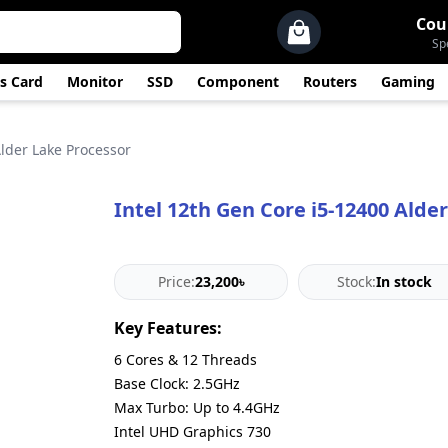
Cou
Sp
s Card
Monitor
SSD
Component
Routers
Gaming
Alder Lake Processor
Intel 12th Gen Core i5-12400 Alde
Price:
23,200৳
Stock:
In stock
Key Features:
6 Cores & 12 Threads
Base Clock: 2.5GHz
Max Turbo: Up to 4.4GHz
Intel UHD Graphics 730