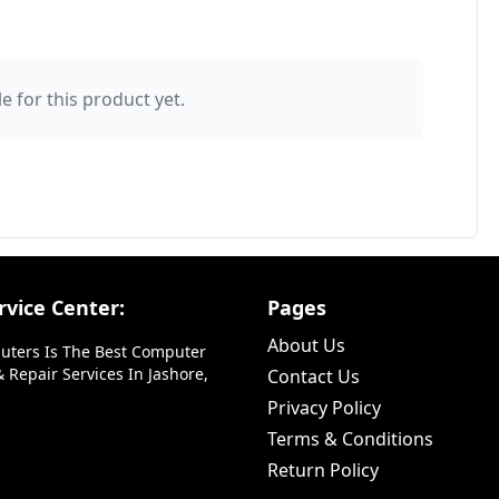
e for this product yet.
vice Center:
Pages
About Us
uters Is The Best Computer
 Repair Services In Jashore,
Contact Us
Privacy Policy
Terms & Conditions
Return Policy