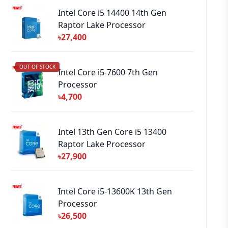
Intel Core i5 14400 14th Gen
Raptor Lake Processor
৳27,400
OUT OF STOCK
Intel Core i5-7600 7th Gen
Processor
৳4,700
Intel 13th Gen Core i5 13400
Raptor Lake Processor
৳27,900
Intel Core i5-13600K 13th Gen
Processor
৳26,500