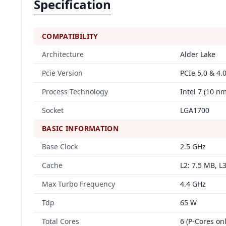
Specification
COMPATIBILITY
Architecture
Alder Lake
Pcie Version
PCIe 5.0 & 4.
Process Technology
Intel 7 (10 
Socket
LGA1700
BASIC INFORMATION
Base Clock
2.5 GHz
Cache
L2: 7.5 MB, L
Max Turbo Frequency
4.4 GHz
Tdp
65 W
Total Cores
6 (P-Cores onl