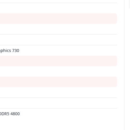
aphics 730
DDR5 4800