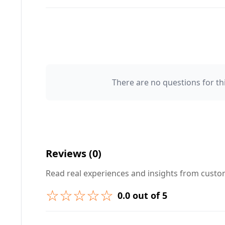
There are no questions for thi
Your Name 👤
Your Question ❓
Reviews (0)
Read real experiences and insights from cust
☆☆☆☆☆
0.0 out of 5
➕ Submit Question