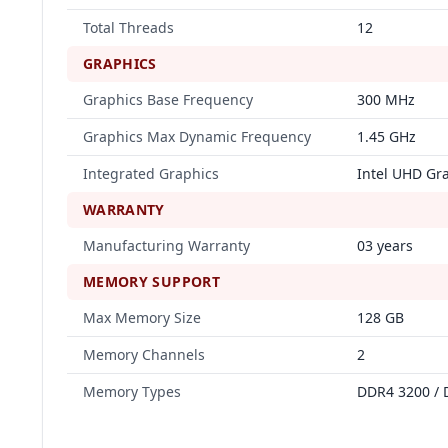
Total Threads
12
GRAPHICS
Graphics Base Frequency
300 MHz
Graphics Max Dynamic Frequency
1.45 GHz
Integrated Graphics
Intel UHD Gr
WARRANTY
Manufacturing Warranty
03 years
MEMORY SUPPORT
Max Memory Size
128 GB
Memory Channels
2
Memory Types
DDR4 3200 / 