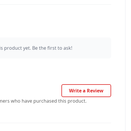
s product yet. Be the first to ask!
Write a Review
omers who have purchased this product.