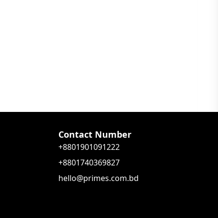
Contact Number
+8801901091222
+8801740369827
hello@primes.com.bd