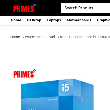
Home
Desktop
Laptops
Motherboards
Graphic
Home
›
Processors
›
Intel
›
Intel 12th Gen Core i5-12400 