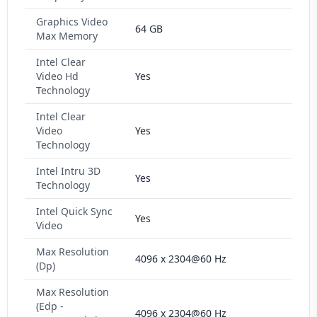
Graphics Video
64 GB
Max Memory
Intel Clear
Video Hd
Yes
Technology
Intel Clear
Video
Yes
Technology
Intel Intru 3D
Yes
Technology
Intel Quick Sync
Yes
Video
Max Resolution
4096 x 2304@60 Hz
(Dp)
Max Resolution
(Edp -
4096 x 2304@60 Hz