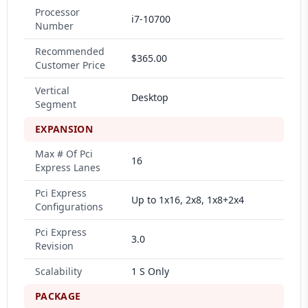
Processor
i7-10700
Number
Recommended
$365.00
Customer Price
Vertical
Desktop
Segment
EXPANSION
Max # Of Pci
16
Express Lanes
Pci Express
Up to 1x16, 2x8, 1x8+2x4
Configurations
Pci Express
3.0
Revision
Scalability
1 S Only
PACKAGE