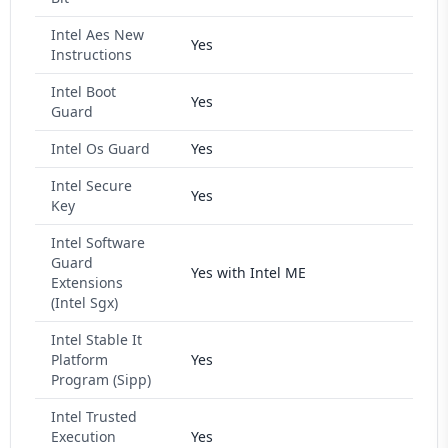
Intel Aes New
Yes
Instructions
Intel Boot
Yes
Guard
Intel Os Guard
Yes
Intel Secure
Yes
Key
Intel Software
Guard
Yes with Intel ME
Extensions
(Intel Sgx)
Intel Stable It
Platform
Yes
Program (Sipp)
Intel Trusted
Execution
Yes