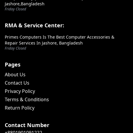
Jashore,Bangladesh
Friday Closed
RMA & Service Center:
Primes Computers Is The Best Computer Accessories &
Repair Services In Jashore, Bangladesh
Friday Closed
Pages
About Us
Contact Us
Privacy Policy
Terms & Conditions
Return Policy
Contact Number
+8801901091222