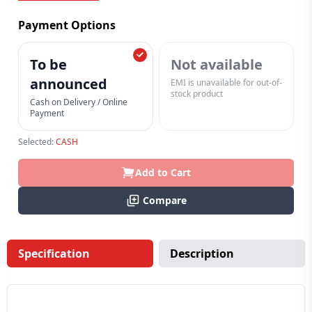
Payment Options
To be
Not available
announced
EMI is unavailable for out-of-
stock product
Cash on Delivery / Online
Payment
Selected:
CASH
Add to Cart
Compare
Specification
Description