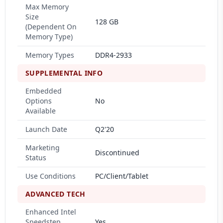
Max Memory
Size
128 GB
(Dependent On
Memory Type)
Memory Types
DDR4-2933
SUPPLEMENTAL INFO
Embedded
Options
No
Available
Launch Date
Q2'20
Marketing
Discontinued
Status
Use Conditions
PC/Client/Tablet
ADVANCED TECH
Enhanced Intel
Speedstep
Yes