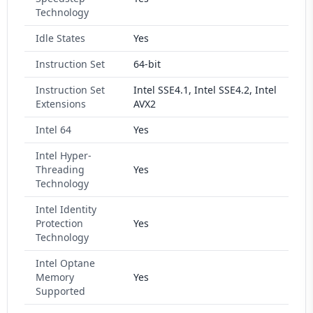
Technology
Idle States
Yes
Instruction Set
64-bit
Instruction Set
Intel SSE4.1, Intel SSE4.2, Intel
Extensions
AVX2
Intel 64
Yes
Intel Hyper-
Threading
Yes
Technology
Intel Identity
Protection
Yes
Technology
Intel Optane
Memory
Yes
Supported