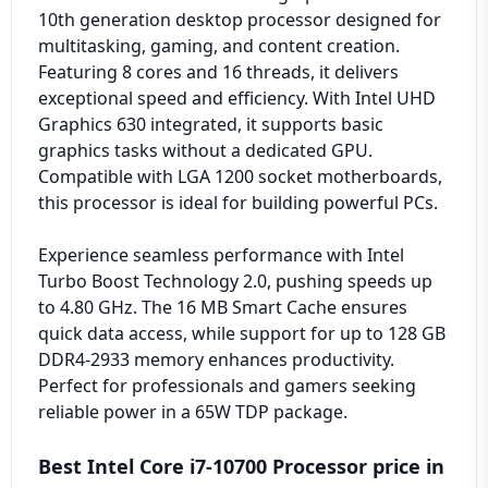
10th generation desktop processor designed for
multitasking, gaming, and content creation.
Featuring 8 cores and 16 threads, it delivers
exceptional speed and efficiency. With Intel UHD
Graphics 630 integrated, it supports basic
graphics tasks without a dedicated GPU.
Compatible with LGA 1200 socket motherboards,
this processor is ideal for building powerful PCs.
Experience seamless performance with Intel
Turbo Boost Technology 2.0, pushing speeds up
to 4.80 GHz. The 16 MB Smart Cache ensures
quick data access, while support for up to 128 GB
DDR4-2933 memory enhances productivity.
Perfect for professionals and gamers seeking
reliable power in a 65W TDP package.
Best Intel Core i7-10700 Processor price in