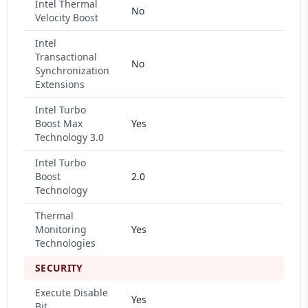
Intel Thermal
No
Velocity Boost
Intel
Transactional
No
Synchronization
Extensions
Intel Turbo
Boost Max
Yes
Technology 3.0
Intel Turbo
Boost
2.0
Technology
Thermal
Monitoring
Yes
Technologies
SECURITY
Execute Disable
Yes
Bit