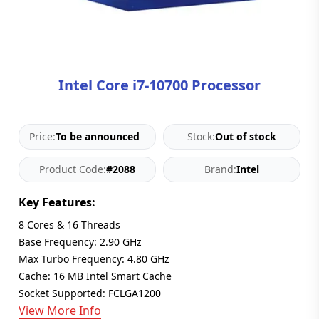
Blog
PC
Builder
Intel Core i7-10700 Processor
Price:
To be announced
Stock:
Out of stock
Product Code:
#2088
Brand:
Intel
Key Features:
8 Cores & 16 Threads
Base Frequency: 2.90 GHz
Max Turbo Frequency: 4.80 GHz
Cache: 16 MB Intel Smart Cache
Socket Supported: FCLGA1200
View More Info