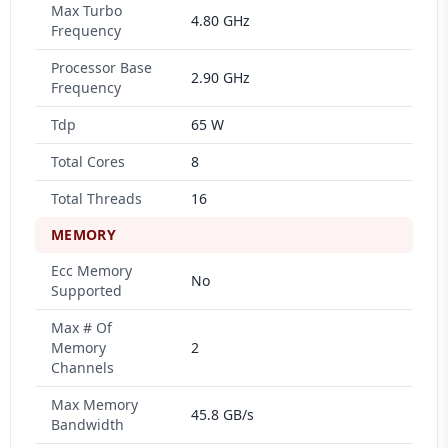
Max Turbo
4.80 GHz
Frequency
Processor Base
2.90 GHz
Frequency
Tdp
65 W
Total Cores
8
Total Threads
16
MEMORY
Ecc Memory
No
Supported
Max # Of
Memory
2
Channels
Max Memory
45.8 GB/s
Bandwidth