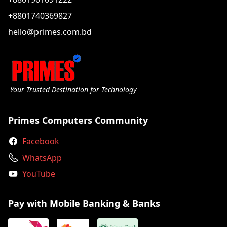
+8801740369827
hello@primes.com.bd
Your Trusted Destination for Technology
Primes Computers Community
Facebook
WhatsApp
YouTube
Pay with Mobile Banking & Banks