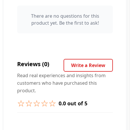
There are no questions for this
Your Name 👤
product yet. Be the first to ask!
Your Question ❓
Reviews (0)
Write a Review
Read real experiences and insights from
customers who have purchased this
➕ Submit Question
product.
☆☆☆☆☆
0.0 out of 5