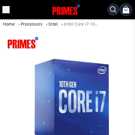
MENU
✕
Home
›
Processors
›
Intel
›
Intel Core i7-10700 Processor
Home
Desktop
Laptops
Motherboards
Graphics
Card
Monitor
SSD
Component
Routers
Gaming