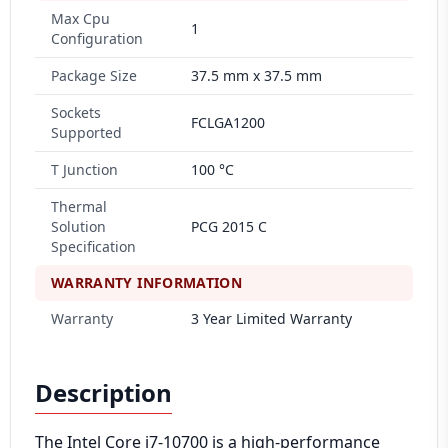
Max Cpu
1
Configuration
Package Size
37.5 mm x 37.5 mm
Sockets
FCLGA1200
Supported
T Junction
100 °C
Thermal
Solution
PCG 2015 C
Specification
WARRANTY INFORMATION
Warranty
3 Year Limited Warranty
Description
The Intel Core i7-10700 is a high-performance