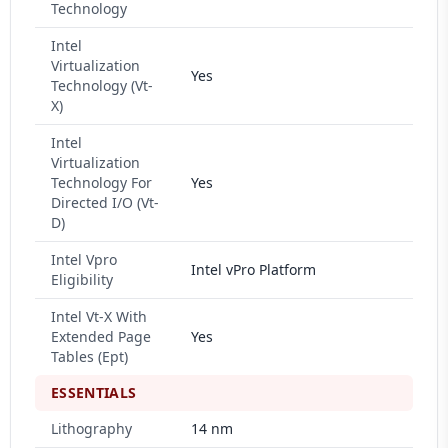
Technology
Intel
Virtualization
Yes
Technology (Vt-
X)
Intel
Virtualization
Technology For
Yes
Directed I/O (Vt-
D)
Intel Vpro
Intel vPro Platform
Eligibility
Intel Vt-X With
Extended Page
Yes
Tables (Ept)
ESSENTIALS
Lithography
14 nm