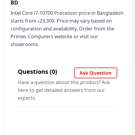
BD
Intel Core i7-10700 Processor price in Bangladesh
starts from ৳23,300. Price may vary based on
configuration and availability. Order from the
Primes Computers website or visit our
showrooms.
Questions (0)
Ask Question
Have a question about this product? Ask
here to get detailed answers from our
experts.