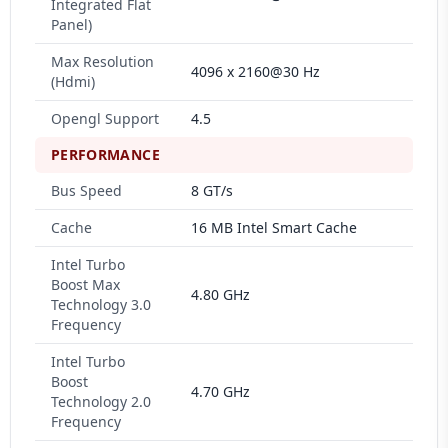
Integrated Flat
Panel)
Max Resolution
4096 x 2160@30 Hz
(Hdmi)
Opengl Support
4.5
PERFORMANCE
Bus Speed
8 GT/s
Cache
16 MB Intel Smart Cache
Intel Turbo
Boost Max
4.80 GHz
Technology 3.0
Frequency
Intel Turbo
Boost
4.70 GHz
Technology 2.0
Frequency