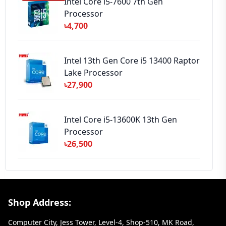
Intel Core i5-7600 7th Gen
Processor
৳4,700
Intel 13th Gen Core i5 13400 Raptor
Lake Processor
৳27,900
Intel Core i5-13600K 13th Gen
Processor
৳26,500
Footer Section
Shop Address:
Computer City, Jess Tower, Level-4, Shop-510, MK Road,