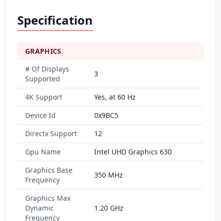
Specification
GRAPHICS
# Of Displays
3
Supported
4K Support
Yes, at 60 Hz
Device Id
0x9BC5
Directx Support
12
Gpu Name
Intel UHD Graphics 630
Graphics Base
350 MHz
Frequency
Graphics Max
Dynamic
1.20 GHz
Frequency