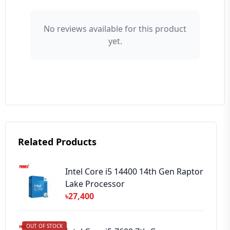
👤 Your Name
No reviews available for this product
yet.
⭐ Rating
Your Review
Related Products
➕ Submit Review
Intel Core i5 14400 14th Gen Raptor
Lake Processor
৳27,400
OUT OF STOCK