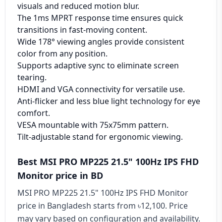
visuals and reduced motion blur.
The 1ms MPRT response time ensures quick
transitions in fast-moving content.
Wide 178° viewing angles provide consistent
color from any position.
Supports adaptive sync to eliminate screen
tearing.
HDMI and VGA connectivity for versatile use.
Anti-flicker and less blue light technology for eye
comfort.
VESA mountable with 75x75mm pattern.
Tilt-adjustable stand for ergonomic viewing.
Best MSI PRO MP225 21.5" 100Hz IPS FHD
Monitor price in BD
MSI PRO MP225 21.5" 100Hz IPS FHD Monitor
price in Bangladesh starts from ৳12,100. Price
may vary based on configuration and availability.