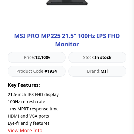
Blog
PC
Builder
MSI PRO MP225 21.5" 100Hz IPS FHD
Monitor
Price:
12,100৳
Stock:
In stock
Product Code:
#1934
Brand:
Msi
Key Features:
21.5-inch IPS FHD display
100Hz refresh rate
1ms MPRT response time
HDMI and VGA ports
Eye-friendly features
View More Info