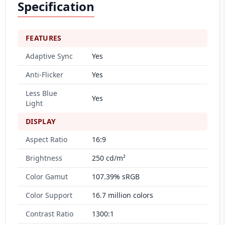
Specification
FEATURES
Adaptive Sync
Yes
Anti-Flicker
Yes
Less Blue
Yes
Light
DISPLAY
Aspect Ratio
16:9
Brightness
250 cd/m²
Color Gamut
107.39% sRGB
Color Support
16.7 million colors
Contrast Ratio
1300:1