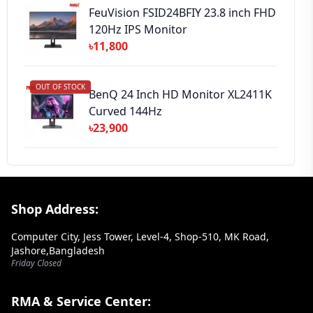
FeuVision FSID24BFIY 23.8 inch FHD
120Hz IPS Monitor
৳11,800
OUT OF STOCK
BenQ 24 Inch HD Monitor XL2411K
Curved 144Hz
৳23,900
Footer Section
Shop Address:
Computer City, Jess Tower, Level-4, Shop-510, MK Road,
Jashore,Bangladesh
Friday Closed
RMA & Service Center: