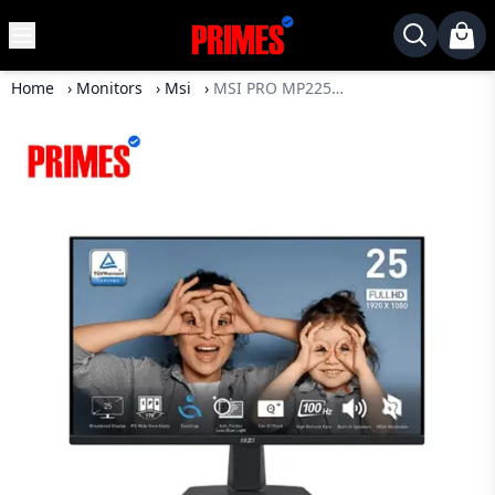
MENU
✕
Home
›
Monitors
›
Msi
›
MSI PRO MP225 21.5" 100Hz IPS FHD Monitor
Home
Desktop
Laptops
Motherboards
Graphics
Card
Monitor
SSD
Component
Routers
Gaming