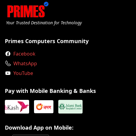
Your Trusted Destination for Technology
Primes Computers Community
Facebook
WhatsApp
YouTube
Pay with Mobile Banking & Banks
Download App on Mobile: