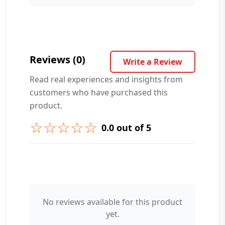
Your Question ❓
Reviews (0)
Write a Review
Read real experiences and insights from
customers who have purchased this
➕ Submit Question
product.
☆☆☆☆☆
0.0 out of 5
👤 Your Name
No reviews available for this product
yet.
⭐ Rating