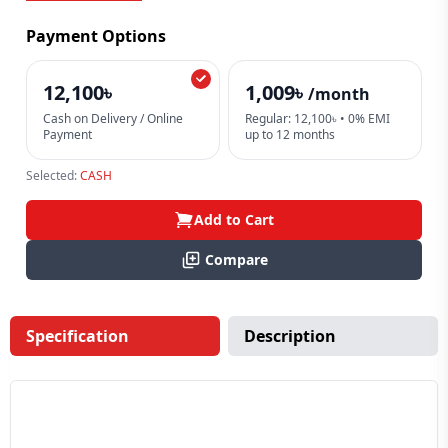
Payment Options
12,100৳
1,009৳
/month
Cash on Delivery / Online
Regular: 12,100৳ • 0% EMI
Payment
up to 12 months
Selected:
CASH
Add to Cart
Compare
Specification
Description