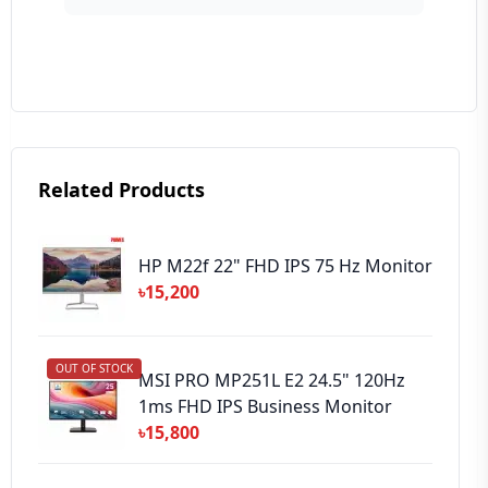
Your Review
Related Products
➕ Submit Review
HP M22f 22" FHD IPS 75 Hz Monitor
৳15,200
OUT OF STOCK
MSI PRO MP251L E2 24.5" 120Hz
1ms FHD IPS Business Monitor
৳15,800