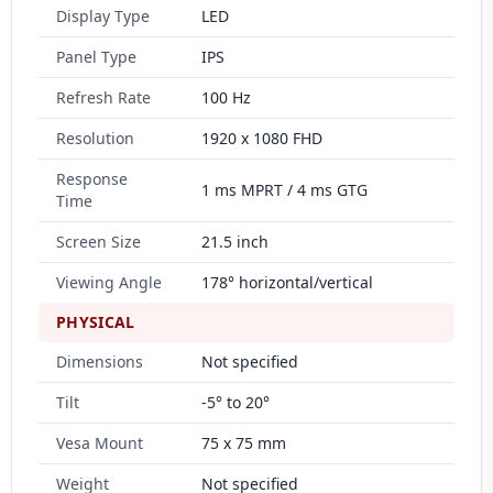
Display Type
LED
Panel Type
IPS
Refresh Rate
100 Hz
Resolution
1920 x 1080 FHD
Response
1 ms MPRT / 4 ms GTG
Time
Screen Size
21.5 inch
Viewing Angle
178° horizontal/vertical
PHYSICAL
Dimensions
Not specified
Tilt
-5° to 20°
Vesa Mount
75 x 75 mm
Weight
Not specified