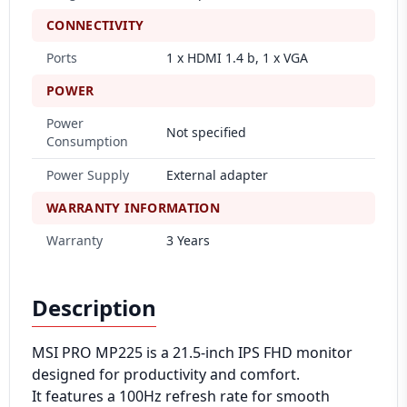
CONNECTIVITY
Ports
1 x HDMI 1.4 b, 1 x VGA
POWER
Power
Not specified
Consumption
Power Supply
External adapter
WARRANTY INFORMATION
Warranty
3 Years
Description
MSI PRO MP225 is a 21.5-inch IPS FHD monitor
designed for productivity and comfort.
It features a 100Hz refresh rate for smooth