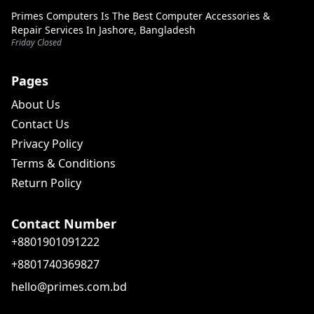
Primes Computers Is The Best Computer Accessories &
Repair Services In Jashore, Bangladesh
Friday Closed
Pages
About Us
Contact Us
Privacy Policy
Terms & Conditions
Return Policy
Contact Number
+8801901091222
+8801740369827
hello@primes.com.bd