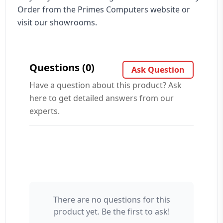
Order from the Primes Computers website or
visit our showrooms.
Questions (0)
Ask Question
Have a question about this product? Ask
here to get detailed answers from our
experts.
There are no questions for this
Your Name 👤
product yet. Be the first to ask!