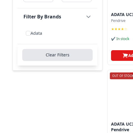
ADATA UC3
Filter By Brands
Pendrive
★★★★☆
Adata
✔ In stock
Clear Filters
Ad
OUT OF STOC
ADATA UC3
Pendrive