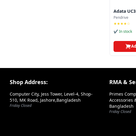
Adata UC3
Pendrive
★★★★☆
✔ In stock
Ad
Footer Section
Shop Address:
RMA & Ser
Computer City, Jess Tower, Level-4, Shop-
Primes Comp
510, MK Road, Jashore,Bangladesh
Accessories &
Friday Closed
Bangladesh
Friday Closed