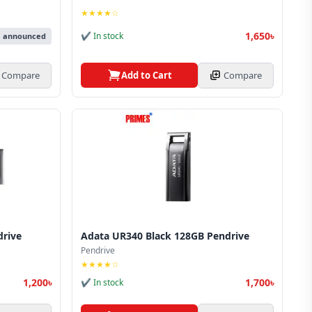
★★★★☆
1,650৳
✔ In stock
e announced
Add to Cart
Compare
Compare
drive
Adata UR340 Black 128GB Pendrive
Pendrive
★★★★☆
1,200৳
1,700৳
✔ In stock