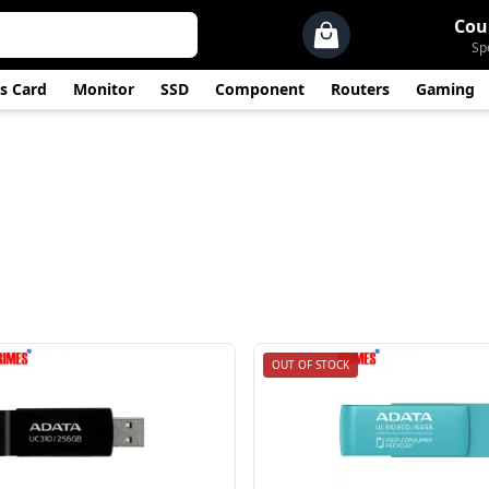
Cou
Sp
s Card
Monitor
SSD
Component
Routers
Gaming
OUT OF STOCK