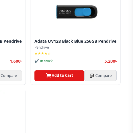
B Pendrive
Adata UV128 Black Blue 256GB Pendrive
Pendrive
★★★★☆
1,600৳
5,200৳
✔ In stock
Compare
Add to Cart
Compare