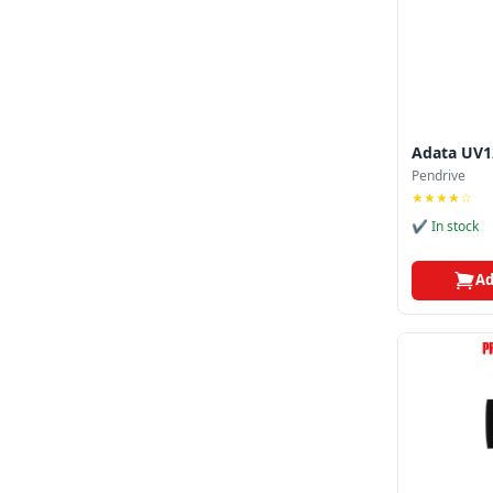
Adata UV1
Pendrive
★★★★☆
✔ In stock
Ad