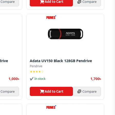
Compare
Add to Cart
Compare
drive
Adata UV150 Black 128GB Pendrive
Pendrive
★★★★☆
1,000৳
1,700৳
✔ In stock
Compare
Add to Cart
Compare