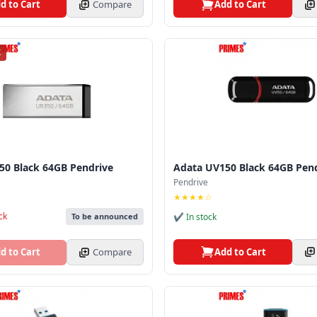
d to Cart
Compare
Add to Cart
K
50 Black 64GB Pendrive
Adata UV150 Black 64GB Pen
Pendrive
★★★★☆
ck
✔ In stock
To be announced
Add to Cart
d to Cart
Compare