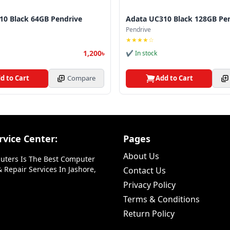
10 Black 64GB Pendrive
Adata UC310 Black 128GB Pe
Pendrive
★★★★☆
1,200৳
✔ In stock
d to Cart
Compare
Add to Cart
vice Center:
Pages
About Us
uters Is The Best Computer
 Repair Services In Jashore,
Contact Us
Privacy Policy
Terms & Conditions
Return Policy