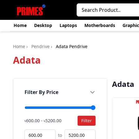
Home
Desktop
Laptops
Motherboards
Graphic
Home
›
Pendrive
›
Adata Pendrive
Adata
Adata
Filter By Price
৳600.00 - ৳5200.00
Filter
to