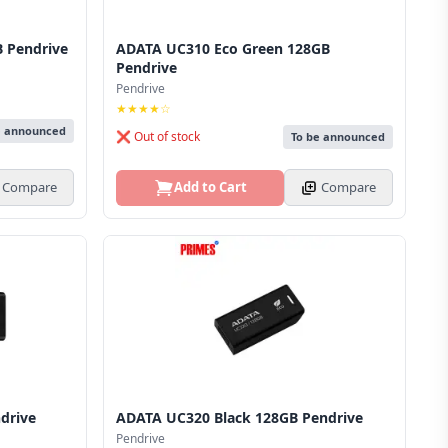
 Pendrive
ADATA UC310 Eco Green 128GB
Pendrive
Pendrive
★★★★☆
e announced
❌ Out of stock
To be announced
Compare
Add to Cart
Compare
drive
ADATA UC320 Black 128GB Pendrive
Pendrive