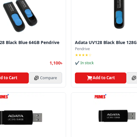
28 Black Blue 64GB Pendrive
Adata UV128 Black Blue 128G
Pendrive
★★★★☆
1,100৳
✔ In stock
d to Cart
Compare
Add to Cart