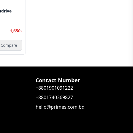
ndrive
1,650৳
Compare
Contact Number
+8801901091222
+8801740369827
hello@primes.com.bd