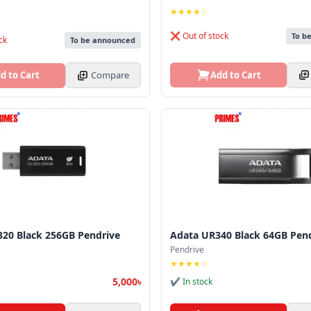
★★★★☆
❌ Out of stock
To b
ck
To be announced
Add to Cart
d to Cart
Compare
20 Black 256GB Pendrive
Adata UR340 Black 64GB Pen
Pendrive
★★★★☆
5,000৳
✔ In stock