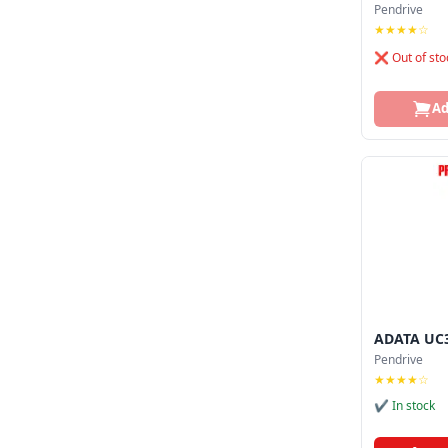
Pendrive
★★★★☆
❌ Out of sto
Ad
ADATA UC3
Pendrive
★★★★☆
✔ In stock