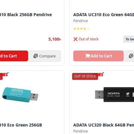
10 Black 256GB Pendrive
ADATA UC310 Eco Green 64GB
Pendrive
★★★★☆
5,100৳
❌ Out of stock
To b
d to Cart
Compare
Add to Cart
K
OUT OF STOCK
10 Eco Green 256GB
ADATA UC320 Black 64GB Pen
Pendrive