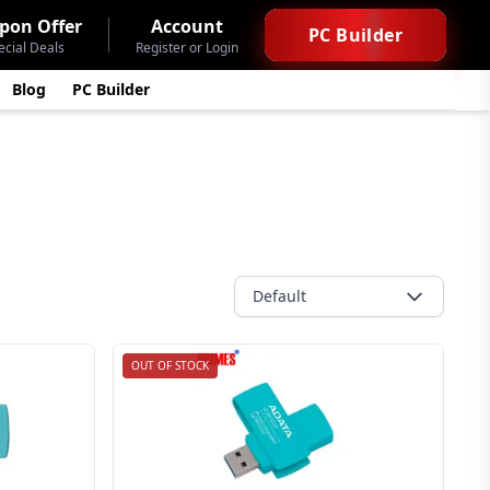
pon Offer
Account
PC Builder
ecial Deals
Register or Login
Blog
PC Builder
Default
OUT OF STOCK