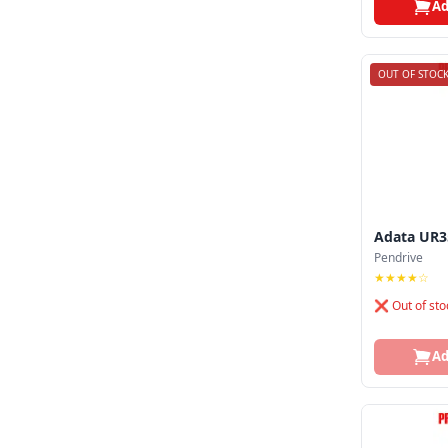
Ad
OUT OF STOC
Adata UR3
Pendrive
★★★★☆
❌ Out of sto
Ad