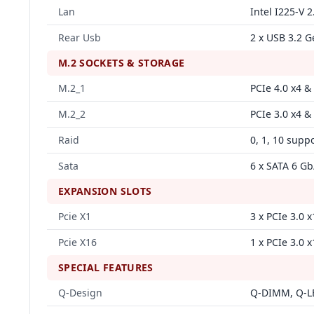
Lan
Intel I225‑V
Rear Usb
2 x USB 3.2 G
M.2 SOCKETS & STORAGE
M.2_1
PCIe 4.0 x4 &
M.2_2
PCIe 3.0 x4 &
Raid
0, 1, 10 supp
Sata
6 x SATA 6 Gb
EXPANSION SLOTS
Pcie X1
3 x PCIe 3.0 x
Pcie X16
1 x PCIe 3.0 x
SPECIAL FEATURES
Q‑Design
Q‑DIMM, Q‑LE