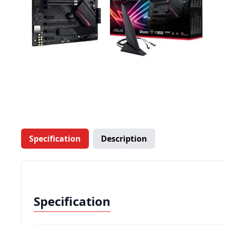
Specification
Description
Specification