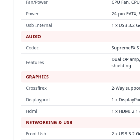
Fan/Power
CPU Fan, CPU
Power
24‑pin EATX, 
Usb Internal
1 x USB 3.2 G
AUDIO
Codec
SupremeFX S
Dual OP amp, 
Features
shielding
GRAPHICS
Crossfirex
2‑Way suppor
Displayport
1 x DisplayPor
Hdmi
1 x HDMI 2.1 
NETWORKING & USB
Front Usb
2 x USB 3.2 G