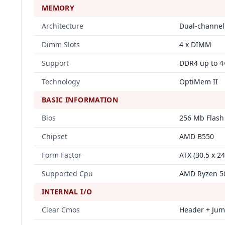
MEMORY
Architecture
Dual-channel
Dimm Slots
4 x DIMM
Support
DDR4 up to 4
Technology
OptiMem II
BASIC INFORMATION
Bios
256 Mb Flash
Chipset
AMD B550
Form Factor
ATX (30.5 x 2
Supported Cpu
AMD Ryzen 50
INTERNAL I/O
Clear Cmos
Header + Ju