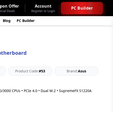
pon Offer
Account
PC Builder
ecial Deals
Register or Login
Blog
PC Builder
otherboard
Product Code:
#53
Brand:
Asus
3000 CPUs • PCIe 4.0 • Dual M.2 • SupremeFX S1220A