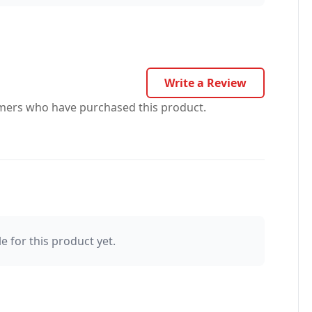
Write a Review
omers who have purchased this product.
e for this product yet.