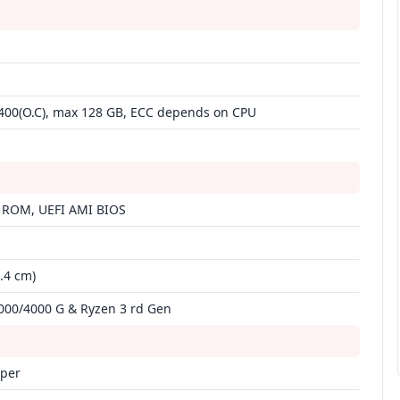
400(O.C), max 128 GB, ECC depends on CPU
 ROM, UEFI AMI BIOS
4.4 cm)
00/4000 G & Ryzen 3 rd Gen
mper