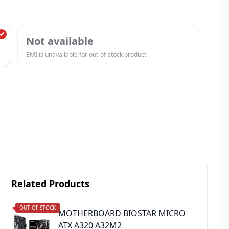
Not available
EMI is unavailable for out-of-stock product
Related Products
OUT OF STOCK
MOTHERBOARD BIOSTAR MICRO
ATX A320 A32M2