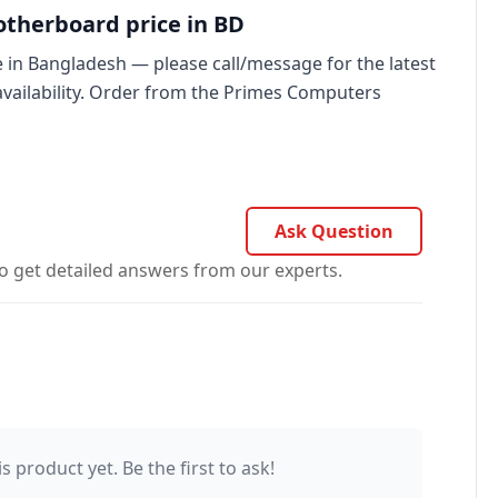
therboard price in BD
in Bangladesh — please call/message for the latest
availability. Order from the Primes Computers
Ask Question
o get detailed answers from our experts.
s product yet. Be the first to ask!