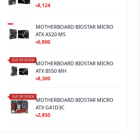
৳8,124
MOTHERBOARD BIOSTAR MICRO
ATX A520 MS
৳6,800
OUT OF STOCK
MOTHERBOARD BIOSTAR MICRO
ATX B550 MH
৳8,300
OUT OF STOCK
MOTHERBOARD BIOSTAR MICRO
ATX G41D3C
৳2,850