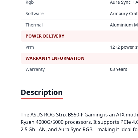
Rgb
Aura Sync + 
Software
Armoury Crate
Thermal
Aluminium M.
POWER DELIVERY
Vrm
12+2 power s
WARRANTY INFORMATION
Warranty
03 Years
Description
The ASUS ROG Strix B550‑F Gaming is an ATX mot
Ryzen 4000G/5000 processors. It supports PCIe 4.0
2.5 Gb LAN, and Aura Sync RGB—making it ideal fo