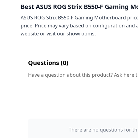
Best ASUS ROG Strix B550-F Gaming Mo
ASUS ROG Strix B550-F Gaming Motherboard price 
price. Price may vary based on configuration and 
website or visit our showrooms.
Questions (0)
Have a question about this product? Ask here t
There are no questions for thi
Your Name 👤