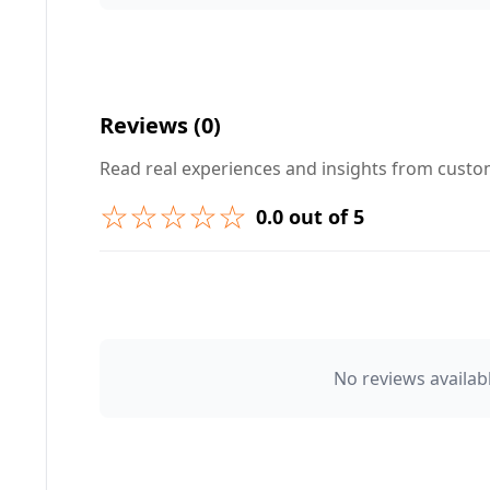
Your Question ❓
Reviews (0)
Read real experiences and insights from cust
☆☆☆☆☆
0.0 out of 5
➕ Submit Question
👤 Your Name
No reviews availabl
⭐ Rating