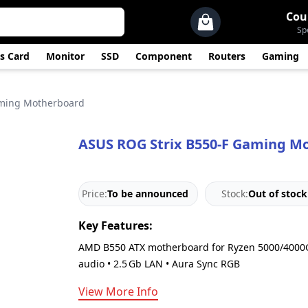
Cou
Sp
s Card
Monitor
SSD
Component
Routers
Gaming
aming Motherboard
ASUS ROG Strix B550-F Gaming M
Price:
To be announced
Stock:
Out of stock
Key Features:
AMD B550 ATX motherboard for Ryzen 5000/4000G/
audio • 2.5 Gb LAN • Aura Sync RGB
View More Info