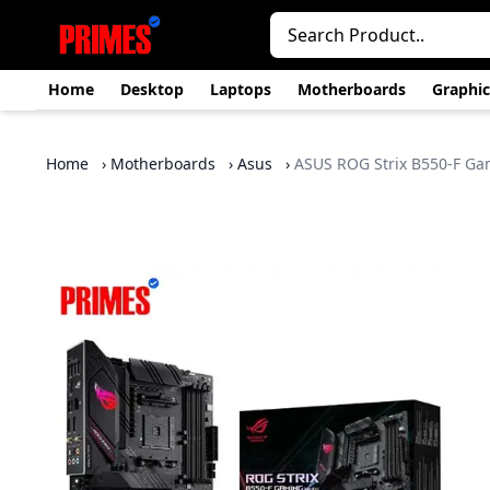
Home
Desktop
Laptops
Motherboards
Graphic
Home
›
Motherboards
›
Asus
›
ASUS ROG Strix B550-F G