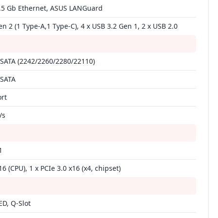
 2.5 Gb Ethernet, ASUS LANGuard
en 2 (1 Type‑A,1 Type‑C), 4 x USB 3.2 Gen 1, 2 x USB 2.0
 SATA (2242/2260/2280/22110)
 SATA
ort
/s
1
16 (CPU), 1 x PCIe 3.0 x16 (x4, chipset)
D, Q‑Slot