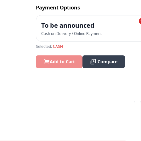
Payment Options
To be announced
Cash on Delivery / Online Payment
Selected:
CASH
Add to Cart
Compare