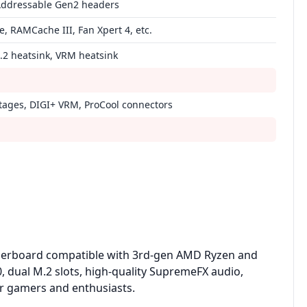
Addressable Gen2 headers
, RAMCache III, Fan Xpert 4, etc.
2 heatsink, VRM heatsink
tages, DIGI+ VRM, ProCool connectors
herboard compatible with 3rd‑gen AMD Ryzen and
, dual M.2 slots, high‑quality SupremeFX audio,
r gamers and enthusiasts.