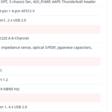
 OPT, 3 chassis fan, AIO_PUMP, AAFP, Thunderbolt header
8‑pin + 4‑pin ATX12 V
en1, 2 x USB 2.0
1220 A 8‑Channel
impedance sense, optical S/PDIF, Japanese capacitors,
t
t 1.2
(4 K@60 Hz)
en 1, 4 x USB 2.0