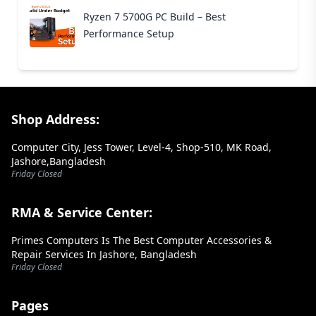
Ryzen 7 5700G PC Build – Best
Performance Setup
Footer Section
Shop Address:
Computer City, Jess Tower, Level-4, Shop-510, MK Road,
Jashore,Bangladesh
Friday Closed
RMA & Service Center:
Primes Computers Is The Best Computer Accessories &
Repair Services In Jashore, Bangladesh
Friday Closed
Pages