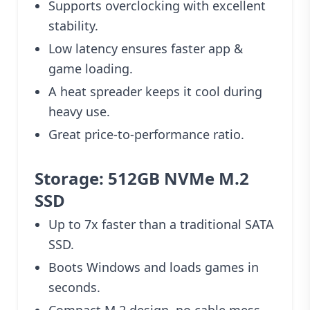
Supports overclocking with excellent
stability.
Low latency ensures faster app &
game loading.
A heat spreader keeps it cool during
heavy use.
Great price-to-performance ratio.
Storage: 512GB NVMe M.2
SSD
Up to 7x faster than a traditional SATA
SSD.
Boots Windows and loads games in
seconds.
Compact M.2 design, no cable mess.