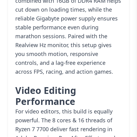
combined with 16GB of DDR4 RAM helps
cut down on loading times, while the
reliable Gigabyte power supply ensures
stable performance even during
marathon sessions. Paired with the
Realview Hz monitor, this setup gives
you smooth motion, responsive
controls, and a lag-free experience
across FPS, racing, and action games.
Video Editing
Performance
For video editors, this build is equally
powerful. The 8 cores & 16 threads of
Ryzen 7 7700 deliver fast rendering in