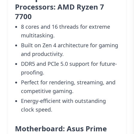
Processors: AMD Ryzen 7
7700
8 cores and 16 threads for extreme
multitasking.
Built on Zen 4 architecture for gaming
and productivity.
DDR5 and PCIe 5.0 support for future-
proofing.
Perfect for rendering, streaming, and
competitive gaming.
Energy-efficient with outstanding
clock speed.
Motherboard: Asus Prime