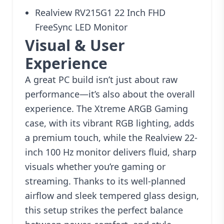
Realview RV215G1 22 Inch FHD
FreeSync LED Monitor
Visual & User
Experience
A great PC build isn’t just about raw
performance—it’s also about the overall
experience. The Xtreme ARGB Gaming
case, with its vibrant RGB lighting, adds
a premium touch, while the Realview 22-
inch 100 Hz monitor delivers fluid, sharp
visuals whether you’re gaming or
streaming. Thanks to its well-planned
airflow and sleek tempered glass design,
this setup strikes the perfect balance