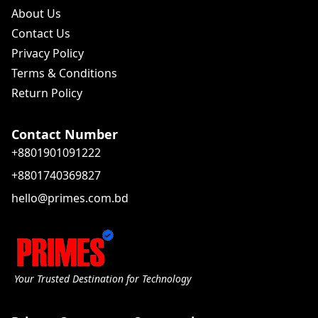
About Us
Contact Us
Privacy Policy
Terms & Conditions
Return Policy
Contact Number
+8801901091222
+8801740369827
hello@primes.com.bd
Your Trusted Destination for Technology