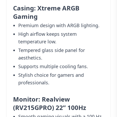
Casing: Xtreme ARGB
Gaming
Premium design with ARGB lighting.
High airflow keeps system
temperature low.
Tempered glass side panel for
aesthetics.
Supports multiple cooling fans.
Stylish choice for gamers and
professionals.
Monitor: Realview
(RV215GPRO) 22” 100Hz
Smooth gaming visuals with a 100 Hz