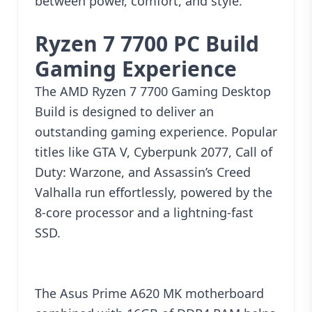
between power, comfort, and style.
Ryzen 7 7700 PC Build
Gaming Experience
The AMD Ryzen 7 7700 Gaming Desktop
Build is designed to deliver an
outstanding gaming experience. Popular
titles like GTA V, Cyberpunk 2077, Call of
Duty: Warzone, and Assassin’s Creed
Valhalla run effortlessly, powered by the
8-core processor and a lightning-fast
SSD.
The Asus Prime A620 MK motherboard