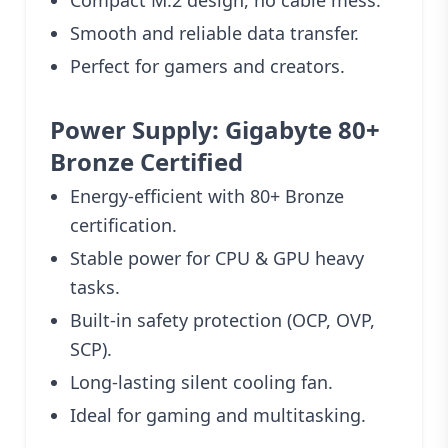
Smooth and reliable data transfer.
Perfect for gamers and creators.
Power Supply: Gigabyte 80+
Bronze Certified
Energy-efficient with 80+ Bronze
certification.
Stable power for CPU & GPU heavy
tasks.
Built-in safety protection (OCP, OVP,
SCP).
Long-lasting silent cooling fan.
Ideal for gaming and multitasking.