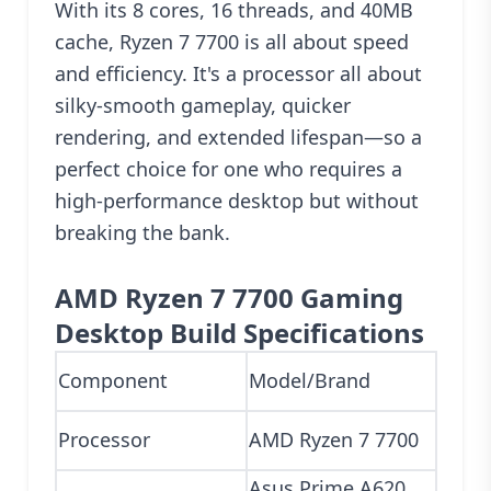
With its 8 cores, 16 threads, and 40MB
cache, Ryzen 7 7700 is all about speed
and efficiency. It's a processor all about
silky-smooth gameplay, quicker
rendering, and extended lifespan—so a
perfect choice for one who requires a
high-performance desktop but without
breaking the bank.
AMD Ryzen 7 7700 Gaming
Desktop Build Specifications
Component
Model/Brand
Processor
AMD Ryzen 7 7700
Asus Prime A620