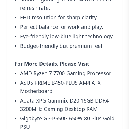
refresh rate.
FHD resolution for sharp clarity.
Perfect balance for work and play.
Eye-friendly low-blue light technology.
Budget-friendly but premium feel.
For More Details, Please Visit:
AMD Ryzen 7 7700 Gaming Processor
ASUS PRIME B450-PLUS AM4 ATX
Motherboard
Adata XPG Gammix D20 16GB DDR4
3200MHz Gaming Desktop RAM
Gigabyte GP‑P650G 650W 80 Plus Gold
PSU