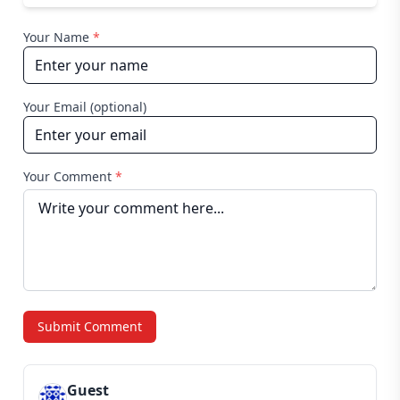
Your Name
*
Your Email (optional)
Your Comment
*
Submit Comment
Guest