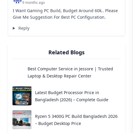
9 months ago
I Want Gaming PC Build, Budget Around 60k.. Please
Give Me Suggestion For Best PC Configuration.
Reply
Related Blogs
Best Computer Service in Jessore | Trusted
Laptop & Desktop Repair Center
Latest Budget Processor Price in
Bangladesh (2026) – Complete Guide
Ryzen 5 3400G PC Build Bangladesh 2026
– Budget Desktop Price