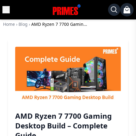
MENU
✕
Home
›
Blog
›
AMD Ryzen 7 7700 Gamin...
Home
Desktop
Laptops
Motherboards
Graphics
Card
Monitor
SSD
Component
AMD Ryzen 7 7700 Gaming
Routers
Desktop Build – Complete
Gaming
Guide