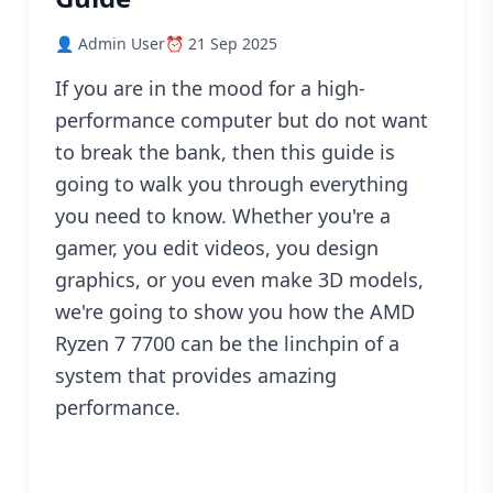
Blog
👤 Admin User
⏰ 21 Sep 2025
PC
Builder
If you are in the mood for a high-
performance computer but do not want
to break the bank, then this guide is
going to walk you through everything
you need to know. Whether you're a
gamer, you edit videos, you design
graphics, or you even make 3D models,
we're going to show you how the AMD
Ryzen 7 7700 can be the linchpin of a
system that provides amazing
performance.