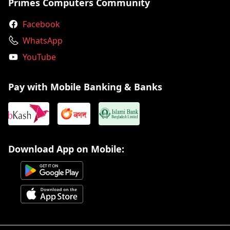
Primes Computers Community
Facebook
WhatsApp
YouTube
Pay with Mobile Banking & Banks
Download App on Mobile: