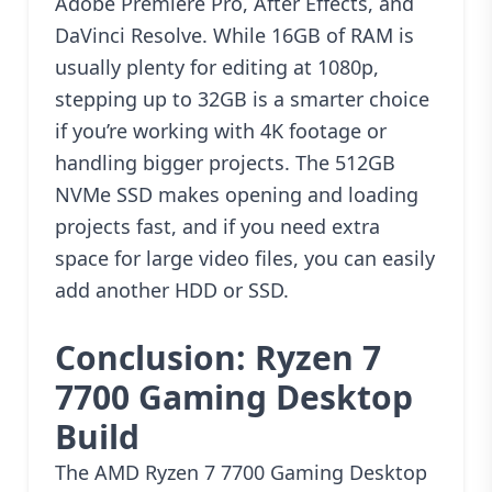
Adobe Premiere Pro, After Effects, and
DaVinci Resolve. While 16GB of RAM is
usually plenty for editing at 1080p,
stepping up to 32GB is a smarter choice
if you’re working with 4K footage or
handling bigger projects. The 512GB
NVMe SSD makes opening and loading
projects fast, and if you need extra
space for large video files, you can easily
add another HDD or SSD.
Conclusion: Ryzen 7
7700 Gaming Desktop
Build
The AMD Ryzen 7 7700 Gaming Desktop