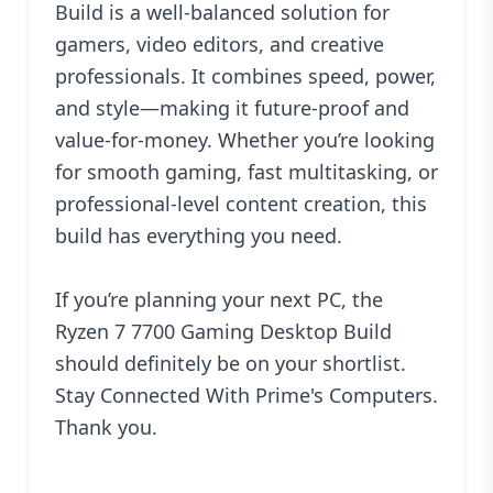
Build is a well-balanced solution for
gamers, video editors, and creative
professionals. It combines speed, power,
and style—making it future-proof and
value-for-money. Whether you’re looking
for smooth gaming, fast multitasking, or
professional-level content creation, this
build has everything you need.
If you’re planning your next PC, the
Ryzen 7 7700 Gaming Desktop Build
should definitely be on your shortlist.
Stay Connected With
Prime's Computers.
Thank you.