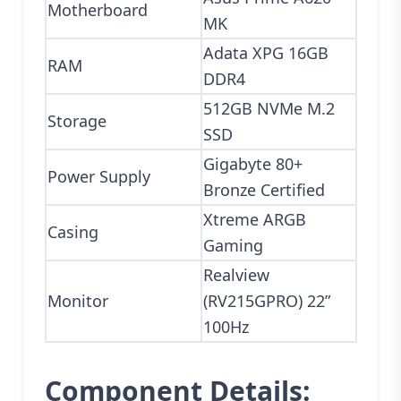
Motherboard
MK
Adata XPG 16GB
RAM
DDR4
512GB NVMe M.2
Storage
SSD
Gigabyte 80+
Power Supply
Bronze Certified
Xtreme ARGB
Casing
Gaming
Realview
Monitor
(RV215GPRO) 22”
100Hz
Component Details: