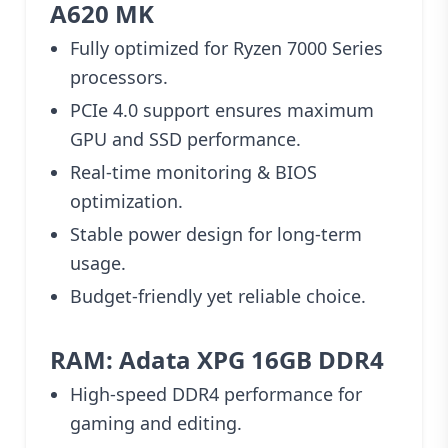
A620 MK
Fully optimized for Ryzen 7000 Series
processors.
PCIe 4.0 support ensures maximum
GPU and SSD performance.
Real-time monitoring & BIOS
optimization.
Stable power design for long-term
usage.
Budget-friendly yet reliable choice.
RAM: Adata XPG 16GB DDR4
High-speed DDR4 performance for
gaming and editing.