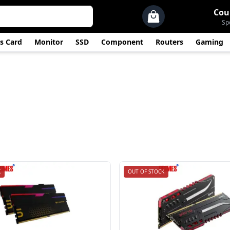
Cou
Sp
s Card
Monitor
SSD
Component
Routers
Gaming
K
OUT OF STOCK