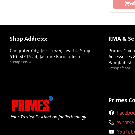
Ad
Azza
Bdcom
Be Quiet!
Footer Section
Shop Address:
RMA & Ser
Benq
Biostar
Computer City, Jess Tower, Level-4, Shop-
Primes Comp
510, MK Road, Jashore,Bangladesh
Accessories &
Bitfenix
Friday Closed
Bangladesh
Friday Closed
Bosch
Brother
C Data
Primes C
Canon
Facebo
Your Trusted Destination for Technology
Colorful
WhatsA
Cooler Master
YouTub