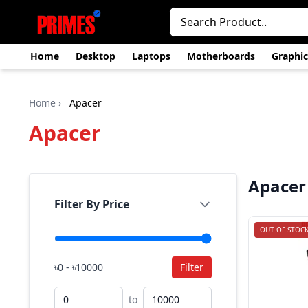
Home
Desktop
Laptops
Motherboards
Graphic
Home
›
Apacer
Apacer
Apacer
Filter By Price
OUT OF STOC
৳0 - ৳10000
Filter
to