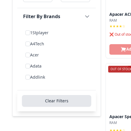
Apacer AC
Filter By Brands
RAM
★★★★☆
1Stplayer
❌ Out of sto
A4Tech
Ad
Acer
Adata
OUT OF STOC
Addlink
Addon
Aigo
Clear Filters
Aiwa
Apacer Sp
Amd
RAM
★★★★☆