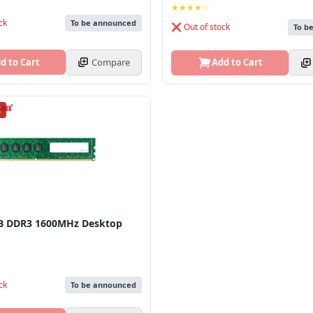
★★★★☆
ck
To be announced
❌ Out of stock
To b
d to Cart
Compare
Add to Cart
K
B DDR3 1600MHz Desktop
ck
To be announced