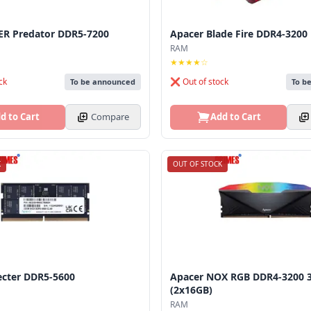
ER Predator DDR5-7200
Apacer Blade Fire DDR4-3200
RAM
★★★★☆
ck
❌ Out of stock
To be announced
To b
d to Cart
Compare
Add to Cart
K
OUT OF STOCK
ecter DDR5-5600
Apacer NOX RGB DDR4-3200 
(2x16GB)
RAM