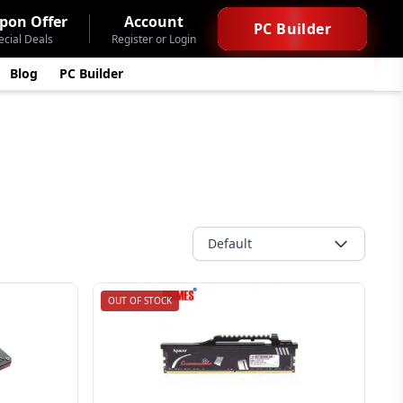
pon Offer
Account
PC Builder
ecial Deals
Register or Login
Blog
PC Builder
Default
OUT OF STOCK