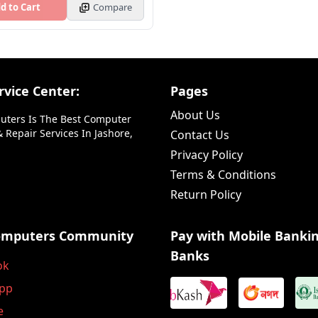
d to Cart
Compare
vice Center:
Pages
About Us
uters Is The Best Computer
 Repair Services In Jashore,
Contact Us
Privacy Policy
Terms & Conditions
Return Policy
omputers Community
Pay with Mobile Banki
Banks
ok
pp
e