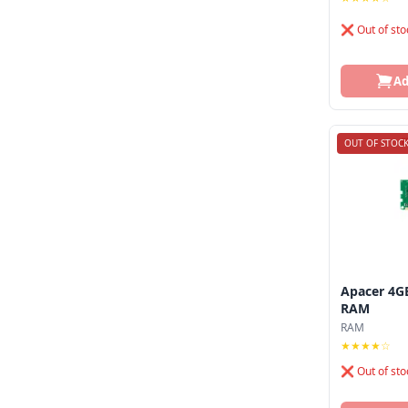
Andaseat
❌ Out of sto
Antec
Aoc
Ad
Apacer
Aptech
OUT OF STOC
Arctic
Arktek
Ars
Asrock
Apacer 4G
RAM
Asus
RAM
★★★★☆
Axiom
❌ Out of sto
Axis