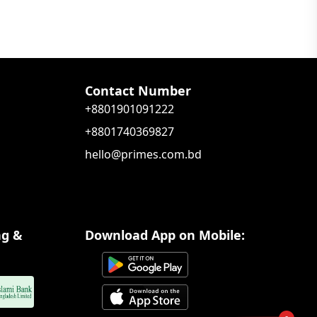
Contact Number
+8801901091222
+8801740369827
hello@primes.com.bd
ng &
Download App on Mobile: