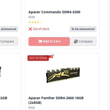
Apacer Commando DDR4-3200
RAM
★★★★☆
❌ Out of stock
e announced
To be announced
Compare
Add to Cart
Compare
OUT OF STOCK
32GB
Apacer Panther DDR4-2666 16GB
(2x8GB)
RAM