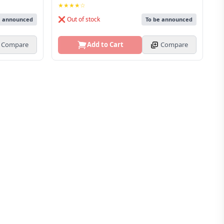
★★★★☆
❌ Out of stock
e announced
To be announced
Compare
Add to Cart
Compare