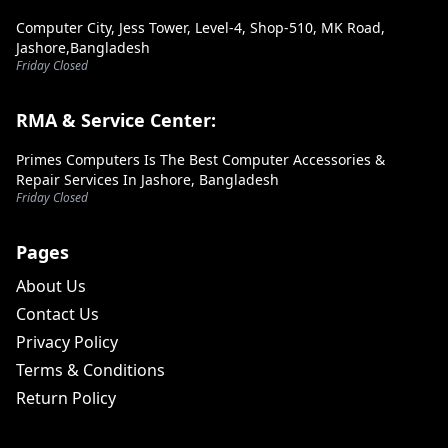
Computer City, Jess Tower, Level-4, Shop-510, MK Road,
Jashore,Bangladesh
Friday Closed
RMA & Service Center:
Primes Computers Is The Best Computer Accessories &
Repair Services In Jashore, Bangladesh
Friday Closed
Pages
About Us
Contact Us
Privacy Policy
Terms & Conditions
Return Policy