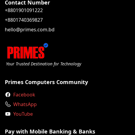
Contact Number
+8801901091222
+8801740369827
hello@primes.com.bd
Your Trusted Destination for Technology
Primes Computers Community
Facebook
WhatsApp
YouTube
Pay with Mobile Banking & Banks