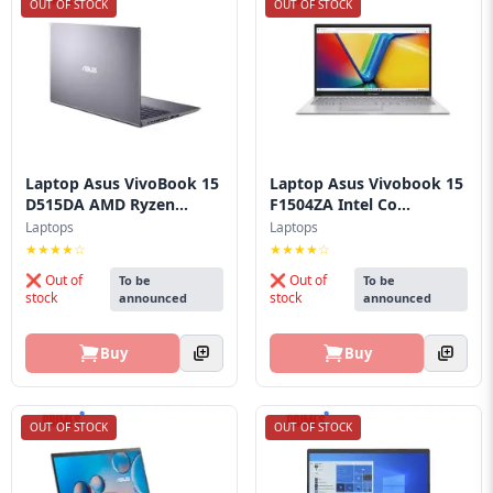
OUT OF STOCK
OUT OF STOCK
Laptop Asus VivoBook 15
Laptop Asus Vivobook 15
D515DA AMD Ryzen...
F1504ZA Intel Co...
Laptops
Laptops
★★★★☆
★★★★☆
❌ Out of
❌ Out of
To be
To be
stock
stock
announced
announced
Buy
Buy
OUT OF STOCK
OUT OF STOCK