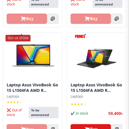
stock
stock
announced
announced
Buy
Buy
OUT OF STOCK
Laptop Asus VivoBook Go
Laptop Asus VivoBook Go
15 L1504FA AMD R...
15 L1504FA AMD R...
Laptops
Laptops
★★★★☆
★★★★☆
❌ Out of
To be
59,400৳
✔ In stock
stock
announced