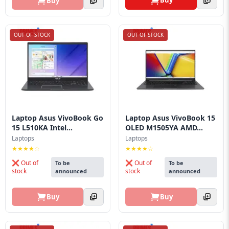
Buy
Buy
OUT OF STOCK
OUT OF STOCK
Laptop Asus VivoBook Go
Laptop Asus VivoBook 15
15 L510KA Intel...
OLED M1505YA AMD...
Laptops
Laptops
★★★★☆
★★★★☆
❌ Out of
❌ Out of
To be
To be
stock
stock
announced
announced
Buy
Buy