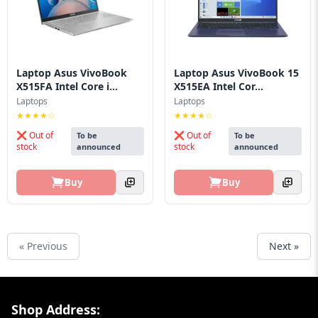
Laptop Asus VivoBook
Laptop Asus VivoBook 15
X515FA Intel Core i...
X515EA Intel Cor...
Laptops
Laptops
★★★★☆
★★★★☆
❌ Out of
❌ Out of
To be
To be
stock
stock
announced
announced
Buy
Buy
« Previous
Next »
Footer Section
Shop Address: