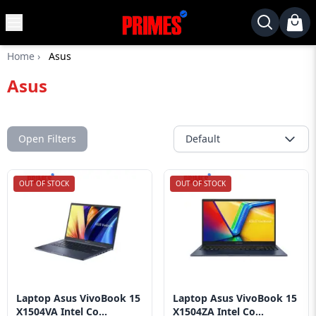
MENU
✕
Home
›
Asus
Home
Asus
Desktop
Laptops
Motherboards
Open Filters
Default
Graphics
Card
OUT OF STOCK
OUT OF STOCK
Monitor
SSD
Component
Routers
Laptop Asus VivoBook 15
Laptop Asus VivoBook 15
Gaming
X1504VA Intel Co...
X1504ZA Intel Co...