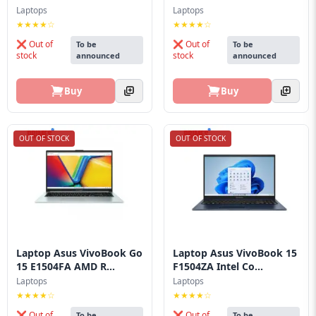
Blog
Laptops
Laptops
★★★★☆
★★★★☆
PC
❌ Out of
❌ Out of
To be
To be
Builder
stock
stock
announced
announced
Buy
Buy
OUT OF STOCK
OUT OF STOCK
Laptop Asus VivoBook Go
Laptop Asus VivoBook 15
15 E1504FA AMD R...
F1504ZA Intel Co...
Laptops
Laptops
★★★★☆
★★★★☆
❌ Out of
❌ Out of
To be
To be