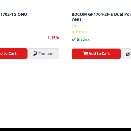
1702-1G ONU
BDCOM GP1704-2F-E Dual Po
ONU
Onu
★★★★☆
1,150৳
✔ In stock
d to Cart
Compare
Add to Cart