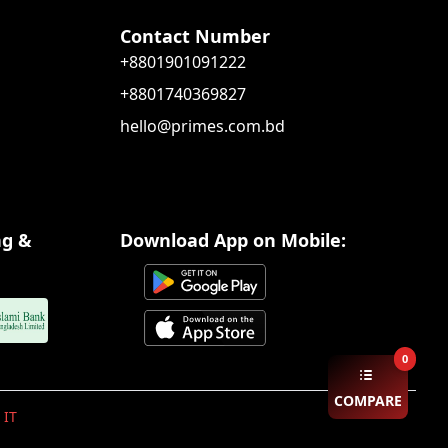
Contact Number
+8801901091222
+8801740369827
hello@primes.com.bd
ng &
Download App on Mobile:
0
COMPARE
 IT