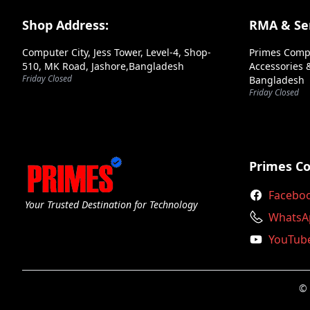
Andaseat
Footer Section
Shop Address:
RMA & Ser
Antec
Computer City, Jess Tower, Level-4, Shop-
Primes Comp
Aoc
510, MK Road, Jashore,Bangladesh
Accessories &
Friday Closed
Bangladesh
Apacer
Friday Closed
Aptech
Arctic
Arktek
Primes C
Ars
Facebo
Your Trusted Destination for Technology
Asrock
WhatsA
YouTub
Asus
Axiom
© 
Axis