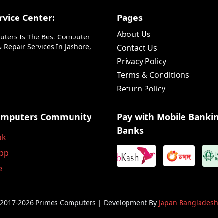
vice Center:
Pages
About Us
uters Is The Best Computer
 Repair Services In Jashore,
Contact Us
Privacy Policy
Terms & Conditions
Return Policy
omputers Community
Pay with Mobile Banki
Banks
ok
pp
e
2017-2026 Primes Computers | Development By
Japan Bangladesh