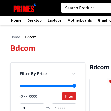
Home
Desktop
Laptops
Motherboards
Graphic
Home
›
Bdcom
Bdcom
Bdcom
Filter By Price
৳0 - ৳10000
Filter
to