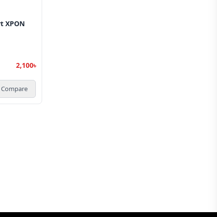
rt XPON
2,100৳
Compare