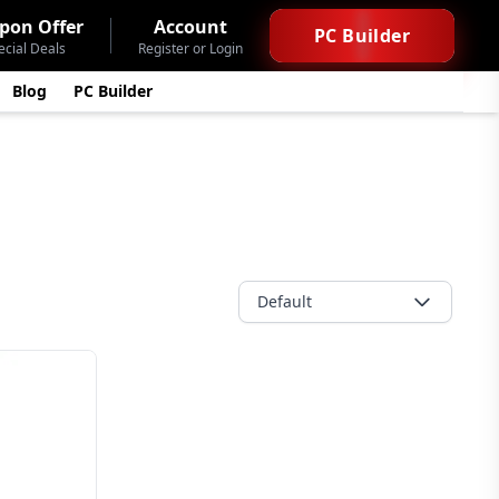
pon Offer
Account
PC Builder
ecial Deals
Register or Login
Blog
PC Builder
Default