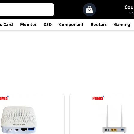
Cou
Sp
s Card
Monitor
SSD
Component
Routers
Gaming