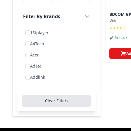
BDCOM GP
Filter By Brands
Onu
★★★★☆
1Stplayer
✔ In stock
A4Tech
Ad
Acer
Adata
Addlink
Addon
Aigo
Clear Filters
Aiwa
Amd