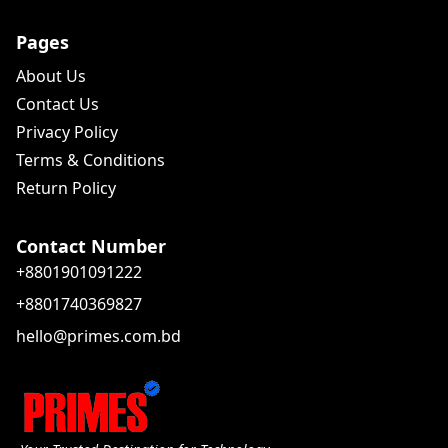
Pages
About Us
Contact Us
Privacy Policy
Terms & Conditions
Return Policy
Contact Number
+8801901091222
+8801740369827
hello@primes.com.bd