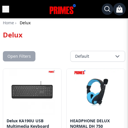
MENU
✕
Home
›
Delux
Home
Delux
Desktop
Laptops
Motherboards
Open Filters
Default
Graphics
Card
Monitor
SSD
Component
Routers
Delux KA190U USB
HEADPHONE DELUX
Gaming
Multimedia Keyboard
NORMAL DH 750