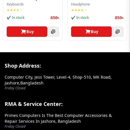
Blog
Keyboards
Headphone
★★★★☆
★★★★☆
PC
650৳
850৳
✔ In stock
✔ In stock
Builder
Buy
Buy
Footer Section
Shop Address:
Computer City, Jess Tower, Level-4, Shop-510, MK Road,
Jashore,Bangladesh
Friday Closed
RMA & Service Center:
Primes Computers Is The Best Computer Accessories &
Repair Services In Jashore, Bangladesh
Friday Closed