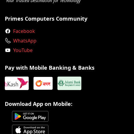
Your Trusted Destination for Technology
Primes Computers Community
Facebook
WhatsApp
YouTube
Pay with Mobile Banking & Banks
Download App on Mobile: