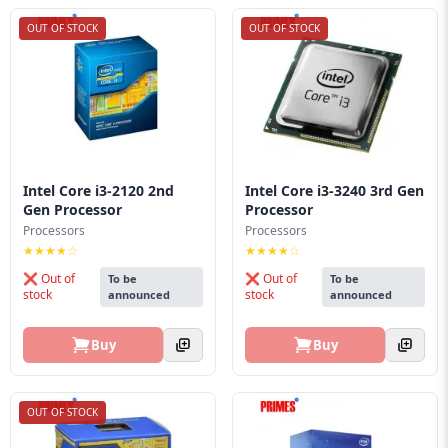
OUT OF STOCK
OUT OF STOCK
Intel Core i3-2120 2nd
Intel Core i3-3240 3rd Gen
Gen Processor
Processor
Processors
Processors
★★★★☆
★★★★☆
❌ Out of
❌ Out of
To be
To be
stock
stock
announced
announced
Buy
Buy
OUT OF STOCK