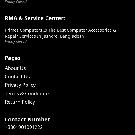
Friday Closed
RMA & Service Center:
Primes Computers Is The Best Computer Accessories &
Repair Services In Jashore, Bangladesh
Friday Closed
Pages
About Us
Contact Us
Privacy Policy
Terms & Conditions
Return Policy
Contact Number
+8801901091222