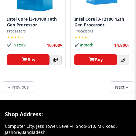
Intel Core i3-10100 10th
Intel Core i3-12100 12th
Gen Processor
Gen Processor
Processors
Processors
★★★★☆
★★★★☆
10,400৳
14,800৳
✔ In stock
✔ In stock
Buy
Buy
« Previous
Next »
Footer Section
Shop Address:
Computer City, Jess Tower, Level-4, Shop-510, MK Road,
Jashore,Bangladesh