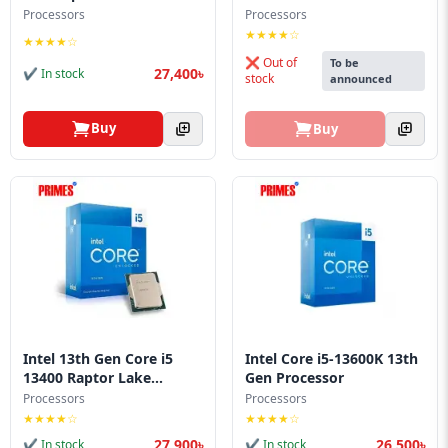
Blog
Processors
Processors
★★★★☆
★★★★☆
PC
❌ Out of
To be
Builder
27,400৳
✔ In stock
stock
announced
Buy
Buy
Intel 13th Gen Core i5
Intel Core i5-13600K 13th
13400 Raptor Lake...
Gen Processor
Processors
Processors
★★★★☆
★★★★☆
27,900৳
26,500৳
✔ In stock
✔ In stock