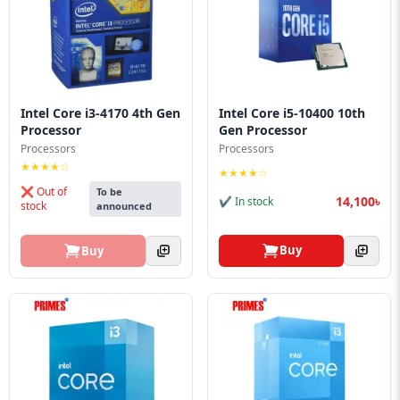
Intel Core i3-4170 4th Gen
Intel Core i5-10400 10th
Processor
Gen Processor
Processors
Processors
★★★★☆
★★★★☆
❌ Out of
To be
14,100৳
✔ In stock
stock
announced
Buy
Buy