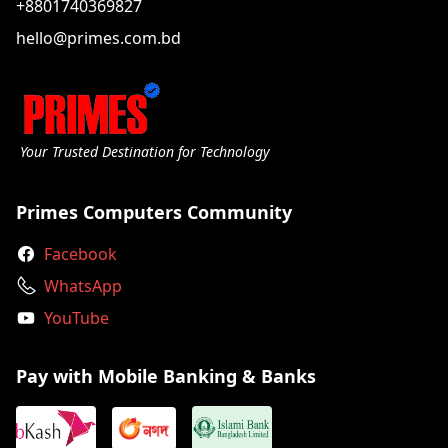
+8801740369827
hello@primes.com.bd
Your Trusted Destination for Technology
Primes Computers Community
Facebook
WhatsApp
YouTube
Pay with Mobile Banking & Banks