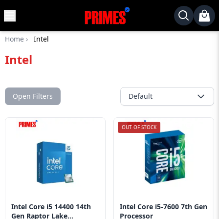
MENU
✕
Home
›
Intel
Home
Intel
Desktop
Laptops
Motherboards
Open Filters
Default
Graphics
Card
OUT OF STOCK
Monitor
SSD
Component
Routers
Intel Core i5 14400 14th
Intel Core i5-7600 7th Gen
Gaming
Gen Raptor Lake...
Processor