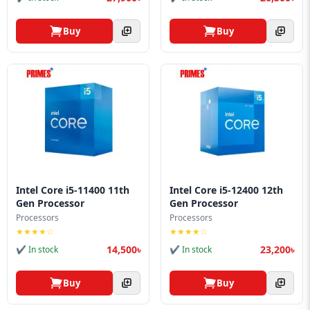
Buy
Buy
Intel Core i5-11400 11th
Intel Core i5-12400 12th
Gen Processor
Gen Processor
Processors
Processors
★★★★☆
★★★★☆
14,500৳
23,200৳
✔ In stock
✔ In stock
Buy
Buy