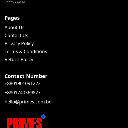
Friday Closed
Pages
About Us
Contact Us
Privacy Policy
Terms & Conditions
Return Policy
Contact Number
+8801901091222
+8801740369827
hello@primes.com.bd