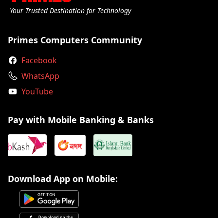
Your Trusted Destination for Technology
Primes Computers Community
Facebook
WhatsApp
YouTube
Pay with Mobile Banking & Banks
Download App on Mobile: