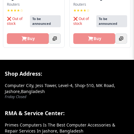
Blog
Routers
Routers
★★★★☆
★★★★☆
PC
❌ Out of
❌ Out of
To be
To be
Builder
stock
stock
announced
announced
Buy
Buy
Footer Section
Shop Address:
Computer City, Jess Tower, Level-4, Shop-510, MK Road,
Jashore,Bangladesh
Friday Closed
RMA & Service Center:
Primes Computers Is The Best Computer Accessories &
Repair Services In Jashore, Bangladesh