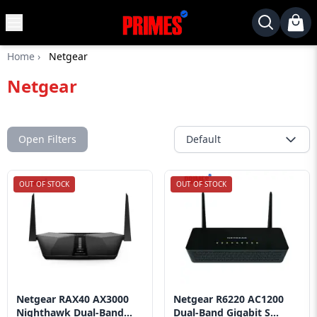
MENU
✕
Home
›
Netgear
Home
Netgear
Desktop
Laptops
Motherboards
Open Filters
Default
Graphics
Card
OUT OF STOCK
OUT OF STOCK
Monitor
SSD
Component
Routers
Netgear RAX40 AX3000
Netgear R6220 AC1200
Gaming
Nighthawk Dual-Band...
Dual-Band Gigabit S...