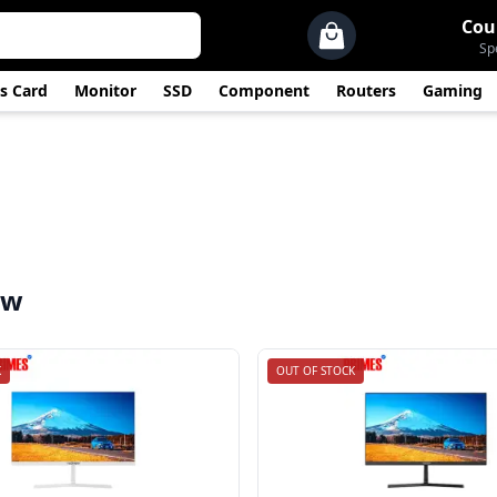
Cou
Sp
s Card
Monitor
SSD
Component
Routers
Gaming
ew
K
OUT OF STOCK