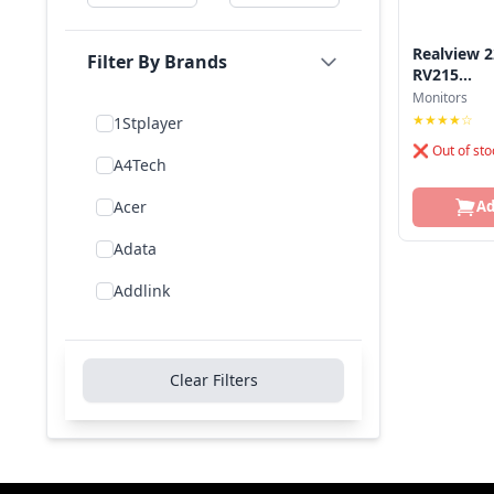
Realview 2
Filter By Brands
RV215...
Monitors
★★★★☆
1Stplayer
❌ Out of sto
A4Tech
Acer
Ad
Adata
Addlink
Addon
Aigo
Clear Filters
Aiwa
Amd