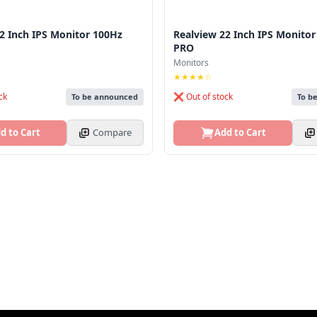
2 Inch IPS Monitor 100Hz
Realview 22 Inch IPS Monito
PRO
Monitors
★★★★☆
ck
❌ Out of stock
To be announced
To b
d to Cart
Compare
Add to Cart