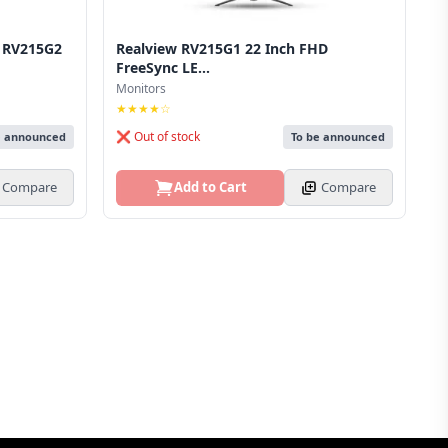
r RV215G2
Realview RV215G1 22 Inch FHD
FreeSync LE...
Monitors
★★★★☆
❌ Out of stock
e announced
To be announced
Compare
Add to Cart
Compare