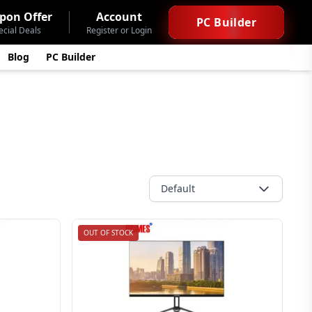
pon Offer
Account
PC Builder
ecial Deals
Register or Login
Blog
PC Builder
Default
OUT OF STOCK