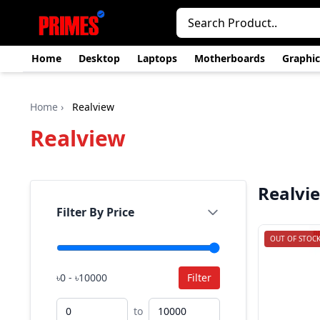
Home
Desktop
Laptops
Motherboards
Graphic
Home
›
Realview
Realview
Realvi
Filter By Price
OUT OF STOC
৳0 - ৳10000
Filter
to