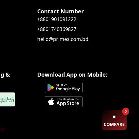
Contact Number
+8801901091222
+8801740369827
hello@primes.com.bd
ng &
Download App on Mobile:
0
COMPARE
 IT