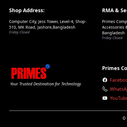
Andaseat
Footer Section
Shop Address:
RMA & Ser
Antec
Computer City, Jess Tower, Level-4, Shop-
Primes Comp
Aoc
510, MK Road, Jashore,Bangladesh
Accessories &
Friday Closed
Bangladesh
Apacer
Friday Closed
Aptech
Arctic
Arktek
Primes C
Ars
Facebo
Your Trusted Destination for Technology
Asrock
WhatsA
YouTub
Asus
Axiom
© 
Axis