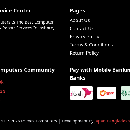
vice Center:
Pages
About Us
uters Is The Best Computer
 Repair Services In Jashore,
Contact Us
Privacy Policy
Terms & Conditions
Return Policy
omputers Community
Pay with Mobile Banki
Banks
ok
pp
e
2017-2026 Primes Computers | Development By
Japan Bangladesh