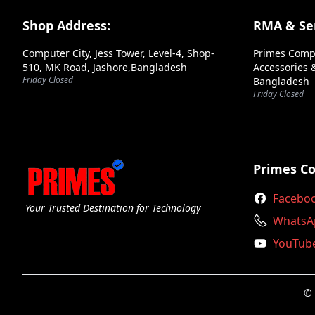
Andaseat
Footer Section
Shop Address:
RMA & Ser
Antec
Computer City, Jess Tower, Level-4, Shop-
Primes Comp
Aoc
510, MK Road, Jashore,Bangladesh
Accessories &
Friday Closed
Bangladesh
Apacer
Friday Closed
Aptech
Arctic
Arktek
Primes C
Ars
Facebo
Your Trusted Destination for Technology
Asrock
WhatsA
YouTub
Asus
Axiom
© 
Axis