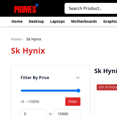
Home
Desktop
Laptops
Motherboards
Graphic
Home
›
Sk Hynix
Sk Hynix
Sk Hyn
Filter By Price
OUT OF STOC
৳0 - ৳10000
Filter
to