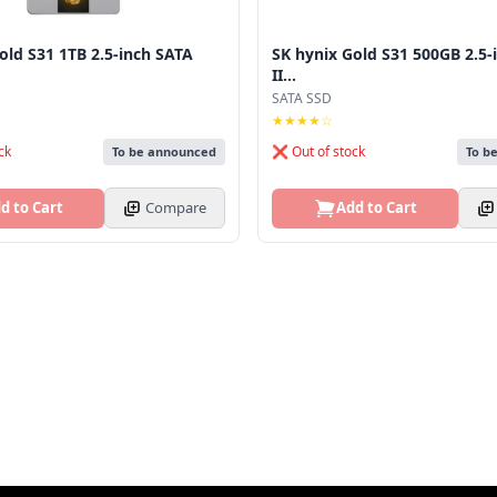
old S31 1TB 2.5-inch SATA
SK hynix Gold S31 500GB 2.5-
II...
SATA SSD
★★★★☆
ck
❌ Out of stock
To be announced
To b
d to Cart
Compare
Add to Cart