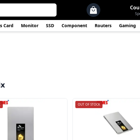
Cou
Sp
s Card
Monitor
SSD
Component
Routers
Gaming
ix
K
OUT OF STOCK