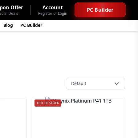
pon Offer
Account
PC Builder
ecial Deals
Register or Login
Blog
PC Builder
Default
OUT OF STOCK