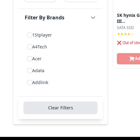
SK hynix G
Filter By Brands
III...
SATA SSD
★★★★☆
1Stplayer
❌ Out of sto
A4Tech
Acer
Ad
Adata
Addlink
Addon
Aigo
Clear Filters
Aiwa
Amd