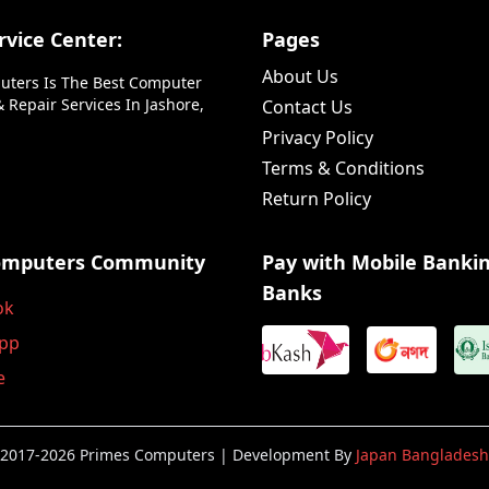
vice Center:
Pages
About Us
uters Is The Best Computer
 Repair Services In Jashore,
Contact Us
Privacy Policy
Terms & Conditions
Return Policy
omputers Community
Pay with Mobile Banki
Banks
ok
pp
e
2017-2026 Primes Computers | Development By
Japan Bangladesh