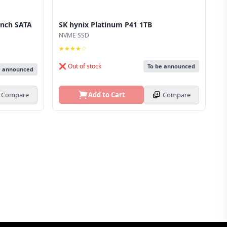
inch SATA
SK hynix Platinum P41 1TB
NVME SSD
★★★★☆
❌ Out of stock
To be announced
e announced
Add to Cart
Compare
Compare