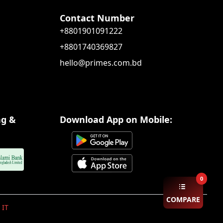
Contact Number
+8801901091222
+8801740369827
hello@primes.com.bd
ng &
Download App on Mobile:
0
COMPARE
 IT