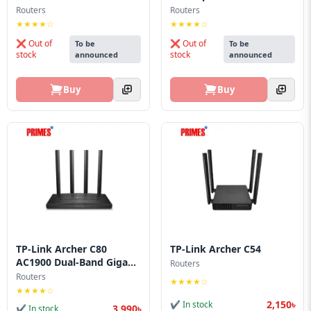
Route...
Blog
Routers
Routers
★★★★☆
★★★★☆
PC
❌ Out of
❌ Out of
To be
To be
Builder
stock
stock
announced
announced
Buy
Buy
TP-Link Archer C80
TP-Link Archer C54
AC1900 Dual-Band Giga...
Routers
Routers
★★★★☆
★★★★☆
2,150৳
✔ In stock
3,990৳
✔ In stock