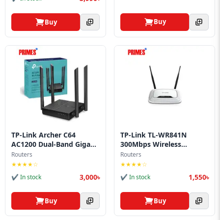
Buy
Buy
TP-Link Archer C64
TP-Link TL-WR841N
AC1200 Dual-Band Giga...
300Mbps Wireless
Route...
Routers
Routers
★★★★☆
★★★★☆
3,000৳
1,550৳
✔ In stock
✔ In stock
Buy
Buy