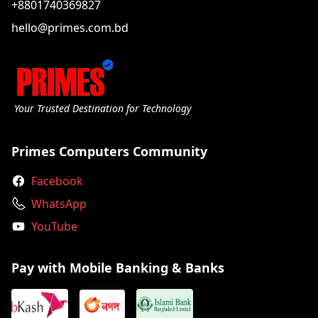
+8801740369827
hello@primes.com.bd
Your Trusted Destination for Technology
Primes Computers Community
Facebook
WhatsApp
YouTube
Pay with Mobile Banking & Banks