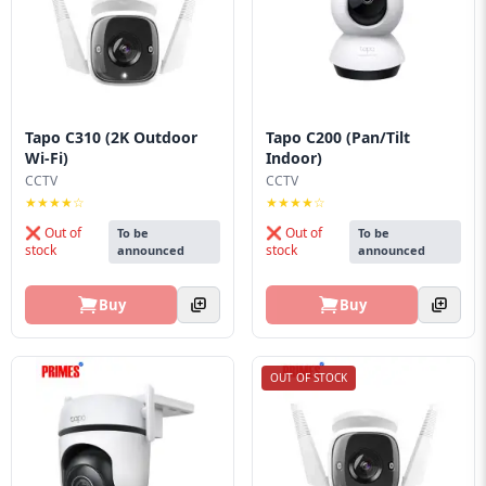
Tapo C310 (2K Outdoor
Tapo C200 (Pan/Tilt
Wi-Fi)
Indoor)
CCTV
CCTV
★★★★☆
★★★★☆
❌ Out of
❌ Out of
To be
To be
stock
stock
announced
announced
Buy
Buy
OUT OF STOCK