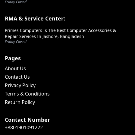
Friday Closed
RMA & Service Center:
Primes Computers Is The Best Computer Accessories &
Repair Services In Jashore, Bangladesh
Friday Closed
Pages
About Us
Contact Us
Privacy Policy
Terms & Conditions
Return Policy
Contact Number
+8801901091222