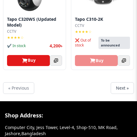
Tapo C320WS (Updated
Tapo C310-2K
Model)
CCTV
CCTV
★★★★☆
★★★★☆
❌ Out of
To be
stock
4,200৳
announced
✔ In stock
Buy
Buy
« Previous
Next »
Footer Section
Shop Address:
Computer City, Jess Tower, Level-4, Shop-510, MK Road,
Jashore,Bangladesh