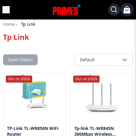
MENU
✕
Home
›
Tp Link
Home
Tp Link
Desktop
Laptops
Motherboards
Open Filters
Default
Graphics
Card
OUT OF STOCK
OUT OF STOCK
Monitor
SSD
Component
Routers
TP-Link TL-WR850N WiFi
Tp-link TL-WR845N
Gaming
Router
300Mbps Wireless