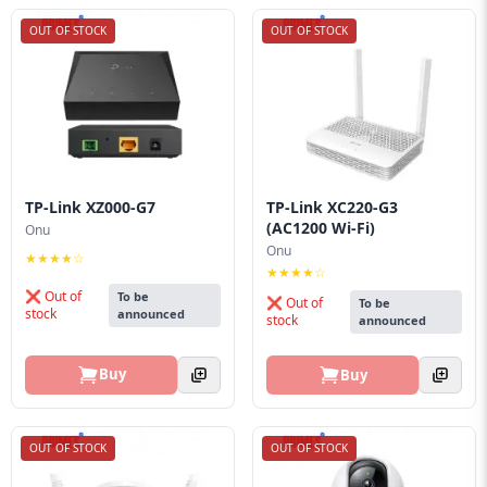
OUT OF STOCK
OUT OF STOCK
TP-Link XZ000-G7
TP-Link XC220-G3
(AC1200 Wi-Fi)
Onu
Onu
★★★★☆
★★★★☆
❌ Out of
To be
❌ Out of
To be
stock
announced
stock
announced
Buy
Buy
OUT OF STOCK
OUT OF STOCK