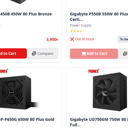
P450B 450W 80 Plus Bronze
Gigabyte P550B 550W 80 Plus
Certi...
y
Power Supply
★★★★☆
3,900৳
❌ Out of stock
To b
d to Cart
Compare
Add to Cart
GP‑P650G 650W 80 Plus Gold
Gigabyte UD750GM 750W 80 P
Full...