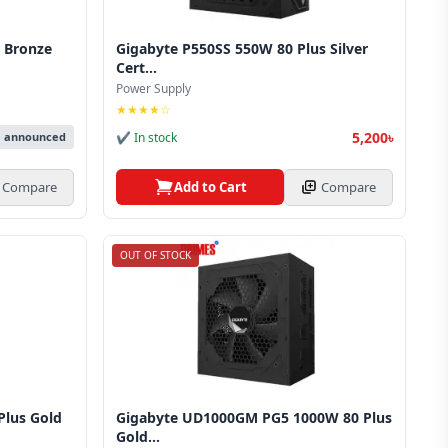
 Bronze
Gigabyte P550SS 550W 80 Plus Silver
Cert...
Power Supply
★★★★☆
5,200৳
✔ In stock
e announced
Add to Cart
Compare
Compare
OUT OF STOCK
lus Gold
Gigabyte UD1000GM PG5 1000W 80 Plus
Gold...