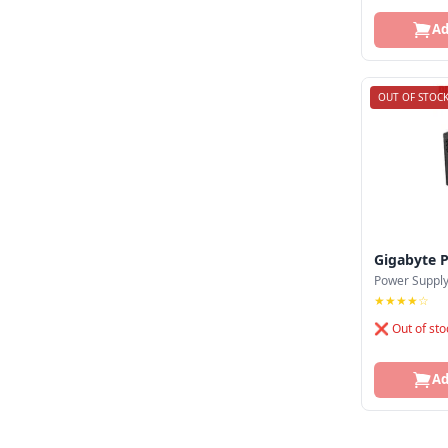
Monarch
Ad
Montech
Msi
OUT OF STOC
Nzxt
Pc Power
Powerstar
Redragon
Gigabyte 
Revenger
Power Suppl
★★★★☆
Safeway
❌ Out of sto
Seasonic
Ad
Segotep
Silverstone