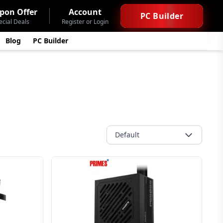
pon Offer
Account
PC Builder
ecial Deals
Register or Login
Blog
PC Builder
Default