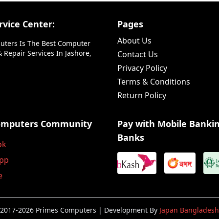
vice Center:
Pages
About Us
uters Is The Best Computer
 Repair Services In Jashore,
Contact Us
Privacy Policy
Terms & Conditions
Return Policy
omputers Community
Pay with Mobile Banki
Banks
ok
pp
e
2017-2026 Primes Computers | Development By
Japan Bangladesh