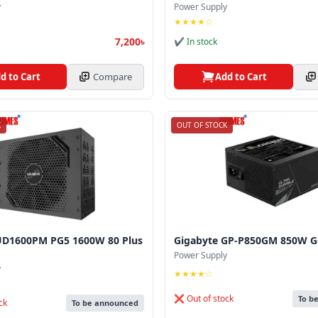
y
Power Supply
★★★★☆
7,200৳
✔ In stock
d to Cart
Compare
Add to Cart
K
OUT OF STOCK
UD1600PM PG5 1600W 80 Plus
Gigabyte GP‑P850GM 850W G
Power Supply
y
★★★★☆
❌ Out of stock
To b
ck
To be announced