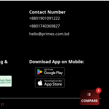
Contact Number
+8801901091222
+8801740369827
hello@primes.com.bd
ng &
Download App on Mobile:
0
COMPARE
 IT