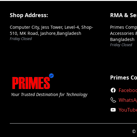
Super Flower
Footer Section
Shop Address:
RMA & Ser
Thermaltake
Computer City, Jess Tower, Level-4, Shop-
Primes Comp
Value Top
510, MK Road, Jashore,Bangladesh
Accessories &
Friday Closed
Bangladesh
Walton
Friday Closed
Xigmatek
Xpg
Xtreme
Primes C
Facebo
Your Trusted Destination for Technology
WhatsA
YouTub
© 