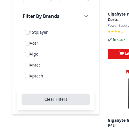
Gigabyte 
Filter By Brands
Certi...
Power Suppl
★★★★☆
1Stplayer
✔ In stock
Acer
Ad
Aigo
Antec
Aptech
Asus
Be Quiet!
Clear Filters
Bitfenix
Cooler Master
Gigabyte 
PSU