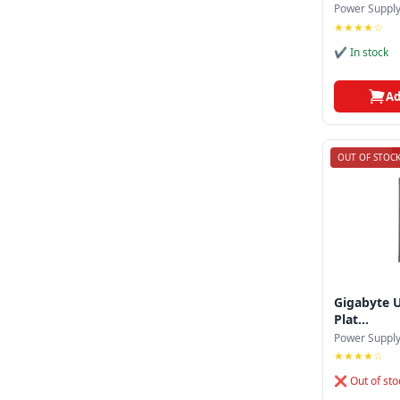
Corsair
Power Suppl
★★★★☆
Cougar
✔ In stock
Deepcool
Ad
Endorfy
Enermax
OUT OF STOC
Evga
Fsp
Gamdias
Gigabyte
Gigabyte 
Huntkey
Plat...
Power Suppl
Inwin
★★★★☆
Lian Li
❌ Out of sto