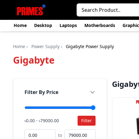
Home
Desktop
Laptops
Motherboards
Graphic
Home
›
Power Supply
›
Gigabyte Power Supply
Gigabyte
Gigaby
Filter By Price
৳0.00 - ৳79000.00
Filter
to