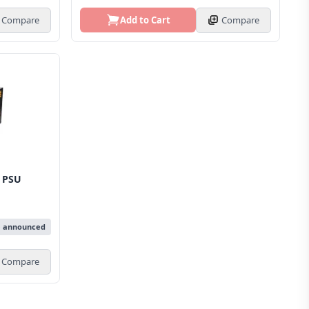
Compare
Add to Cart
Compare
 PSU
e announced
Compare