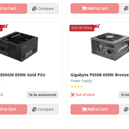
Add to Cart
d to Cart
Compare
K
OUT OF STOCK
P850GM 850W Gold PSU
Gigabyte P650B 650W Bronze
y
Power Supply
★★★★☆
ck
❌ Out of stock
To be announced
To b
d to Cart
Compare
Add to Cart