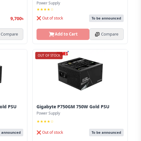
Power Supply
★★★★☆
9,700৳
❌ Out of stock
To be announced
Compare
Add to Cart
Compare
OUT OF STOCK
old PSU
Gigabyte P750GM 750W Gold PSU
Power Supply
★★★★☆
❌ Out of stock
e announced
To be announced