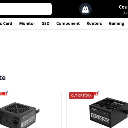
Cou
Sp
s Card
Monitor
SSD
Component
Routers
Gaming
te
OUT OF STOCK