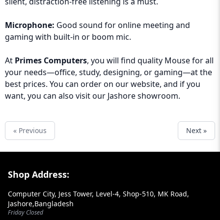
silent, distraction-free listening is a must.
Microphone:
Good sound for online meeting and
gaming with built-in or boom mic.
At
Primes Computers
, you will find quality Mouse for all
your needs—office, study, designing, or gaming—at the
best prices. You can order on our website, and if you
want, you can also visit our Jashore showroom.
« Previous
Next »
Footer Section
Shop Address:
Computer City, Jess Tower, Level-4, Shop-510, MK Road,
Jashore,Bangladesh
Friday Closed