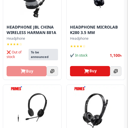
HEADPHONE JBL CHINA
HEADPHONE MICROLAB
WIRELESS HARMAN 881A
K280 3.5 MM
Headphone
Headphone
★★★★☆
★★★★☆
❌ Out of
To be
1,100৳
✔ In stock
stock
announced
Buy
Buy