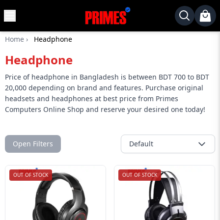
MENU
✕
Home
›
Headphone
Home
Headphone
Desktop
Laptops
Price of headphone in Bangladesh is between BDT 700 to BDT
20,000 depending on brand and features. Purchase original
Motherboards
headsets and headphones at best price from Primes
Computers Online Shop and reserve your desired one today!
Graphics
Card
Monitor
Open Filters
Default
SSD
Component
OUT OF STOCK
OUT OF STOCK
Routers
Gaming