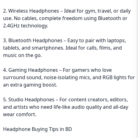
2. Wireless Headphones – Ideal for gym, travel, or daily
use. No cables, complete freedom using Bluetooth or
2.4GHz technology.
3. Bluetooth Headphones – Easy to pair with laptops,
tablets, and smartphones. Ideal for calls, films, and
music on the go.
4. Gaming Headphones – For gamers who love
surround sound, noise-isolating mics, and RGB lights for
an extra gaming boost.
5. Studio Headphones – For content creators, editors,
and artists who need life-like audio quality and all-day
wear comfort.
Headphone Buying Tips in BD