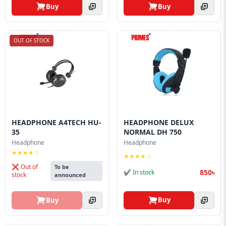
Buy
Buy
OUT OF STOCK
HEADPHONE A4TECH HU-
HEADPHONE DELUX
35
NORMAL DH 750
Headphone
Headphone
★★★★☆
★★★★☆
❌ Out of
To be
850৳
✔ In stock
stock
announced
Buy
Buy