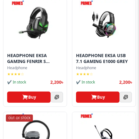
HEADPHONE EKSA
HEADPHONE EKSA USB
GAMING FENRIR S
7.1 GAMING E1000 GREY
GAMING
Headphone
Headphone
★★★★☆
★★★★☆
2,200৳
2,200৳
✔ In stock
✔ In stock
Buy
Buy
OUT OF STOCK