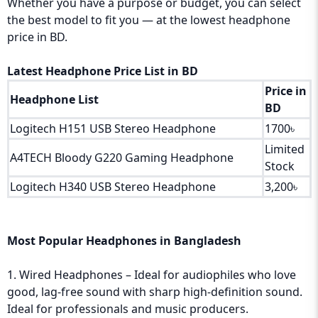
Whether you have a purpose or budget, you can select
the best model to fit you — at the lowest headphone
price in BD.
Latest Headphone Price List in BD
Price in
Headphone List
BD
Logitech H151 USB Stereo Headphone
1700৳
Limited
A4TECH Bloody G220 Gaming Headphone
Stock
Logitech H340 USB Stereo Headphone
3,200৳
Most Popular Headphones in Bangladesh
1. Wired Headphones – Ideal for audiophiles who love
good, lag-free sound with sharp high-definition sound.
Ideal for professionals and music producers.