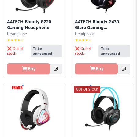
Blog
PC
Builder
A4TECH Bloody G220
A4TECH Bloody G430
Gaming Headphone
Glare Gaming
Headphon...
Headphone
Headphone
★★★★☆
★★★★☆
❌ Out of
❌ Out of
To be
To be
stock
stock
announced
announced
Buy
Buy
OUT OF STOCK