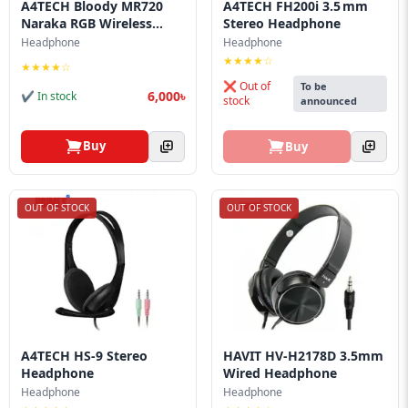
A4TECH Bloody MR720
A4TECH FH200i 3.5 mm
Naraka RGB Wireless...
Stereo Headphone
Headphone
Headphone
★★★★☆
★★★★☆
❌ Out of
To be
6,000৳
✔ In stock
stock
announced
Buy
Buy
OUT OF STOCK
OUT OF STOCK
A4TECH HS-9 Stereo
HAVIT HV-H2178D 3.5mm
Headphone
Wired Headphone
Headphone
Headphone