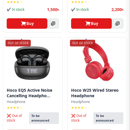
★★★★☆
★★★★☆
1,500৳
2,200৳
✔ In stock
✔ In stock
Buy
Buy
OUT OF STOCK
OUT OF STOCK
Hoco EQ5 Active Noise
Hoco W25 Wired Stereo
Cancelling Headpho...
Headphone
Headphone
Headphone
★★★★☆
★★★★☆
❌ Out of
❌ Out of
To be
To be
stock
stock
announced
announced