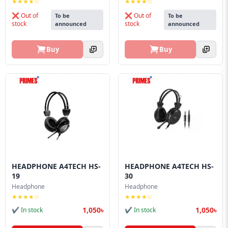
★★★★☆
★★★★☆
❌ Out of
❌ Out of
To be
To be
stock
stock
announced
announced
Buy
Buy
HEADPHONE A4TECH HS-
HEADPHONE A4TECH HS-
19
30
Headphone
Headphone
★★★★☆
★★★★☆
1,050৳
1,050৳
✔ In stock
✔ In stock