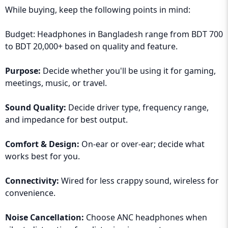
While buying, keep the following points in mind:
Budget: Headphones in Bangladesh range from BDT 700
to BDT 20,000+ based on quality and feature.
Purpose:
Decide whether you'll be using it for gaming,
meetings, music, or travel.
Sound Quality:
Decide driver type, frequency range,
and impedance for best output.
Comfort & Design:
On-ear or over-ear; decide what
works best for you.
Connectivity:
Wired for less crappy sound, wireless for
convenience.
Noise Cancellation:
Choose ANC headphones when