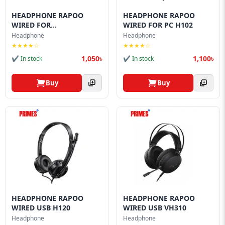
HEADPHONE RAPOO
HEADPHONE RAPOO
WIRED FOR
WIRED FOR PC H102
MOBILE/LAPTOP...
Headphone
Headphone
★★★★☆
★★★★☆
1,050৳
1,100৳
✔ In stock
✔ In stock
Buy
Buy
HEADPHONE RAPOO
HEADPHONE RAPOO
WIRED USB H120
WIRED USB VH310
Headphone
Headphone