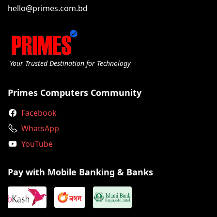
hello@primes.com.bd
Your Trusted Destination for Technology
Primes Computers Community
Facebook
WhatsApp
YouTube
Pay with Mobile Banking & Banks