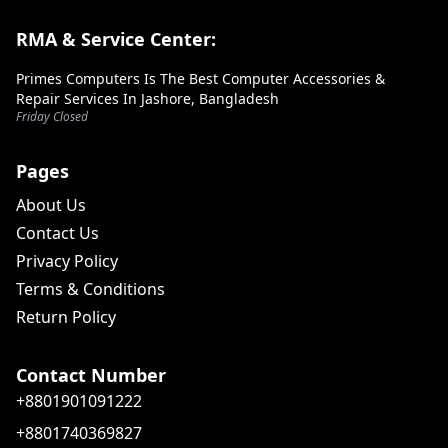
RMA & Service Center:
Primes Computers Is The Best Computer Accessories &
Repair Services In Jashore, Bangladesh
Friday Closed
Pages
About Us
Contact Us
Privacy Policy
Terms & Conditions
Return Policy
Contact Number
+8801901091222
+8801740369827