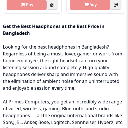
Buy
Buy
Get the Best Headphones at the Best Price in
Bangladesh
Looking for the best headphones in Bangladesh?
Regardless of being a music lover, gamer, or work-from-
home employee, the right headset can turn your
listening session around completely. High-quality
headphones deliver sharp and immersive sound with
the elimination of ambient noise for an uninterrupted
and enjoyable session every time.
At Primes Computers, you get an incredibly wide range
of wired, wireless, gaming, Bluetooth, and studio
headphones — all the original international brands like
Sony, JBL, Anker, Bose, Logitech, Sennheiser, HyperX, etc.