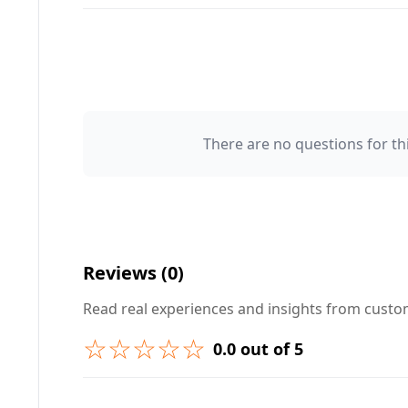
There are no questions for thi
Your Name 👤
Your Question ❓
Reviews (0)
Read real experiences and insights from cust
☆☆☆☆☆
0.0 out of 5
➕ Submit Question