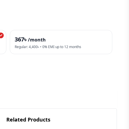
367৳
/month
Regular: 4,400৳ • 0% EMI up to 12 months
Related Products