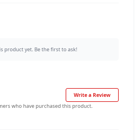
s product yet. Be the first to ask!
Write a Review
omers who have purchased this product.