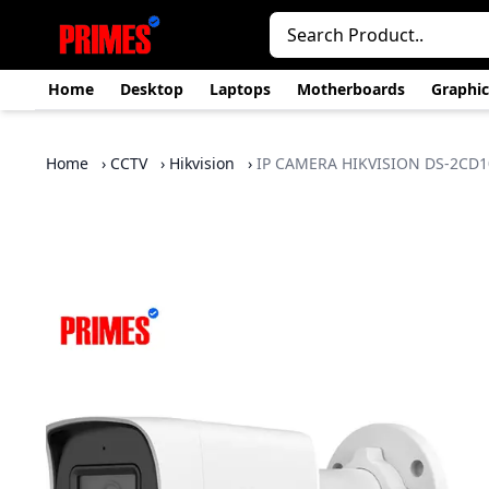
Home
Desktop
Laptops
Motherboards
Graphic
Home
›
CCTV
›
Hikvision
›
IP CAMERA HIKVISION DS-2CD