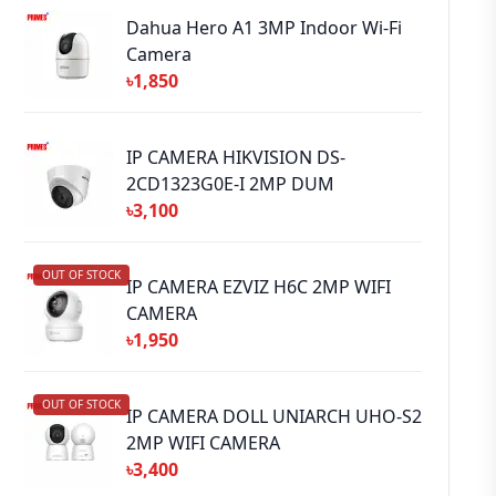
Dahua Hero A1 3MP Indoor Wi-Fi
Camera
৳1,850
IP CAMERA HIKVISION DS-
2CD1323G0E-I 2MP DUM
৳3,100
OUT OF STOCK
IP CAMERA EZVIZ H6C 2MP WIFI
CAMERA
৳1,950
OUT OF STOCK
IP CAMERA DOLL UNIARCH UHO-S2
2MP WIFI CAMERA
৳3,400