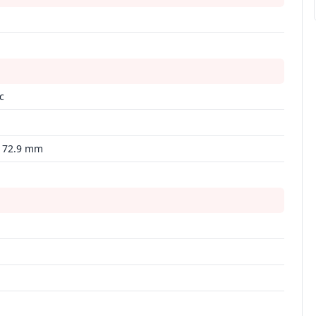
c
 172.9 mm