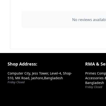
👤 Your Name
No reviews availabl
⭐ Rating
Your Review
Footer Section
Shop Address:
RMA & Ser
Computer City, Jess Tower, Level-4, Shop-
Primes Comp
510, MK Road, Jashore,Bangladesh
Accessories &
Friday Closed
Bangladesh
➕ Submit Review
Friday Closed