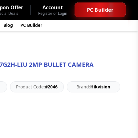
pon Offer
Account
PC Builder
ecial Deals
Register or Login
Blog
PC Builder
27G2H-LIU 2MP BULLET CAMERA
Product Code:
#2046
Brand:
Hikvision