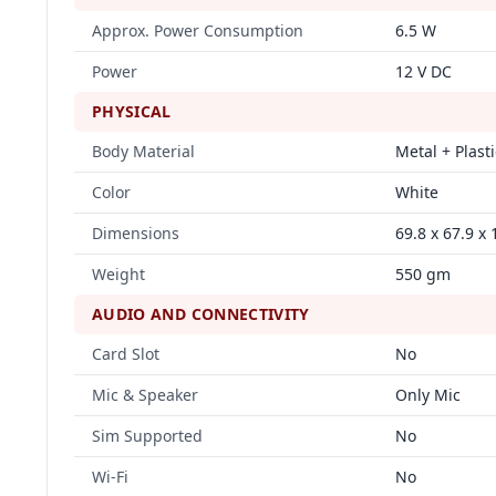
Approx. Power Consumption
6.5 W
Power
12 V DC
PHYSICAL
Body Material
Metal + Plasti
Color
White
Dimensions
69.8 x 67.9 x
Weight
550 gm
AUDIO AND CONNECTIVITY
Card Slot
No
Mic & Speaker
Only Mic
Sim Supported
No
Wi-Fi
No