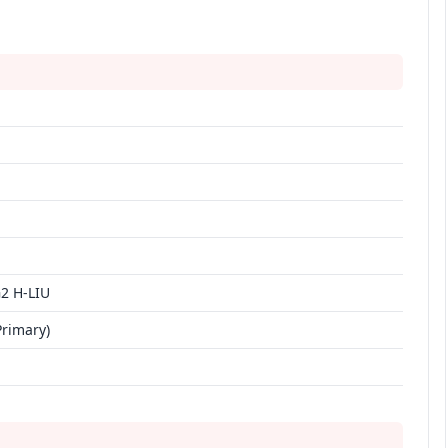
2 H-LIU
Primary)