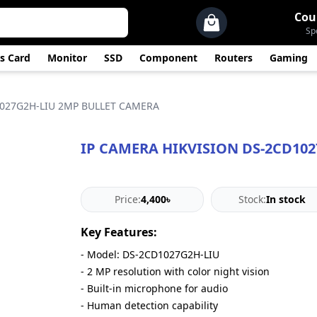
Cou
Sp
s Card
Monitor
SSD
Component
Routers
Gaming
1027G2H-LIU 2MP BULLET CAMERA
IP CAMERA HIKVISION DS-2CD10
Price:
4,400৳
Stock:
In stock
Key Features:
- Model: DS-2CD1027G2H-LIU
- 2 MP resolution with color night vision
- Built-in microphone for audio
- Human detection capability