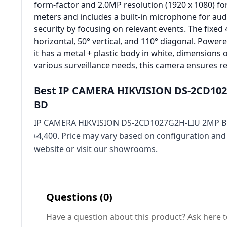
form-factor and 2.0MP resolution (1920 x 1080) for 
meters and includes a built-in microphone for aud
security by focusing on relevant events. The fixed
horizontal, 50° vertical, and 110° diagonal. Pow
it has a metal + plastic body in white, dimensions 
various surveillance needs, this camera ensures r
Best IP CAMERA HIKVISION DS-2CD102
BD
IP CAMERA HIKVISION DS-2CD1027G2H-LIU 2MP BU
৳4,400. Price may vary based on configuration and
website or visit our showrooms.
Questions (0)
Have a question about this product? Ask here t