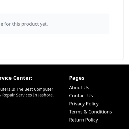
e for this product yet.
vice Center:
Pages
About Us
uters Is The Best Computer
 Repair Services In Jashore,
Contact Us
Privacy Policy
Terms & Conditions
Return Policy