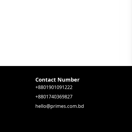
Contact Number
+8801901091222
+8801740369827
hello@primes.com.bd