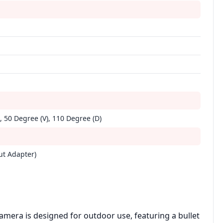
, 50 Degree (V), 110 Degree (D)
ut Adapter)
mera is designed for outdoor use, featuring a bullet