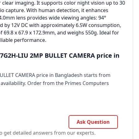
clear imaging. It supports color night vision up to 30
io capture. With human detection, it enhances
 4.0mm lens provides wide viewing angles: 94°
ered by 12V DC with approximately 6.5W consumption,
of 69.8 x 67.9 x 172.9mm, and weighs 550g. Ideal for
eliable performance.
7G2H-LIU 2MP BULLET CAMERA price in
LLET CAMERA price in Bangladesh starts from
 availability. Order from the Primes Computers
Ask Question
o get detailed answers from our experts.