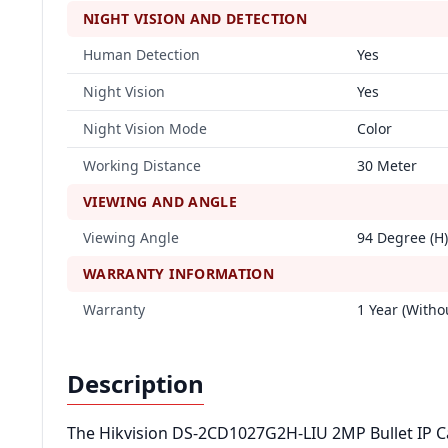
NIGHT VISION AND DETECTION
Human Detection
Yes
Night Vision
Yes
Night Vision Mode
Color
Working Distance
30 Meter
VIEWING AND ANGLE
Viewing Angle
94 Degree (H)
WARRANTY INFORMATION
Warranty
1 Year (Witho
Description
The Hikvision DS-2CD1027G2H-LIU 2MP Bullet IP Ca