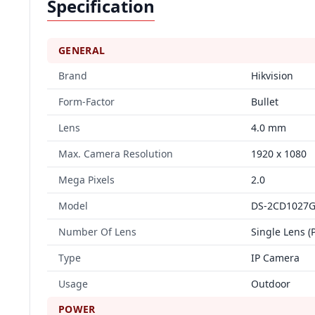
Specification
GENERAL
Brand
Hikvision
Form-Factor
Bullet
Lens
4.0 mm
Max. Camera Resolution
1920 x 1080
Mega Pixels
2.0
Model
DS-2CD1027G
Number Of Lens
Single Lens (
Type
IP Camera
Usage
Outdoor
POWER