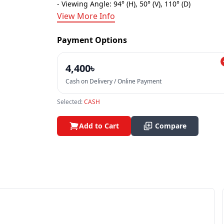
- Viewing Angle: 94° (H), 50° (V), 110° (D)
View More Info
Payment Options
4,400৳
Cash on Delivery / Online Payment
Selected:
CASH
Add to Cart
Compare