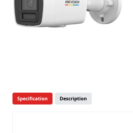
Specification
Description