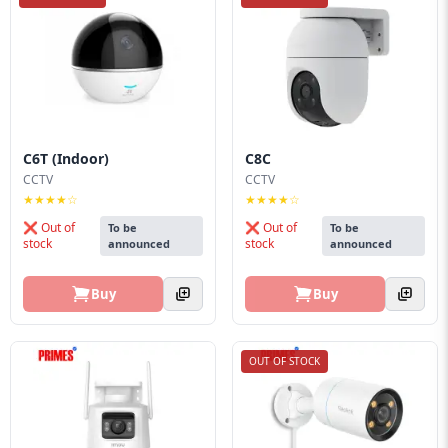
C6T (Indoor)
C8C
CCTV
CCTV
★★★★☆
★★★★☆
❌ Out of
❌ Out of
To be
To be
stock
stock
announced
announced
Buy
Buy
OUT OF STOCK