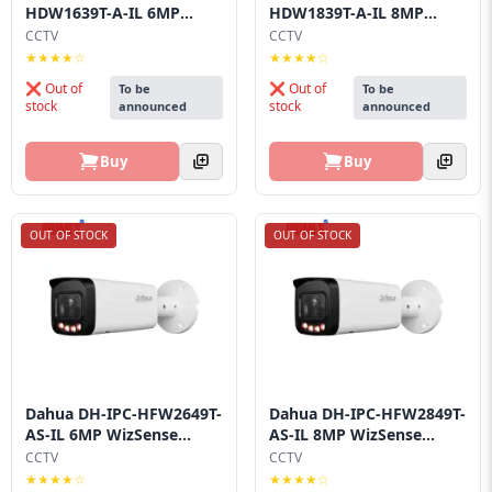
HDW1639T-A-IL 6MP
HDW1839T-A-IL 8MP
Smart Dua...
Smart Dua...
CCTV
CCTV
★★★★☆
★★★★☆
❌ Out of
❌ Out of
To be
To be
stock
stock
announced
announced
Buy
Buy
OUT OF STOCK
OUT OF STOCK
Dahua DH-IPC-HFW2649T-
Dahua DH-IPC-HFW2849T-
AS-IL 6MP WizSense...
AS-IL 8MP WizSense...
CCTV
CCTV
★★★★☆
★★★★☆