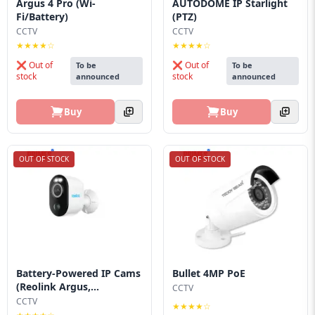
Argus 4 Pro (Wi-
AUTODOME IP Starlight
Blog
Fi/Battery)
(PTZ)
CCTV
CCTV
PC
★★★★☆
★★★★☆
Builder
❌ Out of
❌ Out of
To be
To be
stock
stock
announced
announced
Buy
Buy
OUT OF STOCK
OUT OF STOCK
Battery-Powered IP Cams
Bullet 4MP PoE
(Reolink Argus,...
CCTV
CCTV
★★★★☆