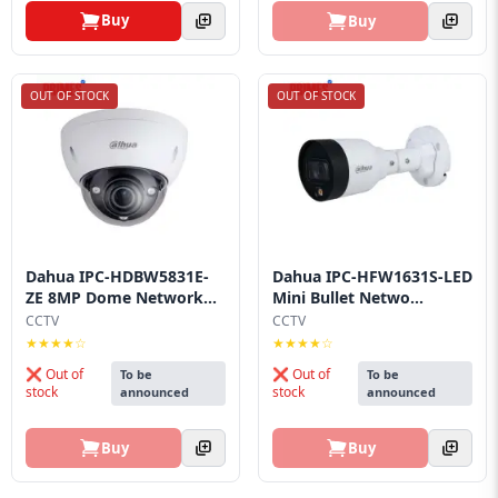
Buy
Buy
OUT OF STOCK
OUT OF STOCK
Dahua IPC-HDBW5831E-
Dahua IPC-HFW1631S-LED
ZE 8MP Dome Network...
Mini Bullet Netwo...
CCTV
CCTV
★★★★☆
★★★★☆
❌ Out of
❌ Out of
To be
To be
stock
stock
announced
announced
Buy
Buy