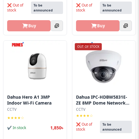
❌ Out of
❌ Out of
To be
To be
stock
stock
announced
announced
Buy
Buy
OUT OF STOCK
Dahua Hero A1 3MP
Dahua IPC-HDBW5831E-
Indoor Wi-Fi Camera
ZE 8MP Dome Network...
CCTV
CCTV
★★★★☆
★★★★☆
❌ Out of
To be
1,850৳
✔ In stock
stock
announced