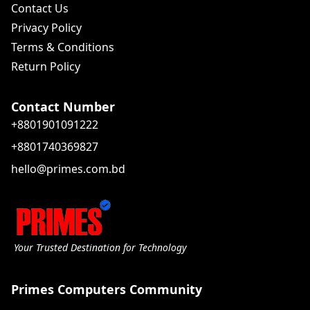
Contact Us
Privacy Policy
Terms & Conditions
Return Policy
Contact Number
+8801901091222
+8801740369827
hello@primes.com.bd
Your Trusted Destination for Technology
Primes Computers Community