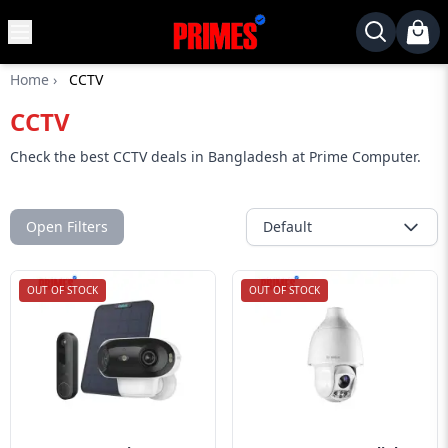
MENU
✕
Home
›
CCTV
Home
CCTV
Desktop
Laptops
Check the best CCTV deals in Bangladesh at Prime Computer.
Motherboards
Graphics
Open Filters
Default
Card
Monitor
OUT OF STOCK
OUT OF STOCK
SSD
Component
Routers
Gaming