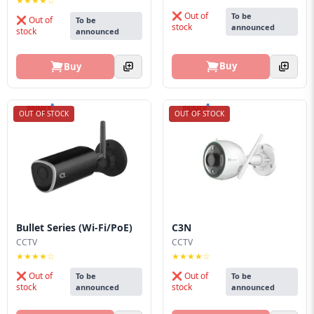
★★★★☆
❌ Out of
To be
❌ Out of
To be
stock
announced
stock
announced
Buy
Buy
OUT OF STOCK
OUT OF STOCK
Bullet Series (Wi-Fi/PoE)
C3N
CCTV
CCTV
★★★★☆
★★★★☆
❌ Out of
❌ Out of
To be
To be
stock
stock
announced
announced