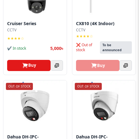
Cruiser Series
CX810 (4K Indoor)
CCTV
CCTV
★★★★☆
★★★★☆
❌ Out of
To be
5,000৳
✔ In stock
stock
announced
Buy
Buy
OUT OF STOCK
OUT OF STOCK
Dahua DH-IPC-
Dahua DH-IPC-