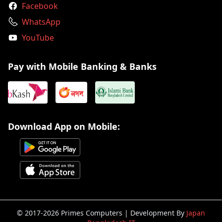
Facebook
WhatsApp
YouTube
Pay with Mobile Banking & Banks
Download App on Mobile:
© 2017-2026 Primes Computers | Development By
Japan