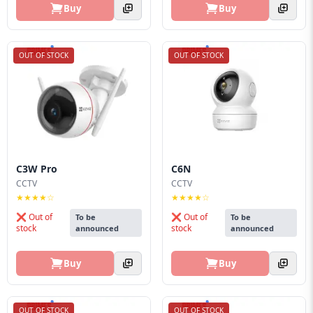
Buy
Buy
OUT OF STOCK
OUT OF STOCK
C3W Pro
C6N
CCTV
CCTV
★★★★☆
★★★★☆
❌ Out of
❌ Out of
To be
To be
stock
stock
announced
announced
Buy
Buy
OUT OF STOCK
OUT OF STOCK