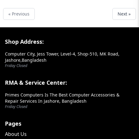
« Previous
Next »
Footer Section
Shop Address:
Computer City, Jess Tower, Level-4, Shop-510, MK Road,
Jashore,Bangladesh
Friday Closed
RMA & Service Center:
Primes Computers Is The Best Computer Accessories &
Repair Services In Jashore, Bangladesh
Friday Closed
Pages
About Us