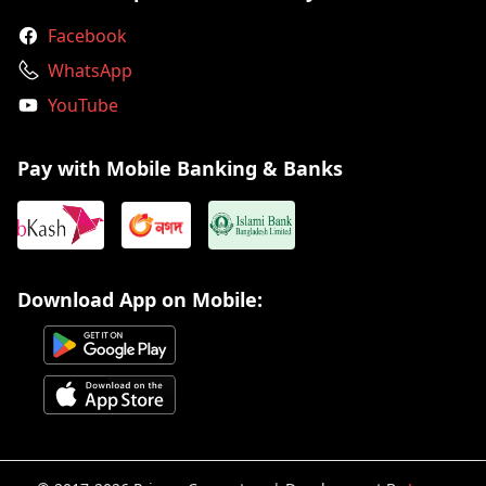
Facebook
WhatsApp
YouTube
Pay with Mobile Banking & Banks
Download App on Mobile: