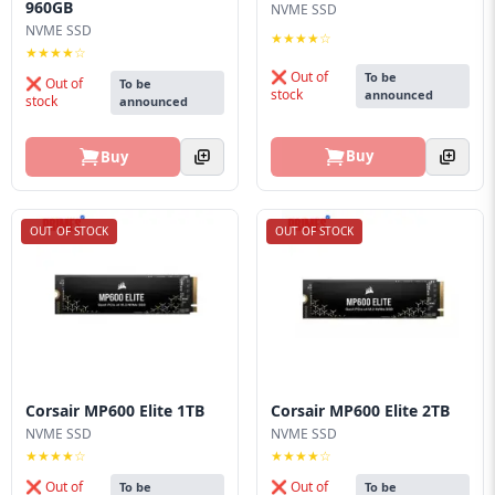
960GB
NVME SSD
NVME SSD
★★★★☆
★★★★☆
❌ Out of
To be
❌ Out of
To be
stock
announced
stock
announced
Buy
Buy
OUT OF STOCK
OUT OF STOCK
Corsair MP600 Elite 1TB
Corsair MP600 Elite 2TB
NVME SSD
NVME SSD
★★★★☆
★★★★☆
❌ Out of
❌ Out of
To be
To be