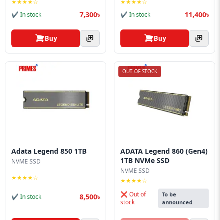
★★★★☆
★★★★☆
7,300৳
11,400৳
✔ In stock
✔ In stock
Buy
Buy
OUT OF STOCK
Adata Legend 850 1TB
ADATA Legend 860 (Gen4)
1TB NVMe SSD
NVME SSD
NVME SSD
★★★★☆
★★★★☆
❌ Out of
To be
8,500৳
✔ In stock
stock
announced