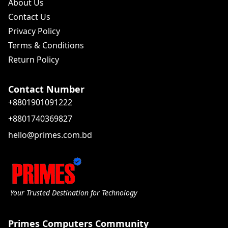
About Us
Contact Us
Privacy Policy
Terms & Conditions
Return Policy
Contact Number
+8801901091222
+8801740369827
hello@primes.com.bd
Your Trusted Destination for Technology
Primes Computers Community