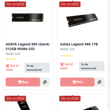
OUT OF STOCK
OUT OF STOCK
ADATA Legend 900 (Gen4)
Adata Legend 960 1TB
512GB NVMe SSD
NVME SSD
NVME SSD
★★★★☆
★★★★☆
❌ Out of
To be
❌ Out of
To be
stock
announced
stock
announced
Buy
Buy
OUT OF STOCK
OUT OF STOCK