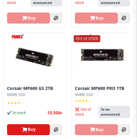
stock
stock
announced
announced
Buy
Buy
OUT OF STOCK
Corsair MP600 GS 2TB
Corsair MP600 PRO 1TB
NVME SSD
NVME SSD
★★★★☆
★★★★☆
❌ Out of
To be
15,500৳
✔ In stock
stock
announced
Buy
Buy