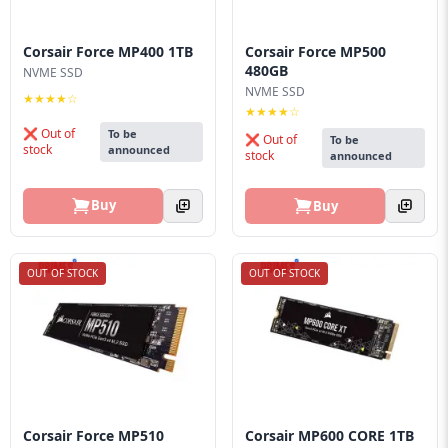
Corsair Force MP400 1TB
Corsair Force MP500
480GB
NVME SSD
NVME SSD
★★★★☆
★★★★☆
❌ Out of
To be
❌ Out of
To be
stock
announced
stock
announced
Buy
Buy
OUT OF STOCK
OUT OF STOCK
Corsair Force MP510
Corsair MP600 CORE 1TB