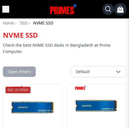
MENU
✕
Home
›
SSD
›
NVME SSD
Home
NVME SSD
Desktop
Laptops
Check the best NVME SSD deals in Bangladesh at Prime
Computer.
Motherboards
Graphics
Card
Open Filters
Default
Monitor
OUT OF STOCK
SSD
Component
Routers
Gaming