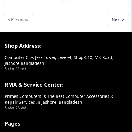
« Previous
Next »
Footer Section
Shop Address:
Computer City, Jess Tower, Level-4, Shop-510, MK Road,
Jashore,Bangladesh
Friday Closed
RMA & Service Center:
Primes Computers Is The Best Computer Accessories &
Repair Services In Jashore, Bangladesh
Friday Closed
Pages