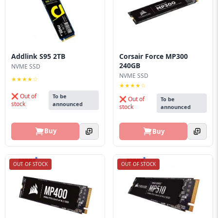
Addlink S95 2TB
Corsair Force MP300
240GB
NVME SSD
NVME SSD
★★★★☆
★★★★☆
❌ Out of
To be
❌ Out of
To be
stock
announced
stock
announced
Buy
Buy
OUT OF STOCK
OUT OF STOCK