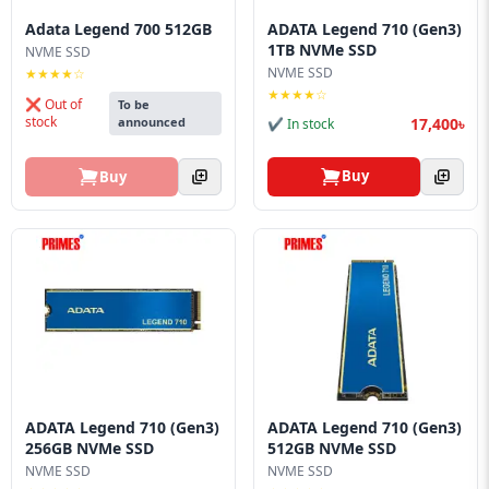
Blog
Adata Legend 700 512GB
ADATA Legend 710 (Gen3)
1TB NVMe SSD
NVME SSD
PC
NVME SSD
★★★★☆
Builder
★★★★☆
❌ Out of
To be
stock
17,400৳
announced
✔ In stock
Buy
Buy
ADATA Legend 710 (Gen3)
ADATA Legend 710 (Gen3)
256GB NVMe SSD
512GB NVMe SSD
NVME SSD
NVME SSD