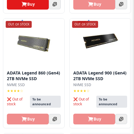
Buy
Buy
OUT OF STOCK
OUT OF STOCK
ADATA Legend 860 (Gen4)
ADATA Legend 900 (Gen4)
2TB NVMe SSD
2TB NVMe SSD
NVME SSD
NVME SSD
★★★★☆
★★★★☆
❌ Out of
❌ Out of
To be
To be
stock
stock
announced
announced
Buy
Buy