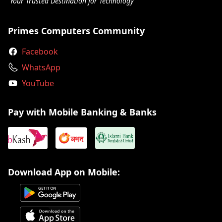
Your Trusted Destination for Technology
Primes Computers Community
Facebook
WhatsApp
YouTube
Pay with Mobile Banking & Banks
Download App on Mobile: