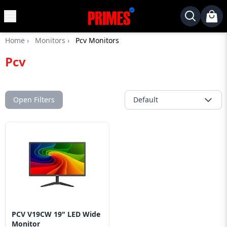
MENU
✕
Home
›
Monitors
›
Pcv Monitors
Home
Pcv
Desktop
Laptops
Motherboards
Open Filters
Default
Graphics
Card
Monitor
SSD
Component
Routers
PCV V19CW 19" LED Wide
Gaming
Monitor