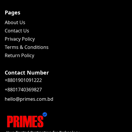
Pages
About Us
Contact Us
Privacy Policy
Terms & Conditions
Return Policy
Contact Number
+8801901091222
+8801740369827
hello@primes.com.bd