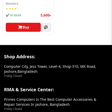
Blog
Monitors
★★★★☆
PC
5,600৳
✔ In stock
Builder
Buy
Footer Section
Shop Address:
Computer City, Jess Tower, Level-4, Shop-510, MK Road,
Jashore,Bangladesh
Friday Closed
RMA & Service Center:
Primes Computers Is The Best Computer Accessories &
Repair Services In Jashore, Bangladesh
Friday Closed