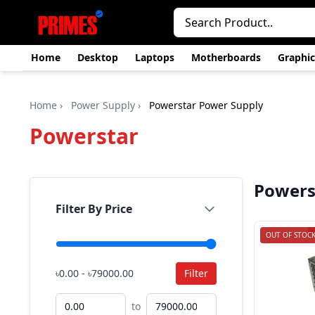
Home
Desktop
Laptops
Motherboards
Graphic
Home
›
Power Supply
›
Powerstar Power Supply
Powerstar
Powers
Filter By Price
OUT OF STOC
৳0.00 - ৳79000.00
Filter
to