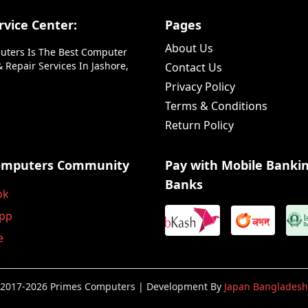
vice Center:
Pages
About Us
uters Is The Best Computer
 Repair Services In Jashore,
Contact Us
Privacy Policy
Terms & Conditions
Return Policy
omputers Community
Pay with Mobile Banki
Banks
ok
pp
e
2017-2026 Primes Computers | Development By
Japan Bangladesh