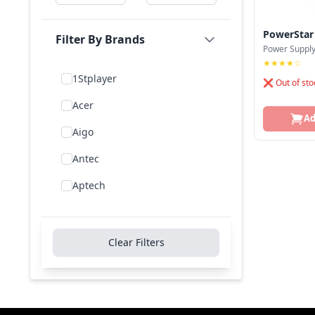
PowerStar
Filter By Brands
Power Suppl
★★★★☆
1Stplayer
❌ Out of sto
Acer
Ad
Aigo
Antec
Aptech
Asus
Be Quiet!
Clear Filters
Bitfenix
Cooler Master