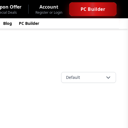
pon Offer
Account
PC Builder
ecial Deals
Register or Login
Blog
PC Builder
Default