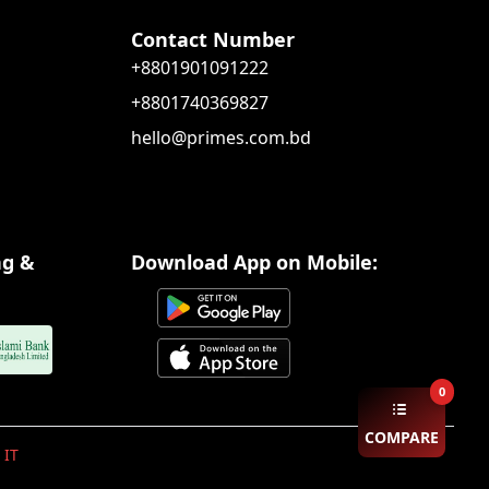
Contact Number
+8801901091222
+8801740369827
hello@primes.com.bd
ng &
Download App on Mobile:
0
COMPARE
 IT