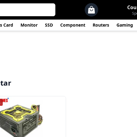
Cou
Sp
s Card
Monitor
SSD
Component
Routers
Gaming
tar
K