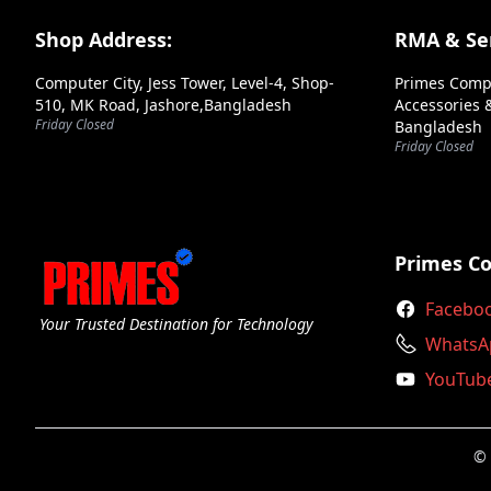
Corsair
Footer Section
Shop Address:
RMA & Ser
Cougar
Computer City, Jess Tower, Level-4, Shop-
Primes Comp
Deepcool
510, MK Road, Jashore,Bangladesh
Accessories &
Friday Closed
Bangladesh
Endorfy
Friday Closed
Enermax
Evga
Fsp
Primes C
Gamdias
Facebo
Your Trusted Destination for Technology
Gigabyte
WhatsA
YouTub
Huntkey
Inwin
© 
Lian Li