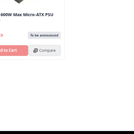
 600W Max Micro‑ATX PSU
y
ck
To be announced
d to Cart
Compare