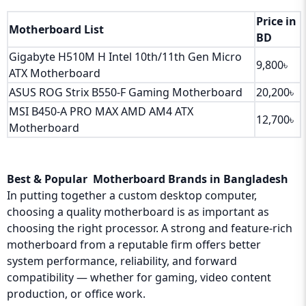
Price in
Motherboard List
BD
Gigabyte H510M H Intel 10th/11th Gen Micro
9,800৳
ATX Motherboard
ASUS ROG Strix B550-F Gaming Motherboard
20,200৳
MSI B450-A PRO MAX AMD AM4 ATX
12,700৳
Motherboard
Best & Popular Motherboard Brands in Bangladesh
In putting together a custom desktop computer,
choosing a quality motherboard is as important as
choosing the right processor. A strong and feature-rich
motherboard from a reputable firm offers better
system performance, reliability, and forward
compatibility — whether for gaming, video content
production, or office work.