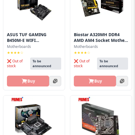
Blog
PC
Builder
ASUS TUF GAMING
Biostar A320MH DDR4
B450M-E WIFI
AMD AM4 Socket Mothe...
Motherboard
Motherboards
Motherboards
★★★★☆
★★★★☆
❌ Out of
❌ Out of
To be
To be
stock
stock
announced
announced
Buy
Buy