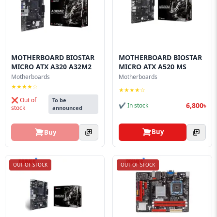
MOTHERBOARD BIOSTAR
MOTHERBOARD BIOSTAR
MICRO ATX A320 A32M2
MICRO ATX A520 MS
Motherboards
Motherboards
★★★★☆
★★★★☆
❌ Out of
To be
6,800৳
✔ In stock
stock
announced
Buy
Buy
OUT OF STOCK
OUT OF STOCK