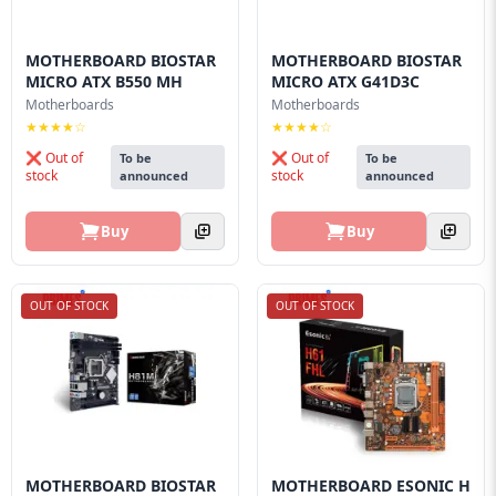
MOTHERBOARD BIOSTAR
MOTHERBOARD BIOSTAR
MICRO ATX B550 MH
MICRO ATX G41D3C
Motherboards
Motherboards
★★★★☆
★★★★☆
❌ Out of
❌ Out of
To be
To be
stock
stock
announced
announced
Buy
Buy
OUT OF STOCK
OUT OF STOCK
MOTHERBOARD BIOSTAR
MOTHERBOARD ESONIC H