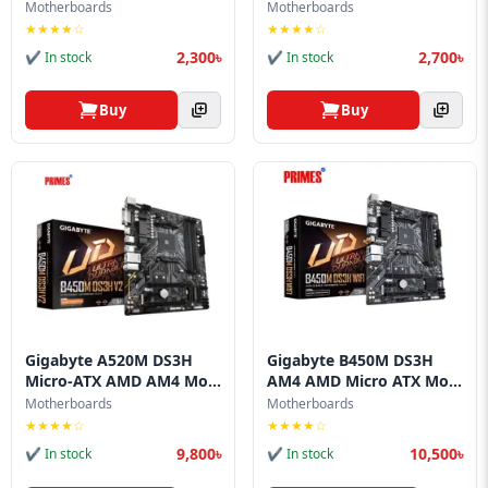
Motherboards
Motherboards
★★★★☆
★★★★☆
2,300৳
2,700৳
✔ In stock
✔ In stock
Buy
Buy
Gigabyte A520M DS3H
Gigabyte B450M DS3H
Micro-ATX AMD AM4 Mo...
AM4 AMD Micro ATX Mo...
Motherboards
Motherboards
★★★★☆
★★★★☆
9,800৳
10,500৳
✔ In stock
✔ In stock