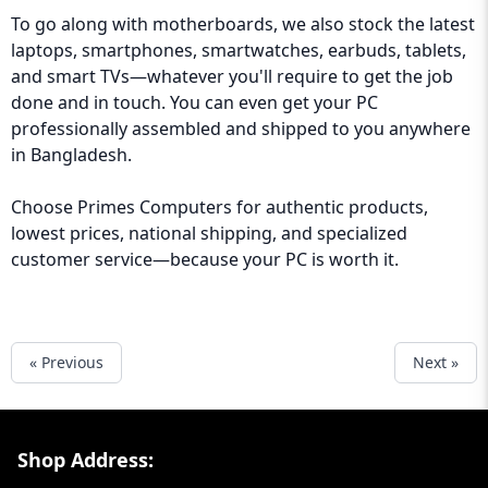
To go along with motherboards, we also stock the latest
laptops, smartphones, smartwatches, earbuds, tablets,
and smart TVs—whatever you'll require to get the job
done and in touch. You can even get your PC
professionally assembled and shipped to you anywhere
in Bangladesh.
Choose
Primes Computers
for authentic products,
lowest prices, national shipping, and specialized
customer service—because your PC is worth it.
« Previous
Next »
Footer Section
Shop Address: