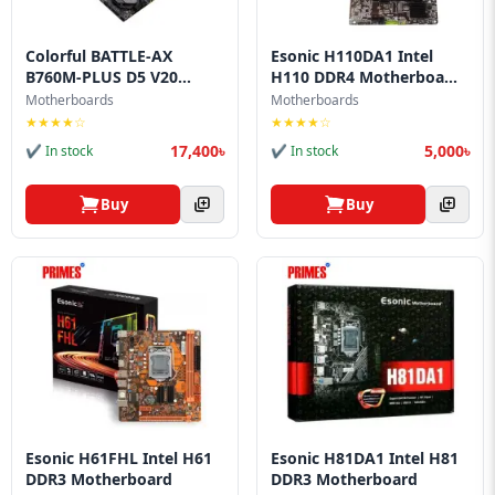
Colorful BATTLE‑AX
Esonic H110DA1 Intel
B760M‑PLUS D5 V20
H110 DDR4 Motherboa...
Mot...
Motherboards
Motherboards
★★★★☆
★★★★☆
17,400৳
5,000৳
✔ In stock
✔ In stock
Buy
Buy
Esonic H61FHL Intel H61
Esonic H81DA1 Intel H81
DDR3 Motherboard
DDR3 Motherboard