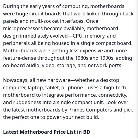
During the early years of computing, motherboards
were huge circuit boards that were linked through back
panels and multi-socket interfaces. Once
microprocessors became available, motherboard
design immediately evolved—CPU, memory, and
peripherals all being housed in a single compact board.
Motherboards were getting less expensive and more
feature-dense throughout the 1980s and 1990s, adding
on-board audio, video, storage, and network ports.
Nowadays, all new hardware—whether a desktop
computer, laptop, tablet, or phone—uses a high-tech
motherboard to integrate performance, connectivity,
and ruggedness into a single compact unit. Look over
the latest motherboards by Primes Computers and pick
the perfect one to power your next build.
Latest Motherboard Price List in BD