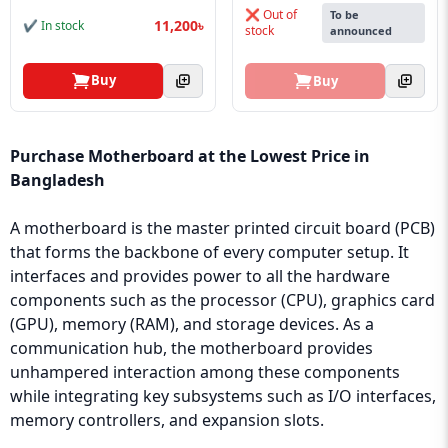
❌ Out of
To be
11,200৳
✔ In stock
stock
announced
Buy
Buy
Purchase Motherboard at the Lowest Price in
Bangladesh
A motherboard is the master printed circuit board (PCB)
that forms the backbone of every computer setup. It
interfaces and provides power to all the hardware
components such as the processor (CPU), graphics card
(GPU), memory (RAM), and storage devices. As a
communication hub, the motherboard provides
unhampered interaction among these components
while integrating key subsystems such as I/O interfaces,
memory controllers, and expansion slots.