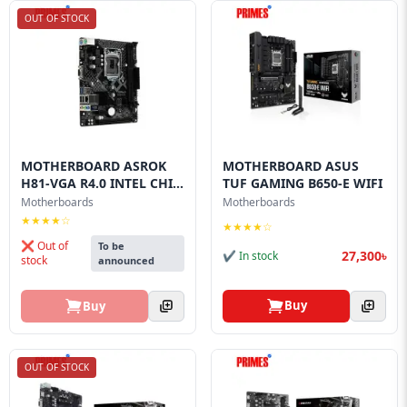
OUT OF STOCK
MOTHERBOARD ASROK
MOTHERBOARD ASUS
H81-VGA R4.0 INTEL CHI...
TUF GAMING B650-E WIFI
Motherboards
Motherboards
★★★★☆
★★★★☆
❌ Out of
To be
27,300৳
✔ In stock
stock
announced
Buy
Buy
OUT OF STOCK