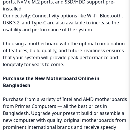
ports, NVMe M.2 ports, and SSD/HDD support pre-
installed.
Connectivity: Connectivity options like Wi-Fi, Bluetooth,
USB 3.2, and Type-C are also available to increase the
usability and performance of the system.
Choosing a motherboard with the optimal combination
of features, build quality, and future-readiness ensures
that your system will provide peak performance and
longevity for years to come.
Purchase the New Motherboard Online in
Bangladesh
Purchase from a variety of Intel and AMD motherboards
from Primes Computers — all the best prices in
Bangladesh. Upgrade your present build or assemble a
new computer with quality, original motherboards from
prominent international brands and receive speedy