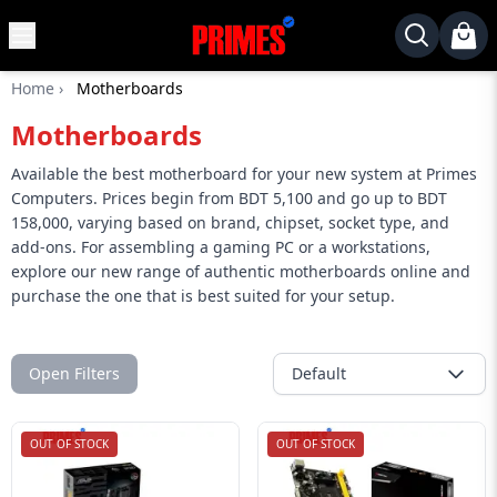
MENU
✕
Home
›
Motherboards
Home
Motherboards
Desktop
Laptops
Available the best motherboard for your new system at Primes
Computers. Prices begin from BDT 5,100 and go up to BDT
Motherboards
158,000, varying based on brand, chipset, socket type, and
add-ons. For assembling a gaming PC or a workstations,
Graphics
explore our new range of authentic motherboards online and
Card
purchase the one that is best suited for your setup.
Monitor
SSD
Open Filters
Default
Component
Routers
OUT OF STOCK
OUT OF STOCK
Gaming