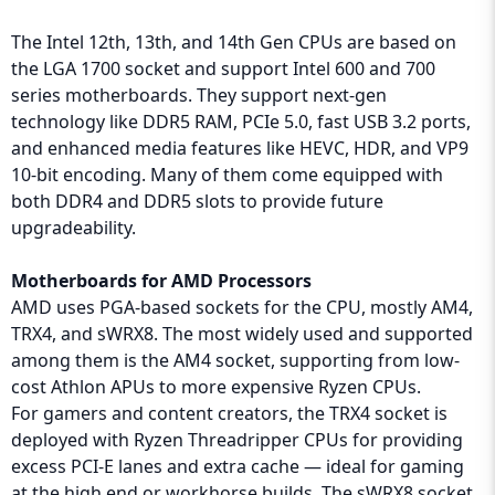
The Intel 12th, 13th, and 14th Gen CPUs are based on
the LGA 1700 socket and support Intel 600 and 700
series motherboards. They support next-gen
technology like DDR5 RAM, PCIe 5.0, fast USB 3.2 ports,
and enhanced media features like HEVC, HDR, and VP9
10-bit encoding. Many of them come equipped with
both DDR4 and DDR5 slots to provide future
upgradeability.
Motherboards for AMD Processors
AMD uses PGA-based sockets for the CPU, mostly AM4,
TRX4, and sWRX8. The most widely used and supported
among them is the AM4 socket, supporting from low-
cost Athlon APUs to more expensive Ryzen CPUs.
For gamers and content creators, the TRX4 socket is
deployed with Ryzen Threadripper CPUs for providing
excess PCI-E lanes and extra cache — ideal for gaming
at the high end or workhorse builds. The sWRX8 socket,