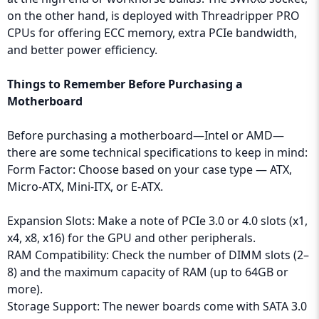
on the other hand, is deployed with Threadripper PRO
CPUs for offering ECC memory, extra PCIe bandwidth,
and better power efficiency.
Things to Remember Before Purchasing a
Motherboard
Before purchasing a motherboard—Intel or AMD—
there are some technical specifications to keep in mind:
Form Factor: Choose based on your case type — ATX,
Micro-ATX, Mini-ITX, or E-ATX.
Expansion Slots: Make a note of PCIe 3.0 or 4.0 slots (x1,
x4, x8, x16) for the GPU and other peripherals.
RAM Compatibility: Check the number of DIMM slots (2–
8) and the maximum capacity of RAM (up to 64GB or
more).
Storage Support: The newer boards come with SATA 3.0