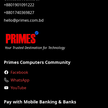
+8801901091222
+8801740369827
hello@primes.com.bd
Your Trusted Destination for Technology
Primes Computers Community
Facebook
WhatsApp
YouTube
Pay with Mobile Banking & Banks