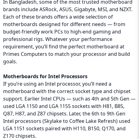
In Bangladesh, some of the most trusted motherboard
brands include ASRock, ASUS, Gigabyte, MSI, and NZXT.
Each of these brands offers a wide selection of
motherboards designed for different needs — from
budget-friendly work PCs to high-end gaming and
professional rigs. Whatever your performance
requirement, you’ll find the perfect motherboard at
Primes Computers to match your processor and build
goals.
Motherboards for Intel Processors
If you’re using an Intel processor, you’ll need a
motherboard with the correct socket type and chipset
support. Earlier Intel CPUs — such as 4th and 5th Gen —
used LGA 1150 and LGA 1155 sockets with H81, B85,
Q87, H87, and Z87 chipsets. Later, the 6th to 9th Gen
Intel processors (Skylake to Coffee Lake Refresh) used
LGA 1151 sockets paired with H110, B150, Q170, and
Z170 chipsets.