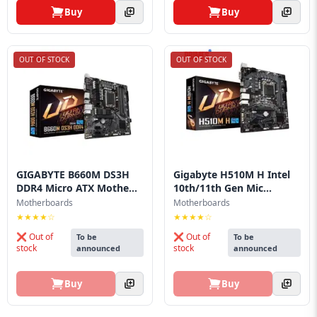
Buy
Buy
OUT OF STOCK
OUT OF STOCK
GIGABYTE B660M DS3H
Gigabyte H510M H Intel
DDR4 Micro ATX Mothe...
10th/11th Gen Mic...
Motherboards
Motherboards
★★★★☆
★★★★☆
❌ Out of
❌ Out of
To be
To be
stock
stock
announced
announced
Buy
Buy