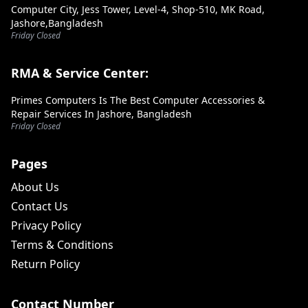
Computer City, Jess Tower, Level-4, Shop-510, MK Road,
Jashore,Bangladesh
Friday Closed
RMA & Service Center:
Primes Computers Is The Best Computer Accessories &
Repair Services In Jashore, Bangladesh
Friday Closed
Pages
About Us
Contact Us
Privacy Policy
Terms & Conditions
Return Policy
Contact Number