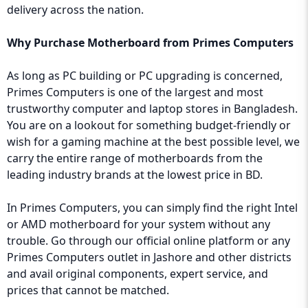
delivery across the nation.
Why Purchase Motherboard from Primes Computers
As long as PC building or PC upgrading is concerned,
Primes Computers is one of the largest and most
trustworthy computer and laptop stores in Bangladesh.
You are on a lookout for something budget-friendly or
wish for a gaming machine at the best possible level, we
carry the entire range of motherboards from the
leading industry brands at the lowest price in BD.
In Primes Computers, you can simply find the right Intel
or AMD motherboard for your system without any
trouble. Go through our official online platform or any
Primes Computers outlet in Jashore and other districts
and avail original components, expert service, and
prices that cannot be matched.