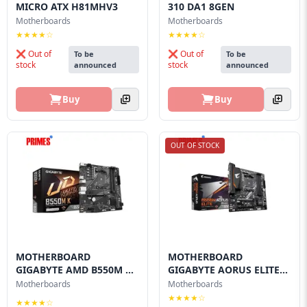
MICRO ATX H81MHV3
310 DA1 8GEN
Motherboards
Motherboards
★★★★☆
★★★★☆
❌ Out of
❌ Out of
To be
To be
stock
stock
announced
announced
Buy
Buy
OUT OF STOCK
MOTHERBOARD
MOTHERBOARD
GIGABYTE AMD B550M K
GIGABYTE AORUS ELITE
AM4
B550M
Motherboards
Motherboards
★★★★☆
★★★★☆