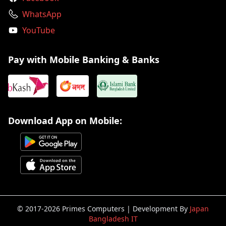
WhatsApp
YouTube
Pay with Mobile Banking & Banks
Download App on Mobile:
© 2017-2026 Primes Computers | Development By
Japan
Bangladesh IT