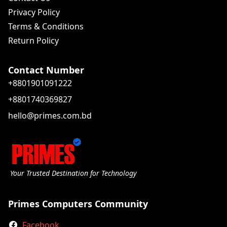
Privacy Policy
Terms & Conditions
Return Policy
Contact Number
+8801901091222
+8801740369827
hello@primes.com.bd
Your Trusted Destination for Technology
Primes Computers Community
Facebook