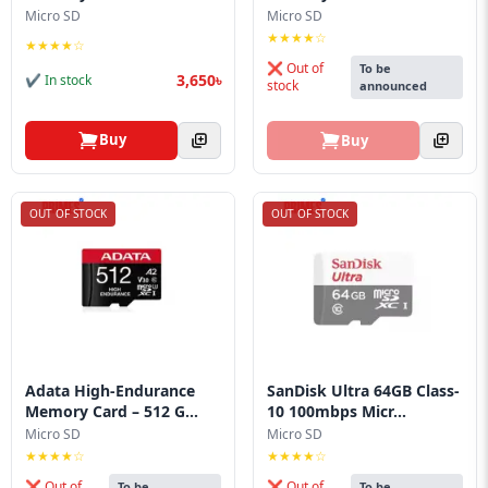
Blog
Micro SD
Micro SD
★★★★☆
★★★★☆
PC
❌ Out of
To be
Builder
3,650৳
✔ In stock
stock
announced
Buy
Buy
OUT OF STOCK
OUT OF STOCK
Adata High-Endurance
SanDisk Ultra 64GB Class-
Memory Card – 512 G...
10 100mbps Micr...
Micro SD
Micro SD
★★★★☆
★★★★☆
❌ Out of
❌ Out of
To be
To be