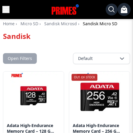
MENU
✕
Home
›
Micro SD
›
Sandisk Microsd
›
Sandisk Micro SD
Home
Sandisk
Desktop
Laptops
Motherboards
Open Filters
Default
Graphics
Card
OUT OF STOCK
Monitor
SSD
Component
Routers
Adata High-Endurance
Adata High-Endurance
Gaming
Memory Card – 128 G...
Memory Card – 256 G...