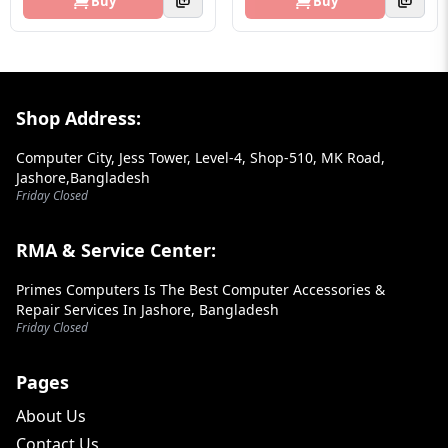
Buy
Buy
Footer Section
Shop Address:
Computer City, Jess Tower, Level-4, Shop-510, MK Road,
Jashore,Bangladesh
Friday Closed
RMA & Service Center:
Primes Computers Is The Best Computer Accessories &
Repair Services In Jashore, Bangladesh
Friday Closed
Pages
About Us
Contact Us