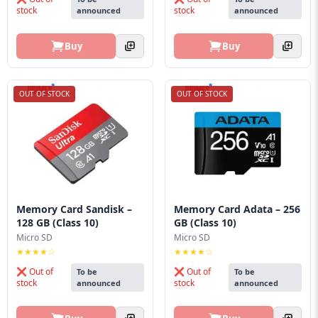
stock
stock
announced
announced
Buy
Buy
OUT OF STOCK
OUT OF STOCK
Memory Card Sandisk –
Memory Card Adata – 256
128 GB (Class 10)
GB (Class 10)
Micro SD
Micro SD
★★★★☆
★★★★☆
❌ Out of
❌ Out of
To be
To be
stock
stock
announced
announced