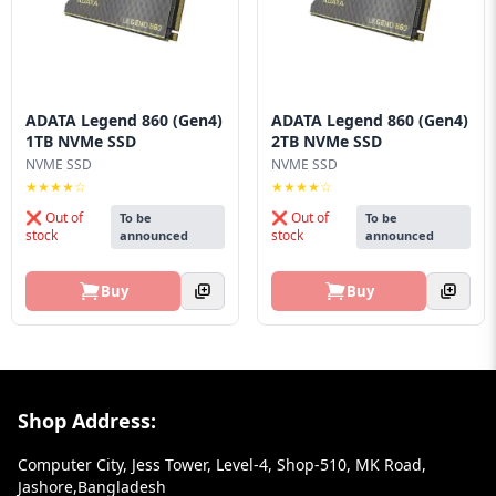
ADATA Legend 860 (Gen4)
ADATA Legend 860 (Gen4)
1TB NVMe SSD
2TB NVMe SSD
NVME SSD
NVME SSD
★★★★☆
★★★★☆
❌ Out of
❌ Out of
To be
To be
stock
stock
announced
announced
Buy
Buy
Footer Section
Shop Address:
Computer City, Jess Tower, Level-4, Shop-510, MK Road,
Jashore,Bangladesh