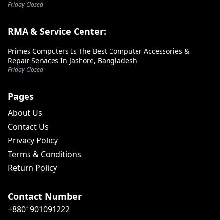
Friday Closed
RMA & Service Center:
Primes Computers Is The Best Computer Accessories &
Repair Services In Jashore, Bangladesh
Friday Closed
Pages
About Us
Contact Us
Privacy Policy
Terms & Conditions
Return Policy
Contact Number
+8801901091222