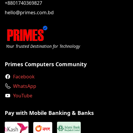
+8801740369827
hello@primes.com.bd
Your Trusted Destination for Technology
Primes Computers Community
Facebook
WhatsApp
YouTube
Pay with Mobile Banking & Banks