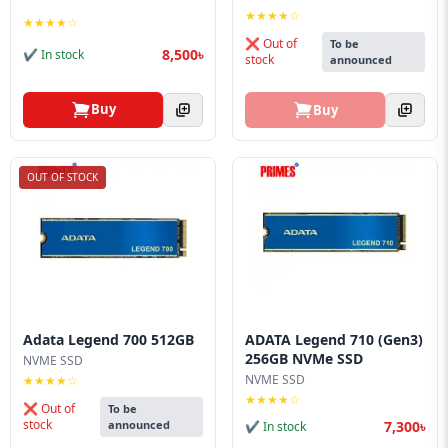
Blog
★★★★☆
★★★★☆
❌ Out of
To be
PC
8,500৳
✔ In stock
stock
announced
Builder
Buy
Buy
OUT OF STOCK
Adata Legend 700 512GB
ADATA Legend 710 (Gen3)
256GB NVMe SSD
NVME SSD
NVME SSD
★★★★☆
★★★★☆
❌ Out of
To be
stock
7,300৳
announced
✔ In stock