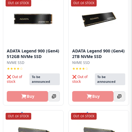
OUT OF STOCK
OUT OF STOCK
ADATA Legend 900 (Gen4)
ADATA Legend 900 (Gen4)
512GB NVMe SSD
2TB NVMe SSD
NVME SSD
NVME SSD
★★★★☆
★★★★☆
❌ Out of
❌ Out of
To be
To be
stock
stock
announced
announced
Buy
Buy
OUT OF STOCK
OUT OF STOCK