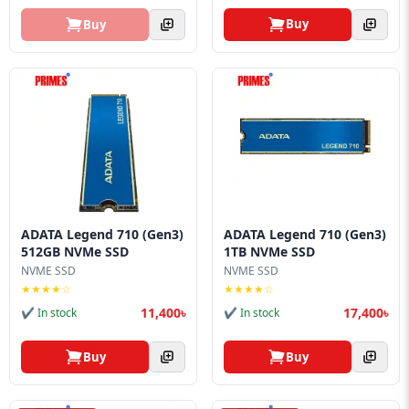
Buy
Buy
ADATA Legend 710 (Gen3)
ADATA Legend 710 (Gen3)
512GB NVMe SSD
1TB NVMe SSD
NVME SSD
NVME SSD
★★★★☆
★★★★☆
11,400৳
17,400৳
✔ In stock
✔ In stock
Buy
Buy