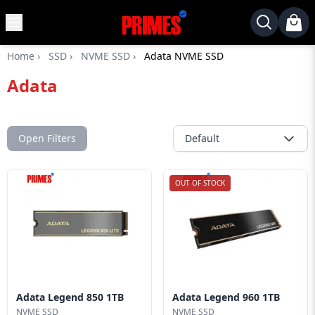
MENU
✕
Home
›
SSD
›
NVME SSD
›
Adata NVME SSD
Home
Adata
Desktop
Laptops
Motherboards
Open Filters
Default
Graphics
Card
OUT OF STOCK
Monitor
SSD
Component
Routers
Adata Legend 850 1TB
Adata Legend 960 1TB
Gaming
NVME SSD
NVME SSD